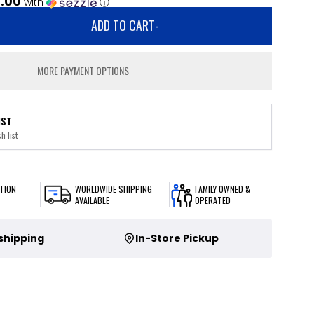
.00
with
ⓘ
ADD TO CART
-
MORE PAYMENT OPTIONS
IST
h list
TION
WORLDWIDE SHIPPING
FAMILY OWNED &
AVAILABLE
OPERATED
 shipping
In-Store Pickup