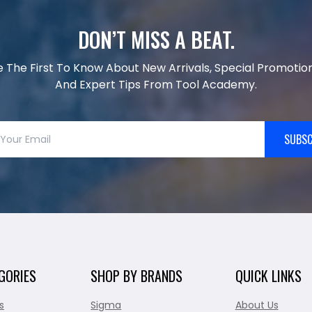
DON’T MISS A BEAT.
e The First To Know About New Arrivals, Special Promotion
And Expert Tips From Tool Academy.
SUBSC
GORIES
SHOP BY BRANDS
QUICK LINKS
s
Sigma
About Us