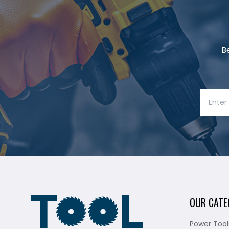
B
OUR CATE
Power Tool