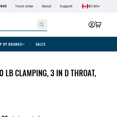
1800
Track order
About
Support
$CAD
P BY BRANDS
SALES
0 LB CLAMPING, 3 IN D THROAT,