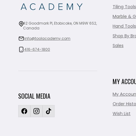
Tiling Tools
Marble & G
42 Goodmark Pl, Etobicoke, ON M9W 6S2,
Hand Tools
Canada
Shop By Br
info@toolacademy.com
Sales
416-674-1800
MY ACCO
My Accoun
SOCIAL MEDIA
Order Histo
Wish List