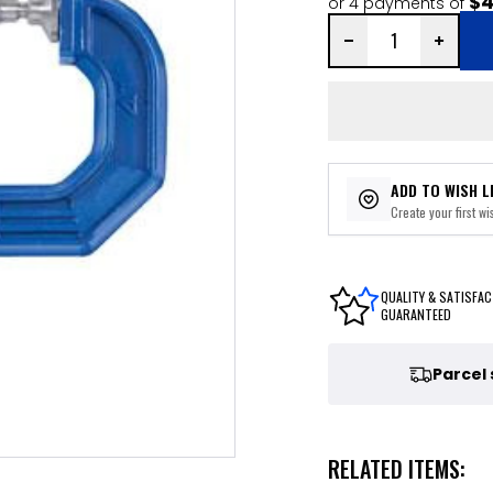
$4
or 4 payments of
ADD TO WISH L
Create your first wis
QUALITY & SATISFAC
GUARANTEED
Parcel
RELATED ITEMS: