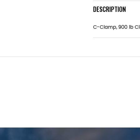
DESCRIPTION
C-Clamp, 900 lb Cla