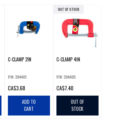
OUT OF STOCK
C-CLAMP 2IN
C-CLAMP 4IN
P/N: 394401
P/N: 394405
CA
$3.68
CA
$7.40
ADD TO
OUT OF
CART
STOCK