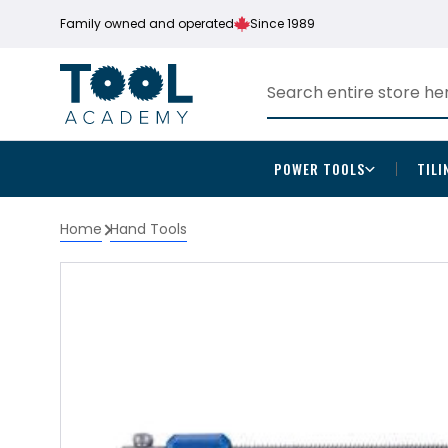
Family owned and operated
Since 1989
POWER TOOLS
TILI
Home
Hand Tools