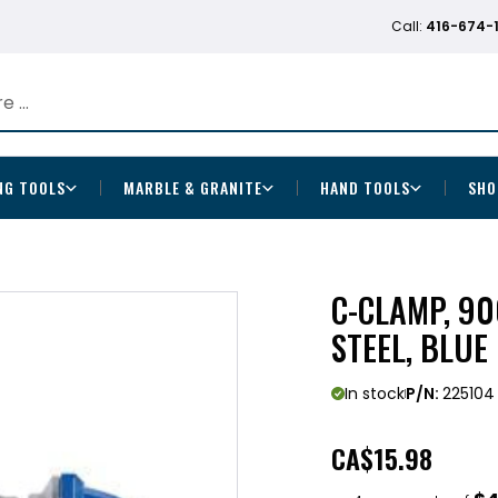
Call:
416-674-
NG TOOLS
MARBLE & GRANITE
HAND TOOLS
SHO
C-CLAMP, 90
STEEL, BLUE
In stock
P/N:
225104
CA
$15.98