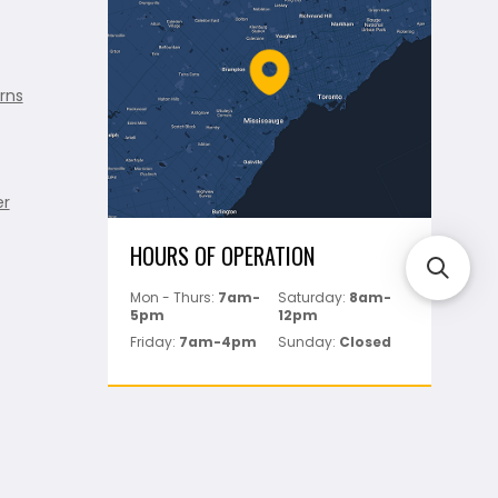
rns
er
HOURS OF OPERATION
Mon - Thurs:
7am-
Saturday:
8am-
5pm
12pm
Friday:
7am-4pm
Sunday:
Closed