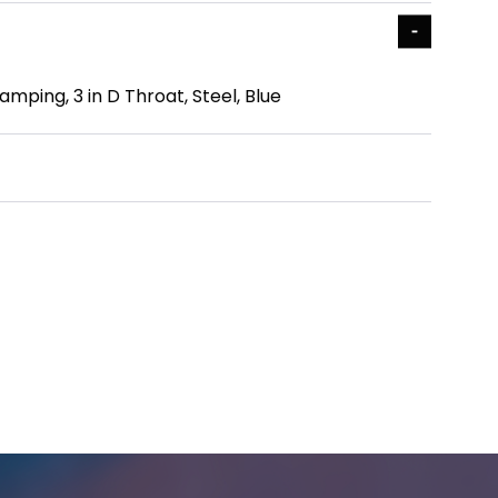
mping, 3 in D Throat, Steel, Blue