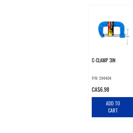
C-CLAMP 3IN
P/N: 394404
CA
$6.98
ADD TO
CART