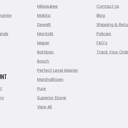
Milwaukee
Contact Us
ranite
Makita
Blog
Dewalt
Shipping & Retu
ands
Montolit
Policies
Mapei
FAQ's
Battipav
Track Your Ord
Bosch
Perfect Level Master
UNT
Marshalltown
t
Pure
ry
Superior Stone
View All