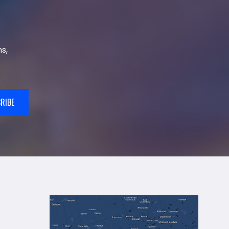
s,
RIBE