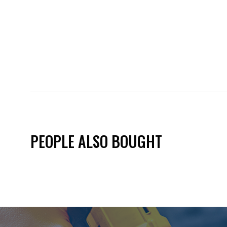
PEOPLE ALSO BOUGHT