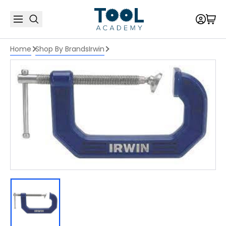
Home
Shop By Brands
Irwin