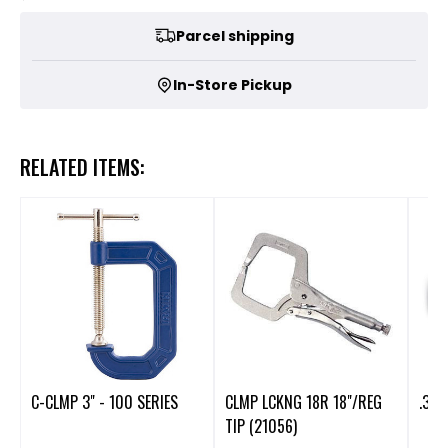
Parcel shipping
In-Store Pickup
RELATED ITEMS:
C-CLMP 3" - 100 SERIES
CLMP LCKNG 18R 18"/REG
.300
TIP (21056)