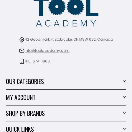
42 Goodmark Pl, Etobicoke, ON M9W 6S2, Canada
info@toolacademy.com
416-674-1800
OUR CATEGORIES
Power Tools
MY ACCOUNT
Tiling Tools
My Account
Marble & Granite
SHOP BY BRANDS
Order History
Hand Tools
Sigma
Wish List
QUICK LINKS
Shop By Brands