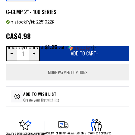
C-CLMP 2" - 100 SERIES
In stock
P/N:
225102ZR
CA
$4.98
$1.25
or 4 payments of
with
ⓘ
ADD TO CART
-
MORE PAYMENT OPTIONS
ADD TO WISH LIST
Create your first wish list
FAMILY OWNED & OPERATED
WORLDWIDE SHIPPING AVAILABLE
QUALITY & SATISFACTION GUARANTEED