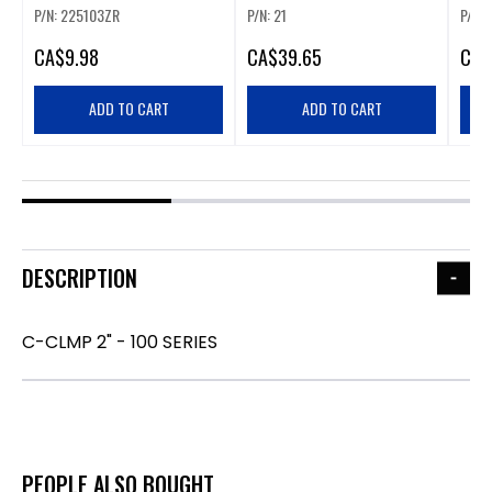
P/N: 225103ZR
P/N: 21
P/N:
CA
$9.98
CA
$39.65
CA
$
ADD TO CART
ADD TO CART
DESCRIPTION
C-CLMP 2" - 100 SERIES
PEOPLE ALSO BOUGHT