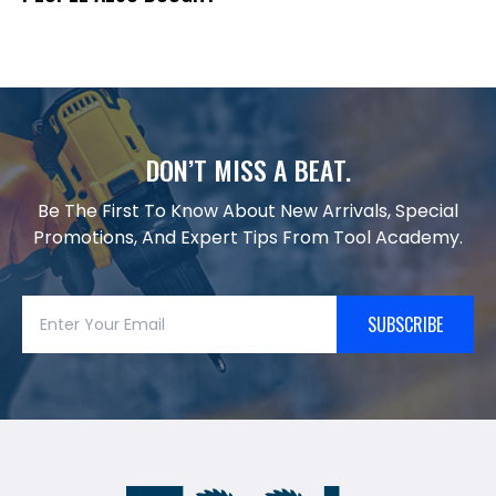
DON’T MISS A BEAT.
Be The First To Know About New Arrivals, Special
Promotions, And Expert Tips From Tool Academy.
SUBSCRIBE