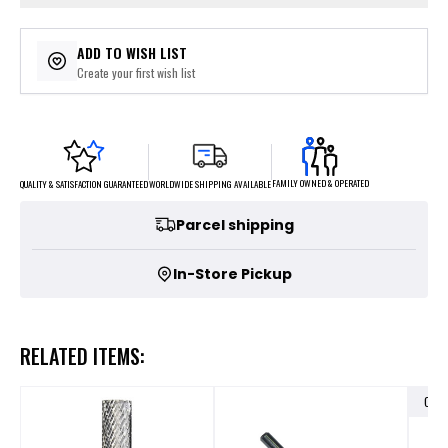
ADD TO WISH LIST
Create your first wish list
FAMILY OWNED & OPERATED
WORLDWIDE SHIPPING AVAILABLE
QUALITY & SATISFACTION GUARANTEED
Parcel shipping
In-Store Pickup
RELATED ITEMS:
OUT