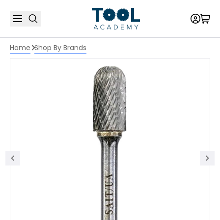
Home
Shop By Brands