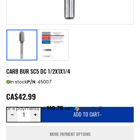
CARB BUR SC5 DC 1/2X1X1/4
In stock
P/N:
45007
CA
$42.99
$10.75
or 4 payments of
with
ⓘ
ADD TO CART
-
MORE PAYMENT OPTIONS