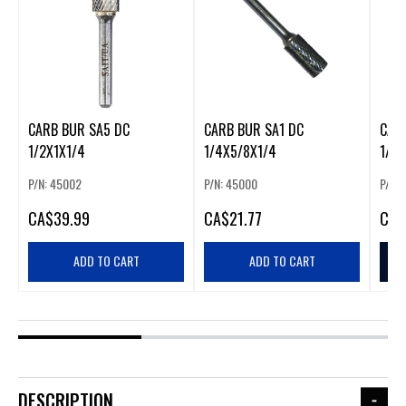
CARB BUR SA5 DC
CARB BUR SA1 DC
CAR
1/2X1X1/4
1/4X5/8X1/4
1/4X
P/N: 45002
P/N: 45000
P/N:
CA
$39.99
CA
$21.77
CA
$
ADD TO CART
ADD TO CART
DESCRIPTION