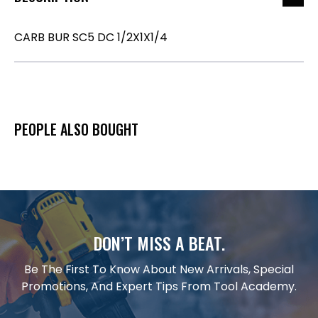
CARB BUR SC5 DC 1/2X1X1/4
PEOPLE ALSO BOUGHT
DON’T MISS A BEAT.
Be The First To Know About New Arrivals, Special
Promotions, And Expert Tips From Tool Academy.