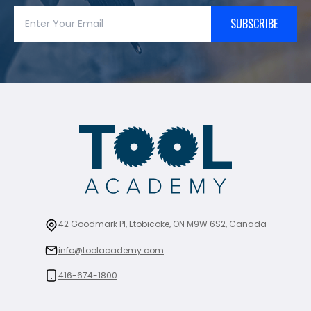
SUBSCRIBE
42 Goodmark Pl, Etobicoke, ON M9W 6S2, Canada
info@toolacademy.com
416-674-1800