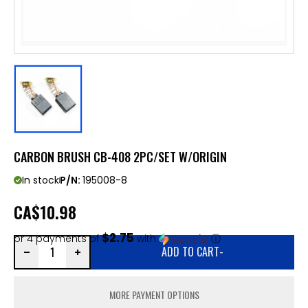
CARBON BRUSH CB-408 2PC/SET W/ORIGIN
In stock
P/N:
195008-8
CA
$10.98
$2.75
or 4 payments of
with
ⓘ
ADD TO CART
-
MORE PAYMENT OPTIONS