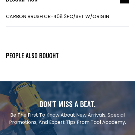
CARBON BRUSH CB-408 2PC/SET W/ORIGIN
PEOPLE ALSO BOUGHT
DON’T MISS A BEAT.
Be The First To Know About New Arrivals, Special
Promotions, And Expert Tips From Tool Academy.