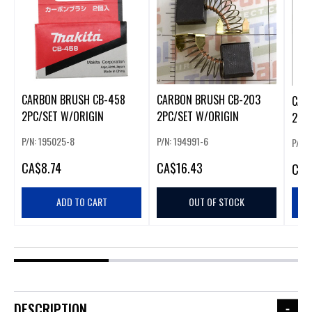
CARBON BRUSH CB-458
CARBON BRUSH CB-203
CAR
2PC/SET W/ORIGIN
2PC/SET W/ORIGIN
2PC
P/N: 195025-8
P/N: 194991-6
P/N:
CA
$8.74
CA
$16.43
CA
$
ADD TO CART
OUT OF STOCK
DESCRIPTION