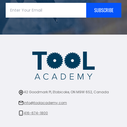
SUBSCRIBE
42 Goodmark Pl, Etobicoke, ON M9W 6S2, Canada
info@toolacademy.com
416-674-1800