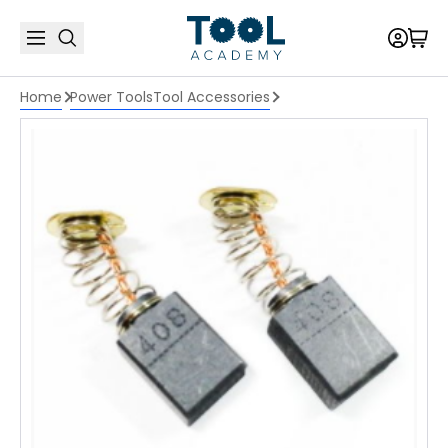
Home
Power Tools
Tool Accessories