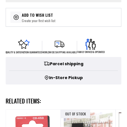
ADD TO WISH LIST
Create your first wish list
FAMILY OWNED & OPERATED
WORLDWIDE SHIPPING AVAILABLE
QUALITY & SATISFACTION GUARANTEED
Parcel shipping
In-Store Pickup
RELATED ITEMS:
OUT OF STOCK