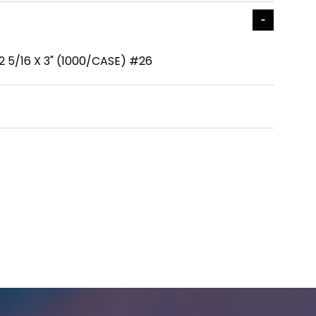
 2 5/16 X 3" (1000/CASE) #26