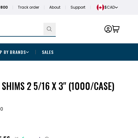
1800
Track order
About
Support
$CAD
P BY BRANDS
SALES
 SHIMS 2 5/16 X 3" (1000/CASE)
00