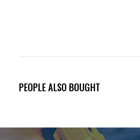
PEOPLE ALSO BOUGHT