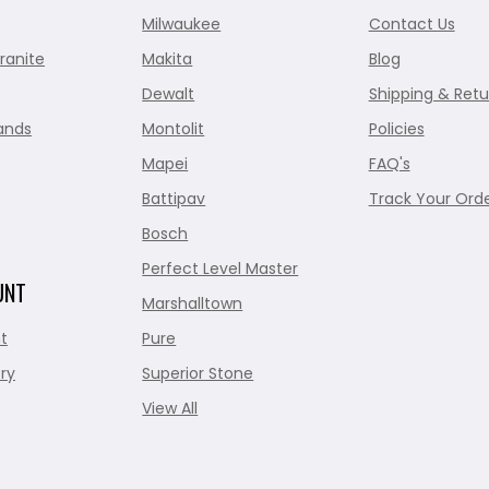
Milwaukee
Contact Us
ranite
Makita
Blog
Dewalt
Shipping & Retu
ands
Montolit
Policies
Mapei
FAQ's
Battipav
Track Your Ord
Bosch
Perfect Level Master
UNT
Marshalltown
t
Pure
ry
Superior Stone
View All