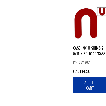
CASE 1/8" U SHIMS 2
5/16 X 3" (1000/CASE)
#28
P/N: DE112001
CA
$114.90
ADD TO
CART