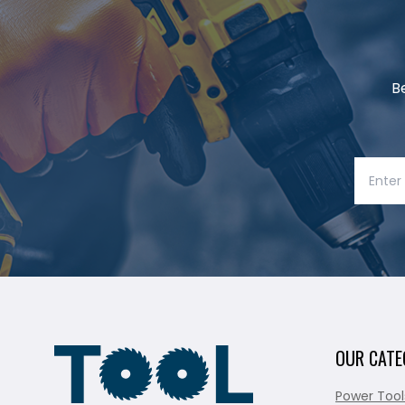
B
OUR CATE
Power Tool