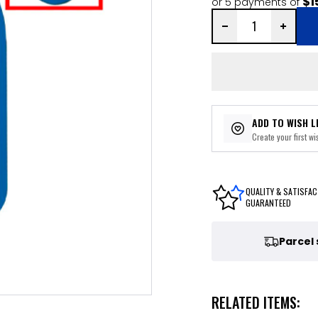
$1
or 5 payments of
ADD TO WISH L
Create your first wis
QUALITY & SATISFAC
GUARANTEED
Parcel
RELATED ITEMS: