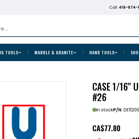
Call:
416-674-
NG TOOLS
MARBLE & GRANITE
HAND TOOLS
SHO
CASE 1/16" U
#26
In stock
P/N:
DE1120
CA
$77.80