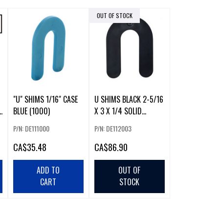
OUT OF STOCK
"U" SHIMS 1/16" CASE
U SHIMS BLACK 2-5/16
BLUE (1000)
X 3 X 1/4 SOLID
(500/CASE)
P/N: DE111000
P/N: DE112003
CA
$35.48
CA
$86.90
ADD TO
OUT OF
CART
STOCK