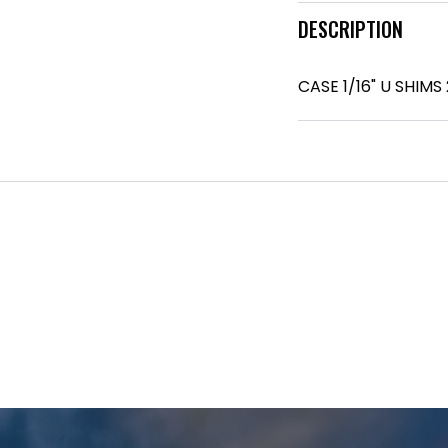
DESCRIPTION
CASE 1/16" U SHIMS