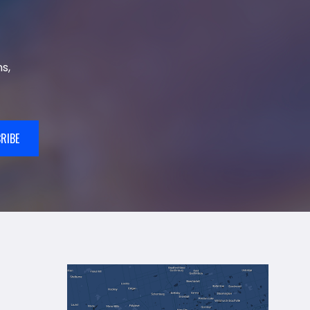
s,
RIBE