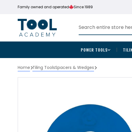
Family owned and operated
Since 1989
POWER TOOLS
TILI
Home
Tiling Tools
Spacers & Wedges