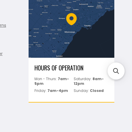
rns
er
HOURS OF OPERATION
Mon - Thurs:
7am-
Saturday:
8am-
5pm
12pm
Friday:
7am-4pm
Sunday:
Closed