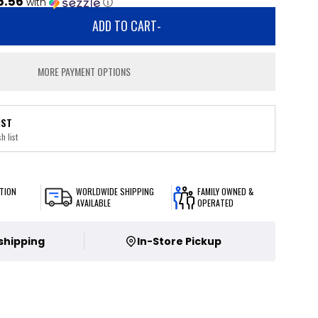
5.56
with
ⓘ
ADD TO CART
-
MORE PAYMENT OPTIONS
IST
h list
TION
WORLDWIDE SHIPPING
FAMILY OWNED &
AVAILABLE
OPERATED
 shipping
In-Store Pickup