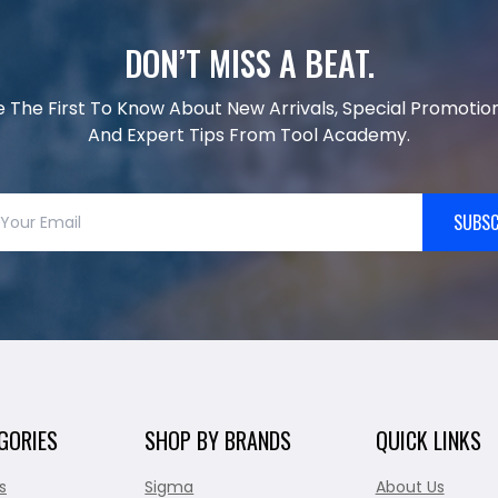
DON’T MISS A BEAT.
e The First To Know About New Arrivals, Special Promotion
And Expert Tips From Tool Academy.
SUBSC
GORIES
SHOP BY BRANDS
QUICK LINKS
s
Sigma
About Us