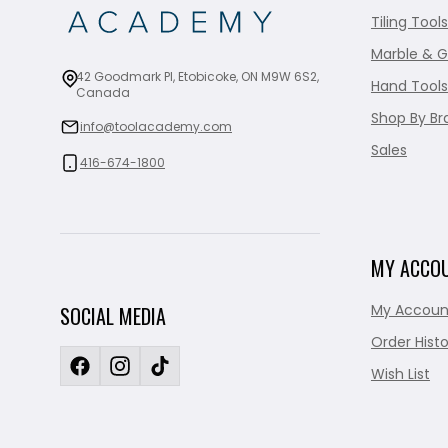
Tiling Tools
Marble & G
42 Goodmark Pl, Etobicoke, ON M9W 6S2,
Hand Tools
Canada
Shop By Br
info@toolacademy.com
Sales
416-674-1800
MY ACCO
My Accoun
SOCIAL MEDIA
Order Histo
Wish List