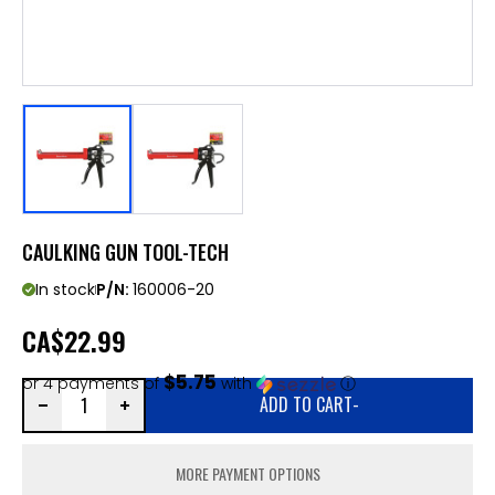
CAULKING GUN TOOL-TECH
In stock
P/N:
160006-20
CA
$22.99
$5.75
or 4 payments of
with
ⓘ
ADD TO CART
-
MORE PAYMENT OPTIONS