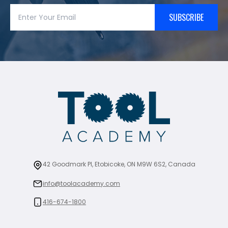
SUBSCRIBE
42 Goodmark Pl, Etobicoke, ON M9W 6S2, Canada
info@toolacademy.com
416-674-1800