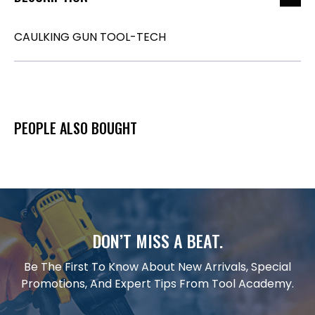
CAULKING GUN TOOL-TECH
PEOPLE ALSO BOUGHT
DON’T MISS A BEAT.
Be The First To Know About New Arrivals, Special
Promotions, And Expert Tips From Tool Academy.