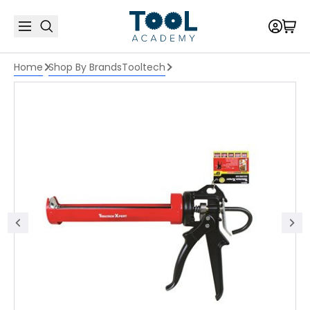
Home
Shop By Brands
Tooltech