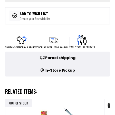
ADD TO WISH LIST
Create your first wish list
FAMILY OWNED & OPERATED
WORLDWIDE SHIPPING AVAILABLE
QUALITY & SATISFACTION GUARANTEED
Parcel shipping
In-Store Pickup
RELATED ITEMS:
OUT OF STOCK