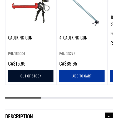
18V 
300 
P/N:
CAULKING GUN
4' CAULKING GUN
CA
$
P/N: 160004
P/N: GG276
CA
$15.95
CA
$89.95
OUT OF STOCK
ADD TO CART
DESCRIPTION