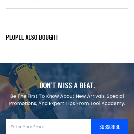
PEOPLE ALSO BOUGHT
DON’T MISS A BEAT.
Be The First To Know About New Arrivals, Special
Promotions, And Expert Tips From Tool Academy.
SUBSCRIBE