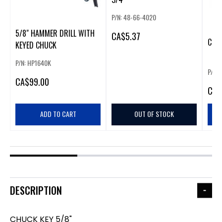
P/N: 48-66-4020
5/8" HAMMER DRILL WITH
CA
$5.37
CHUC
KEYED CHUCK
P/N: HP1640K
P/N:
CA
$99.00
CA
$
ADD TO CART
OUT OF STOCK
DESCRIPTION
CHUCK KEY 5/8"