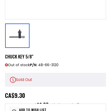
CHUCK KEY 5/8"
Out of stock
P/N:
48-66-3120
Sold Out
CA
$9.30
$2.33
or 4 payments of
with
ⓘ
ADD TO WISH LIST