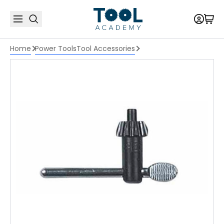
Home
Power Tools
Tool Accessories