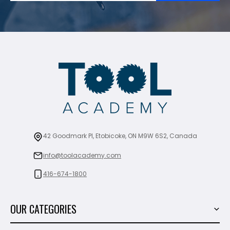
42 Goodmark Pl, Etobicoke, ON M9W 6S2, Canada
info@toolacademy.com
416-674-1800
OUR CATEGORIES
Power Tools