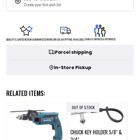
Create your first wish list
FAMILY OWNED & OPERATED
WORLDWIDE SHIPPING AVAILABLE
QUALITY & SATISFACTION GUARANTEED
Parcel shipping
In-Store Pickup
RELATED ITEMS:
OUT OF STOCK
CHUCK KEY HOLDER 5/8" &
3/4"