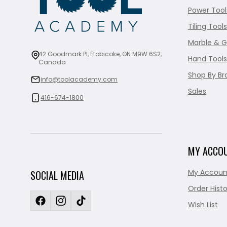
Power Tool
Tiling Tools
Marble & G
42 Goodmark Pl, Etobicoke, ON M9W 6S2,
Hand Tools
Canada
Shop By Br
info@toolacademy.com
Sales
416-674-1800
MY ACCO
My Accoun
SOCIAL MEDIA
Order Histo
Wish List