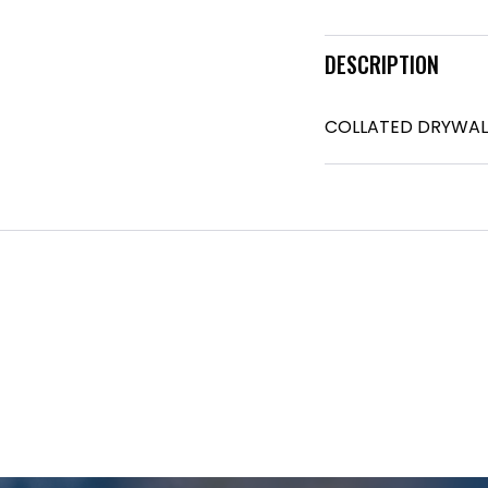
DESCRIPTION
COLLATED DRYWAL