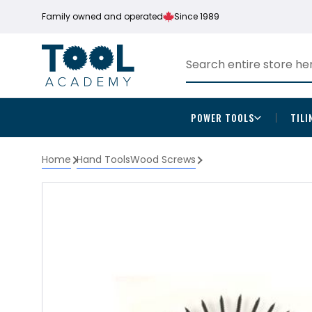
Family owned and operated
Since 1989
POWER TOOLS
TILI
Home
Hand Tools
Wood Screws