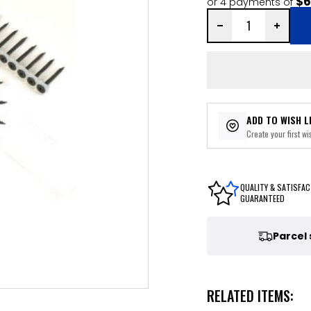
$6
or 4 payments of
ADD TO WISH L
Create your first wis
QUALITY & SATISFAC
GUARANTEED
Parcel
RELATED ITEMS: