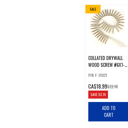
SALE
COLLATED DRYWALL
WOOD SCREW #6X1-
1/4" COARSE PH2
P/N: F-31021
CA
$18.99
$22.18
SAVE
$3.19
ADD TO
CART