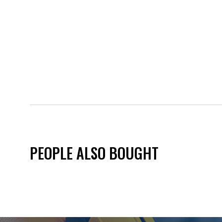
PEOPLE ALSO BOUGHT