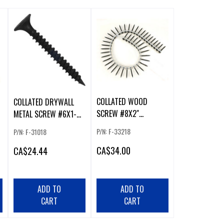
COLLATED WOOD
COLLATED DRYWALL
SCREW #8X2"
METAL SCREW #6X1-
FINE/COARSE SQ2
1/4" FINE PH2
P/N: F-33218
P/N: F-31018
CA
$34.00
CA
$24.44
ADD TO
ADD TO
CART
CART