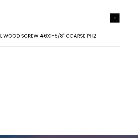
L WOOD SCREW #6X1-5/8" COARSE PH2