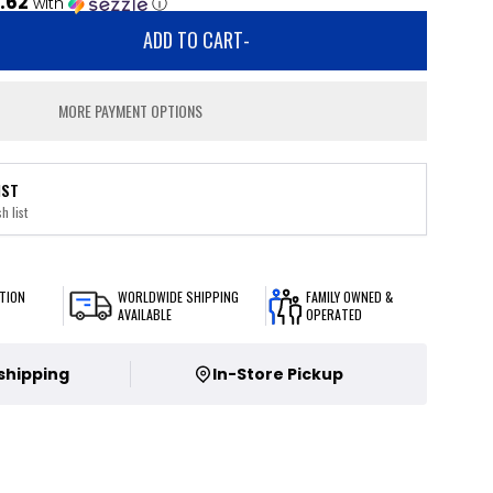
.62
with
ⓘ
ADD TO CART
-
MORE PAYMENT OPTIONS
IST
h list
TION
WORLDWIDE SHIPPING
FAMILY OWNED &
AVAILABLE
OPERATED
 shipping
In-Store Pickup