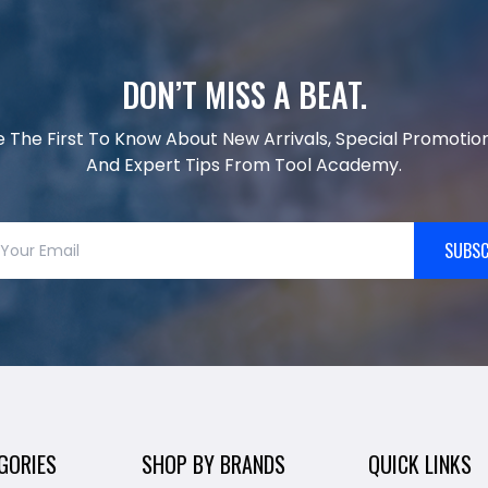
DON’T MISS A BEAT.
e The First To Know About New Arrivals, Special Promotion
And Expert Tips From Tool Academy.
SUBSC
GORIES
SHOP BY BRANDS
QUICK LINKS