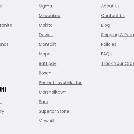
s
Sigma
About Us
Milwaukee
Contact Us
ranite
Makita
Blog
Dewalt
Shipping & Retu
ands
Montolit
Policies
Mapei
FAQ's
Battipav
Track Your Ord
Bosch
Perfect Level Master
UNT
Marshalltown
t
Pure
ry
Superior Stone
View All