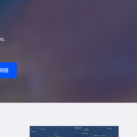
s,
RIBE