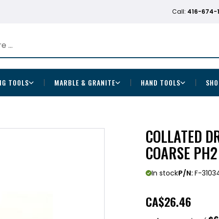
Call:
416-674-
NG TOOLS
MARBLE & GRANITE
HAND TOOLS
SHO
COLLATED D
COARSE PH2
In stock
P/N:
F-3103
CA
$26.46