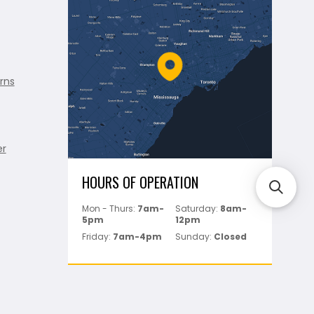
rns
er
HOURS OF OPERATION
Mon - Thurs:
7am-
Saturday:
8am-
5pm
12pm
Friday:
7am-4pm
Sunday:
Closed