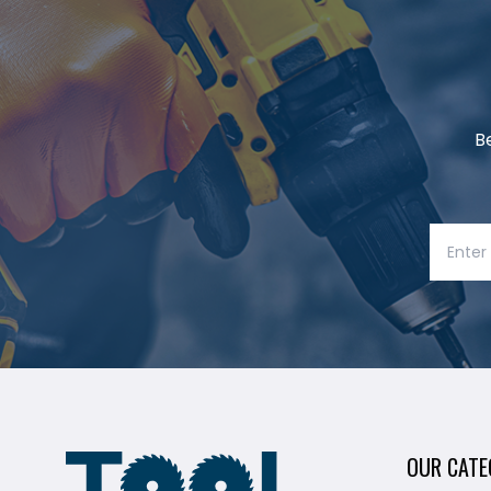
B
OUR CATE