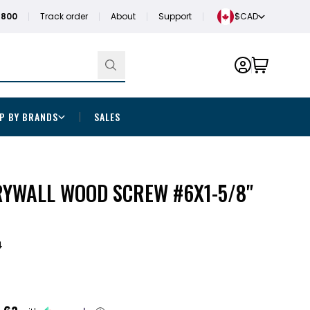
1800
Track order
About
Support
$CAD
P BY BRANDS
SALES
RYWALL WOOD SCREW #6X1-5/8"
4