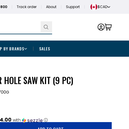
1800
Track order
About
Support
$CAD
P BY BRANDS
SALES
HOLE SAW KIT (9 PC)
700G
4.00
with
ⓘ