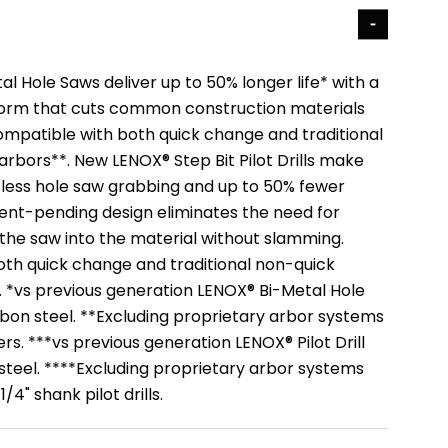
 Hole Saws deliver up to 50% longer life* with a
form that cuts common construction materials
Compatible with both quick change and traditional
rbors**. New LENOX® Step Bit Pilot Drills make
h less hole saw grabbing and up to 50% fewer
ent-pending design eliminates the need for
g the saw into the material without slamming.
th quick change and traditional non-quick
 *vs previous generation LENOX® Bi-Metal Hole
rbon steel. **Excluding proprietary arbor systems
rs. ***vs previous generation LENOX® Pilot Drill
 steel. ****Excluding proprietary arbor systems
/4" shank pilot drills.