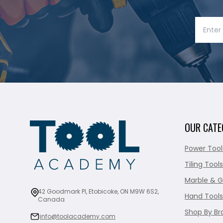
OUR CATE
Power Tool
Tiling Tools
Marble & G
42 Goodmark Pl, Etobicoke, ON M9W 6S2,
Hand Tools
Canada
Shop By Br
info@toolacademy.com