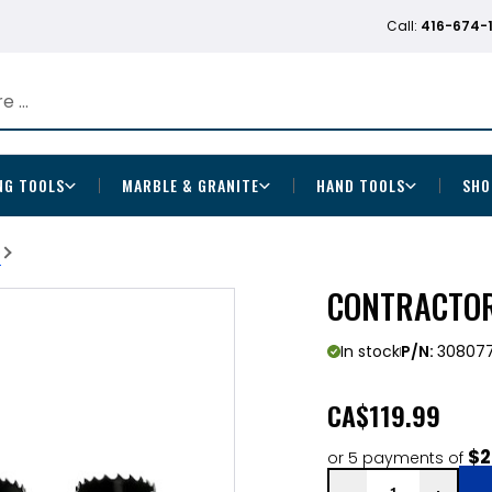
Call:
416-674-
NG TOOLS
MARBLE & GRANITE
HAND TOOLS
SHO
b
CONTRACTOR 
In stock
P/N:
30807
CA
$119.99
$2
or 5 payments of