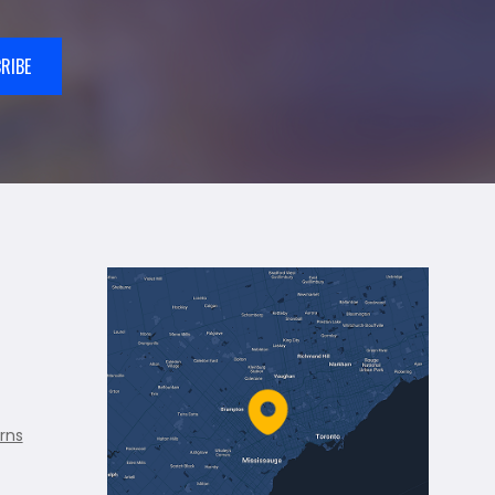
RIBE
rns