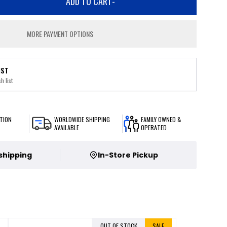
ADD TO CART
-
MORE PAYMENT OPTIONS
IST
h list
TION
WORLDWIDE SHIPPING
FAMILY OWNED &
AVAILABLE
OPERATED
 shipping
In-Store Pickup
OUT OF STOCK
SALE