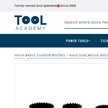
Family owned and operated
Since 1989
POWER TOOLS
TILI
Home
Hand Tools
Drill Bits/Bits - Hand tools
Wood drill 