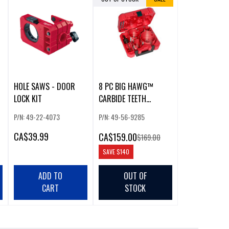
HOLE SAWS - DOOR
8 PC BIG HAWG™
LOCK KIT
CARBIDE TEETH
)
PLUMBER'S HOLE SAW
P/N: 49-22-4073
P/N: 49-56-9285
KIT
CA
$39.99
CA
$159.00
$169.00
SAVE
$140
ADD TO
OUT OF
CART
STOCK