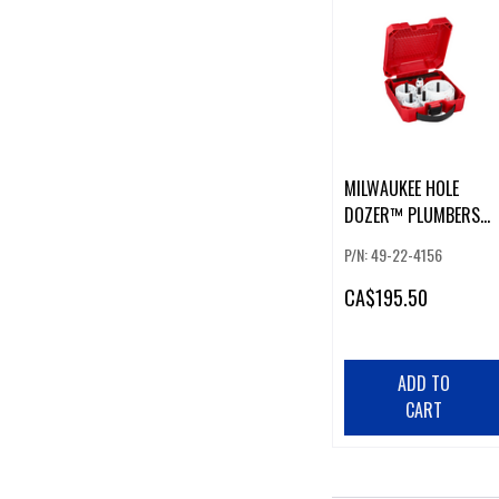
MILWAUKEE HOLE
DOZER™ PLUMBERS
HOLE SAW KIT (16 PCS
P/N: 49-22-4156
CA
$195.50
ADD TO
CART