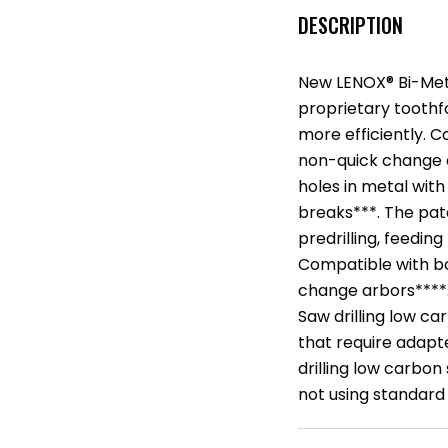
DESCRIPTION
New LENOX® Bi-Metal
proprietary tooth
more efficiently. 
non-quick change a
holes in metal wit
breaks***. The pat
predrilling, feedin
Compatible with bo
change arbors****.
Saw drilling low ca
that require adapte
drilling low carbon
not using standard 1