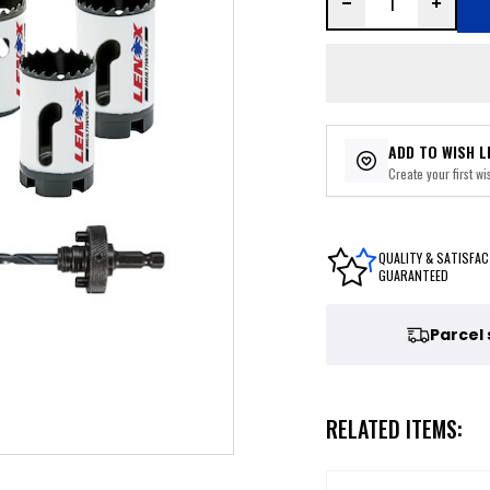
ADD TO WISH L
Create your first wis
QUALITY & SATISFAC
GUARANTEED
Parcel
RELATED ITEMS: