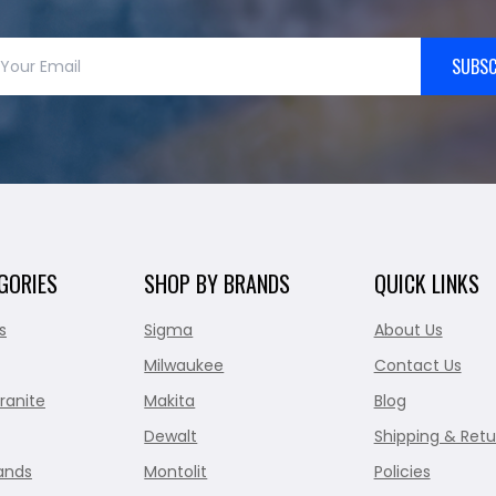
SUBSC
GORIES
SHOP BY BRANDS
QUICK LINKS
s
Sigma
About Us
Milwaukee
Contact Us
ranite
Makita
Blog
Dewalt
Shipping & Retu
ands
Montolit
Policies