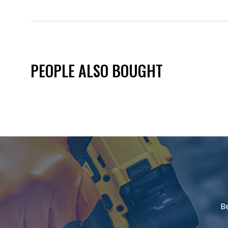
PEOPLE ALSO BOUGHT
B