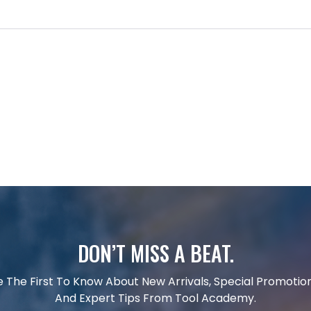
DON’T MISS A BEAT.
e The First To Know About New Arrivals, Special Promotion
And Expert Tips From Tool Academy.