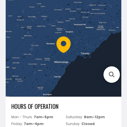
Contact Us
Dewalt
Blog
Montolit
Shipping & Returns
Mapei
Policies
Battipav
FAQ's
Bosch
Track Your Order
Perfect Level Master
Marshalltown
Pure
Superior Stone
View All
HOURS OF OPERATION
Mon - Thurs:
7am-5pm
Saturday:
8am-12pm
Friday:
7am-4pm
Sunday:
Closed