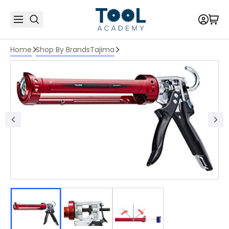
Home
Shop By Brands
Tajima