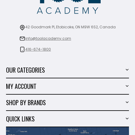
42 Goodmark Pl, Etobicoke, ON M9W 6S2, Canada
info@toolacademy.com
416-674-1800
OUR CATEGORIES
Power Tools
MY ACCOUNT
Tiling Tools
My Account
Marble & Granite
SHOP BY BRANDS
Order History
Hand Tools
Sigma
Wish List
QUICK LINKS
Shop By Brands
Milwaukee
Sales
About Us
Makita