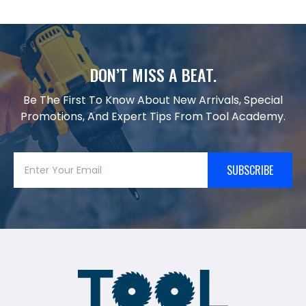
DON’T MISS A BEAT.
Be The First To Know About New Arrivals, Special
Promotions, And Expert Tips From Tool Academy.
SUBSCRIBE