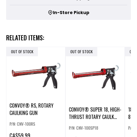
In-Store Pickup
RELATED ITEMS:
OUT OF STOCK
OUT OF STOCK
OUT
CONVOY® RS, ROTARY
CONVOY® SUPER 18, HIGH-
18V 
CAULKING GUN
THRUST ROTARY CAULK
800 
GUN, 31
P/N: CNV-100RS
P/N: CNV-100SP18
P/N:
CA
$59.99