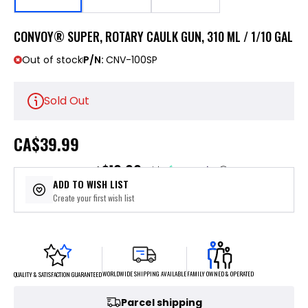
CONVOY® SUPER, ROTARY CAULK GUN, 310 ML / 1/10 GAL
Out of stock
P/N:
CNV-100SP
Sold Out
CA
$39.99
$10.00
or 4 payments of
with
ⓘ
ADD TO WISH LIST
Create your first wish list
FAMILY OWNED & OPERATED
WORLDWIDE SHIPPING AVAILABLE
QUALITY & SATISFACTION GUARANTEED
Parcel shipping