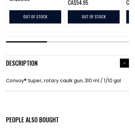
CA
$54.95
CA
$
OUT OF STOCK
OUT OF STOCK
DESCRIPTION
Convoy® Super, rotary caulk gun, 310 ml / 1/10 gal
PEOPLE ALSO BOUGHT