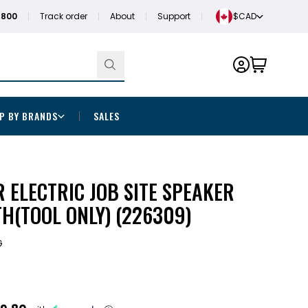
1800
Track order
About
Support
$CAD
P BY BRANDS
SALES
 ELECTRIC JOB SITE SPEAKER
H(TOOL ONLY) (226309)
G