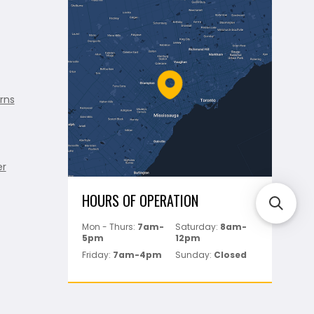
rns
er
HOURS OF OPERATION
Mon - Thurs:
7am-
Saturday:
8am-
5pm
12pm
Friday:
7am-4pm
Sunday:
Closed