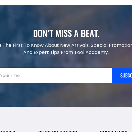
DON’T MISS A BEAT.
e The First To Know About New Arrivals, Special Promotion
And Expert Tips From Tool Academy.
SUBSC