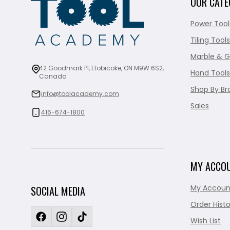
OUR CATE
Power Tool
Tiling Tools
Marble & G
42 Goodmark Pl, Etobicoke, ON M9W 6S2,
Hand Tools
Canada
Shop By Br
info@toolacademy.com
Sales
416-674-1800
MY ACCO
My Accoun
SOCIAL MEDIA
Order Histo
Wish List