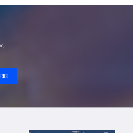
s,
RIBE