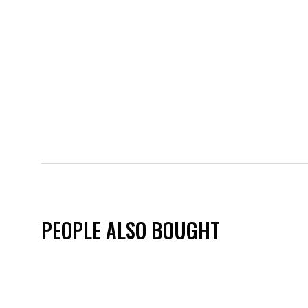
PEOPLE ALSO BOUGHT