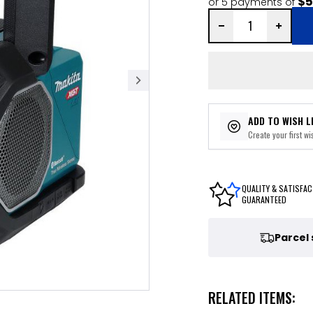
$5
or 5 payments of
ADD TO WISH L
Create your first wis
QUALITY & SATISFAC
GUARANTEED
Parcel
RELATED ITEMS: