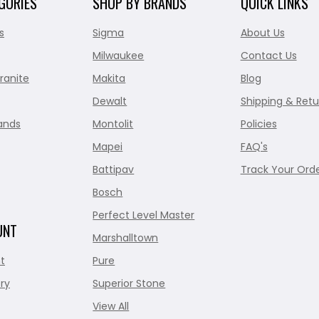
GORIES
SHOP BY BRANDS
QUICK LINKS
s
Sigma
About Us
Milwaukee
Contact Us
ranite
Makita
Blog
Dewalt
Shipping & Retu
ands
Montolit
Policies
Mapei
FAQ's
Battipav
Track Your Ord
Bosch
Perfect Level Master
UNT
Marshalltown
t
Pure
ry
Superior Stone
View All