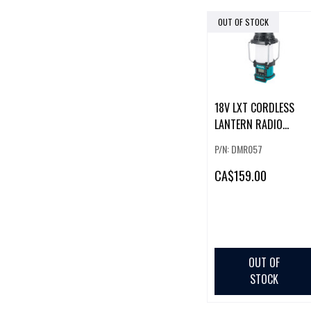
OUT OF STOCK
18V LXT CORDLESS
LANTERN RADIO
W/BLUETOOTH ,XPT
P/N: DMR057
FLASHLIGHT (TOOL
ONLY)
CA
$159.00
OUT OF
STOCK