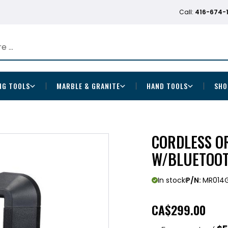
Call:
416-674-
NG TOOLS
MARBLE & GRANITE
HAND TOOLS
SHO
CORDLESS OR
W/BLUETOOT
In stock
P/N:
MR014
CA
$299.00