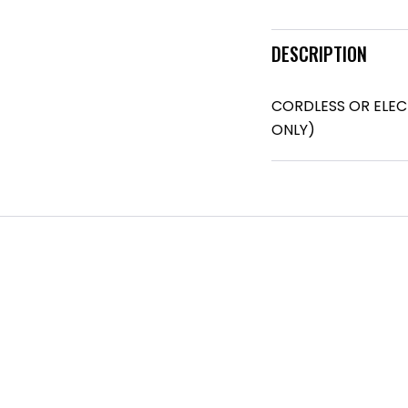
DESCRIPTION
CORDLESS OR ELEC
ONLY)