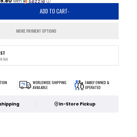
9.80
with
ⓘ
ADD TO CART
-
MORE PAYMENT OPTIONS
IST
h list
TION
WORLDWIDE SHIPPING
FAMILY OWNED &
AVAILABLE
OPERATED
 shipping
In-Store Pickup