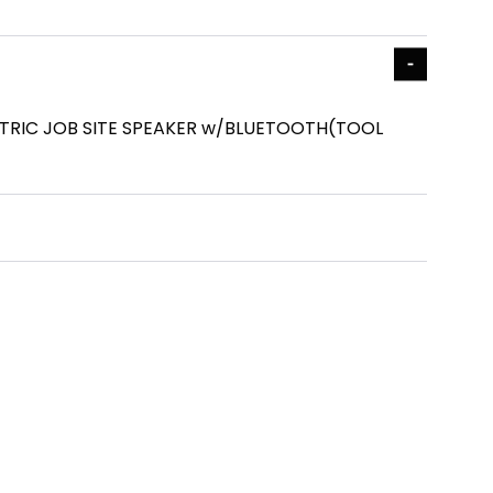
TRIC JOB SITE SPEAKER w/BLUETOOTH(TOOL