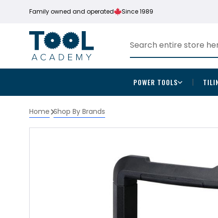
Family owned and operated
Since 1989
POWER TOOLS
TILI
Home
Shop By Brands