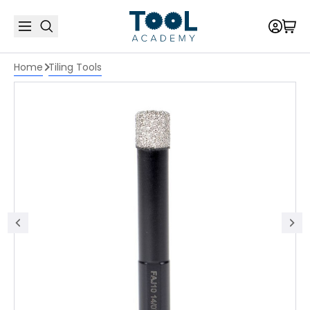
Home
Tiling Tools