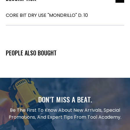
CORE BIT DRY USE "MONDRILLO" D. 10
PEOPLE ALSO BOUGHT
DON’T MISS A BEAT.
Be The First To Know About New Arrivals, Special
Promotions, And Expert Tips From Tool Academy.