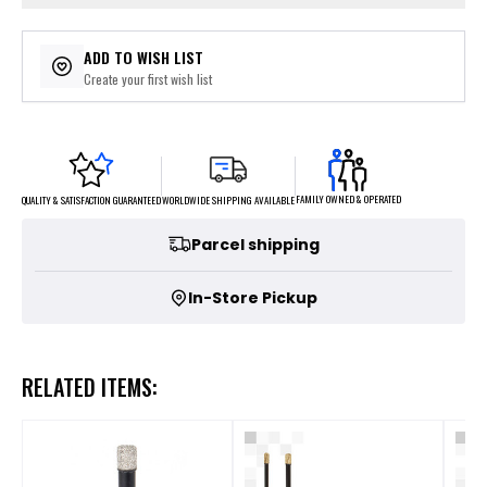
ADD TO WISH LIST
Create your first wish list
FAMILY OWNED & OPERATED
WORLDWIDE SHIPPING AVAILABLE
QUALITY & SATISFACTION GUARANTEED
Parcel shipping
In-Store Pickup
RELATED ITEMS: