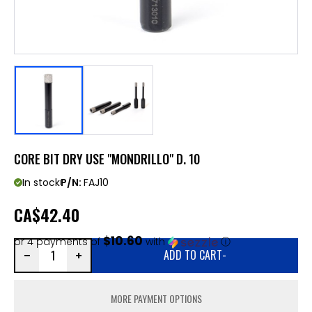
CORE BIT DRY USE "MONDRILLO" D. 10
In stock
P/N:
FAJ10
CA
$42.40
$10.60
or 4 payments of
with
ⓘ
ADD TO CART
-
MORE PAYMENT OPTIONS