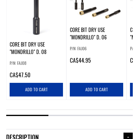
CORE BIT DRY USE
CORE
"MONDRILLO" D. 06
"MON
CORE BIT DRY USE
P/N: FAJ06
P/N: 
"MONDRILLO" D. 08
CA
$44.95
CA
$
P/N: FAJ08
CA
$47.50
ADD TO CART
ADD TO CART
DESCRIPTION