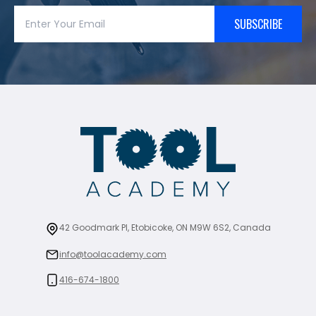
SUBSCRIBE
42 Goodmark Pl, Etobicoke, ON M9W 6S2, Canada
info@toolacademy.com
416-674-1800