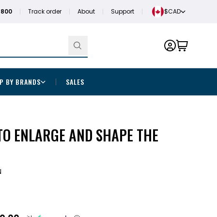
1800
Track order
About
Support
$CAD
P BY BRANDS
SALES
TO ENLARGE AND SHAPE THE
N