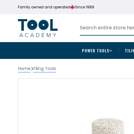
Family owned and operated
Since 1989
POWER TOOLS
TILI
Home
Tiling Tools