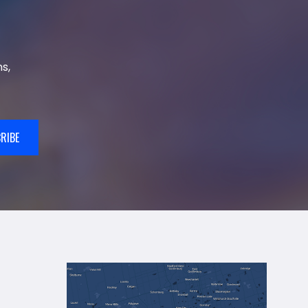
s,
RIBE