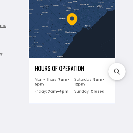
rns
er
HOURS OF OPERATION
Mon - Thurs:
7am-
Saturday:
8am-
5pm
12pm
Friday:
7am-4pm
Sunday:
Closed