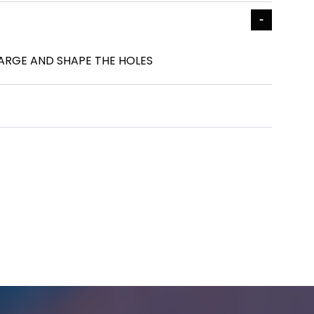
LARGE AND SHAPE THE HOLES