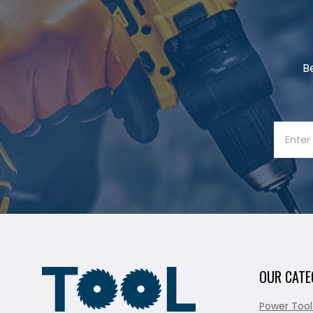
B
OUR CATE
Power Tool