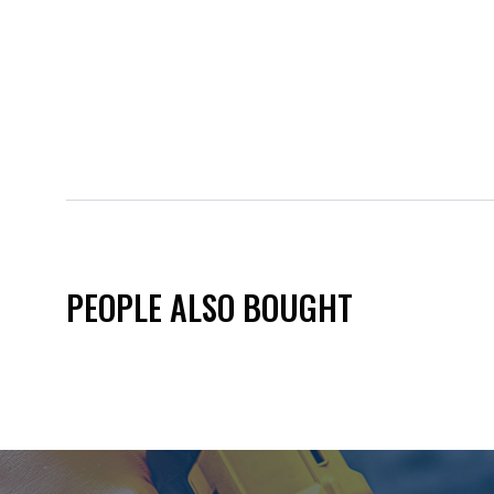
PEOPLE ALSO BOUGHT