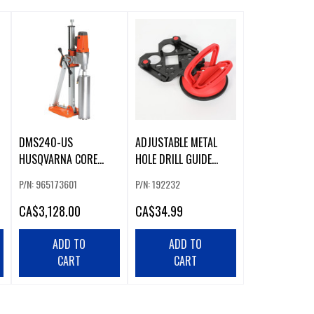
DMS240-US
ADJUSTABLE METAL
HUSQVARNA CORE
HOLE DRILL GUIDE
DRILL RIG
WITH SUCTION CUP
P/N: 965173601
P/N: 192232
(226643)
CA
$3,128.00
CA
$34.99
ADD TO
ADD TO
CART
CART