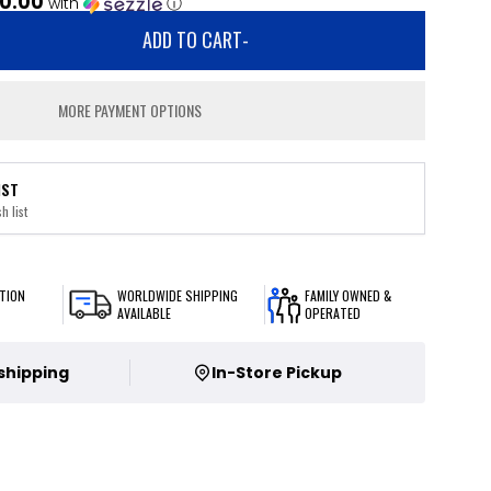
0.00
with
ⓘ
ADD TO CART
-
MORE PAYMENT OPTIONS
IST
h list
TION
WORLDWIDE SHIPPING
FAMILY OWNED &
AVAILABLE
OPERATED
 shipping
In-Store Pickup