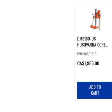
DMS180-US
HUSQVARNA CORE
DRILL RIG
P/N: 966916101
CA
$1,985.00
ADD TO
CART