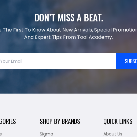
DON’T MISS A BEAT.
e The First To Know About New Arrivals, Special Promotion
And Expert Tips From Tool Academy.
SUBSC
GORIES
SHOP BY BRANDS
QUICK LINKS
s
Sigma
About Us