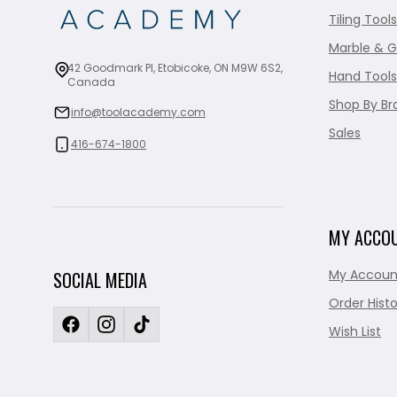
Tiling Tools
Marble & G
42 Goodmark Pl, Etobicoke, ON M9W 6S2,
Hand Tools
Canada
Shop By Br
info@toolacademy.com
Sales
416-674-1800
MY ACCO
My Accoun
SOCIAL MEDIA
Order Histo
Wish List