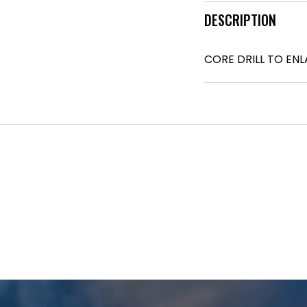
DESCRIPTION
CORE DRILL TO EN