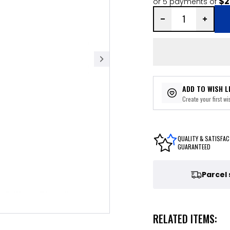
$2
or 5 payments of
ADD TO WISH L
Create your first wis
QUALITY & SATISFAC
GUARANTEED
Parcel
RELATED ITEMS: