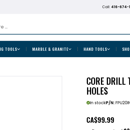
Call:
416-674-
NG TOOLS
MARBLE & GRANITE
HAND TOOLS
SHO
CORE DRILL 
HOLES
In stock
P/N:
FPU20I
CA
$99.99