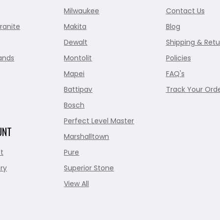
Milwaukee
Contact Us
ranite
Makita
Blog
Dewalt
Shipping & Retu
ands
Montolit
Policies
Mapei
FAQ's
Battipav
Track Your Ord
Bosch
Perfect Level Master
UNT
Marshalltown
t
Pure
ry
Superior Stone
View All