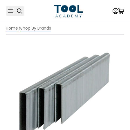
Home
Shop By Brands