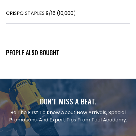
CRISPO STAPLES 9/16 (10,000)
PEOPLE ALSO BOUGHT
DON’T MISS A BEAT.
Be The First To Know About New Arrivals, Special
Promotions, And Expert Tips From Tool Academy.