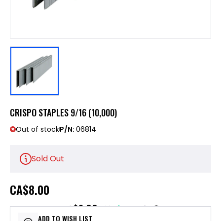
CRISPO STAPLES 9/16 (10,000)
Out of stock
P/N:
06814
Sold Out
CA
$8.00
$2.00
or 4 payments of
with
ⓘ
ADD TO WISH LIST