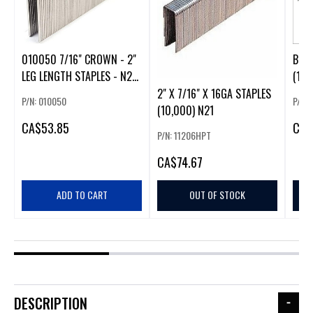
010050 7/16" CROWN - 2"
BOXE
LEG LENGTH STAPLES - N21
(10,
(CRISPO)
2" X 7/16" X 16GA STAPLES
P/N: 010050
P/N:
(10,000) N21
CA
$53.85
CA
$
P/N: 11206HPT
CA
$74.67
ADD TO CART
OUT OF STOCK
DESCRIPTION