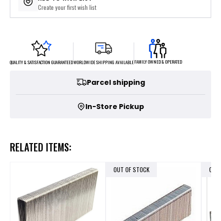
Create your first wish list
FAMILY OWNED & OPERATED
WORLDWIDE SHIPPING AVAILABLE
QUALITY & SATISFACTION GUARANTEED
Parcel shipping
In-Store Pickup
RELATED ITEMS:
OUT OF STOCK
OUT