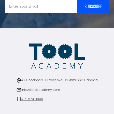
SUBSCRIBE
42 Goodmark Pl, Etobicoke, ON M9W 6S2, Canada
info@toolacademy.com
416-674-1800