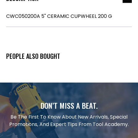
CWC050200A 5" CERAMIC CUPWHEEL 200 G
PEOPLE ALSO BOUGHT
DON’T MISS A BEAT.
Be The First To Know About New Arrivals, Special
Promotions, And Expert Tips From Tool Academy.