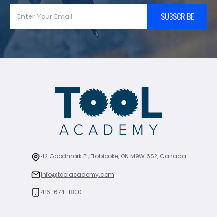
SUBSCRIBE
42 Goodmark Pl, Etobicoke, ON M9W 6S2, Canada
info@toolacademy.com
416-674-1800