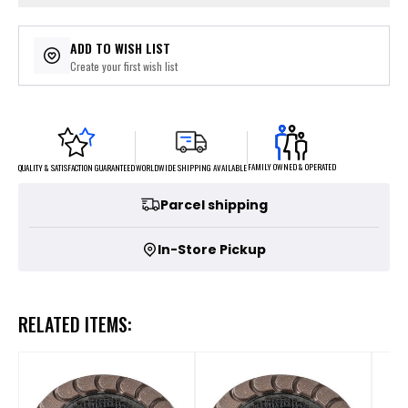
ADD TO WISH LIST
Create your first wish list
FAMILY OWNED & OPERATED
WORLDWIDE SHIPPING AVAILABLE
QUALITY & SATISFACTION GUARANTEED
Parcel shipping
In-Store Pickup
RELATED ITEMS: