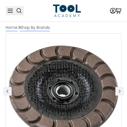
Home
Shop By Brands