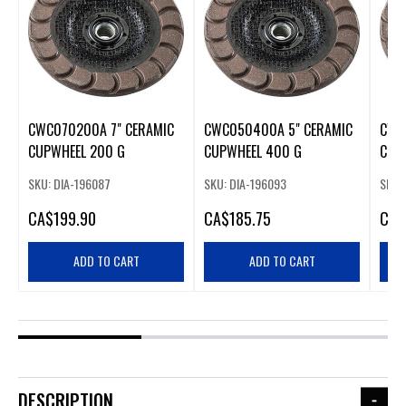
CWC070200A 7" CERAMIC
CWC050400A 5" CERAMIC
CWC
CUPWHEEL 200 G
CUPWHEEL 400 G
CUP
SKU: DIA-196087
SKU: DIA-196093
SKU:
CA
$199.90
CA
$185.75
CA
$
ADD TO CART
ADD TO CART
DESCRIPTION