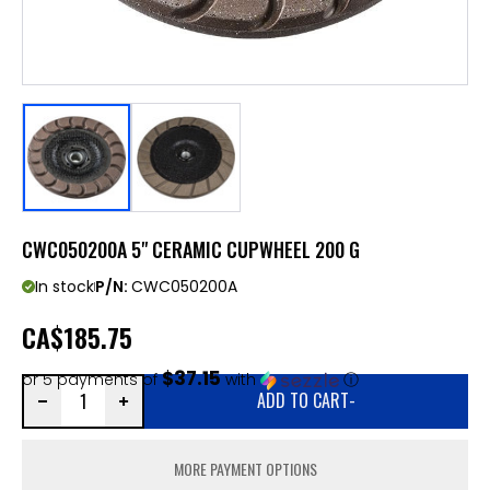
CWC050200A 5" CERAMIC CUPWHEEL 200 G
In stock
P/N:
CWC050200A
CA
$185.75
$37.15
or 5 payments of
with
ⓘ
ADD TO CART
-
MORE PAYMENT OPTIONS