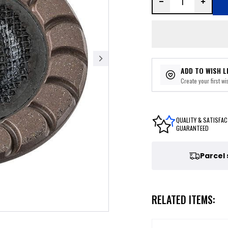
ADD TO WISH L
Create your first wis
QUALITY & SATISFAC
GUARANTEED
Parcel
RELATED ITEMS: