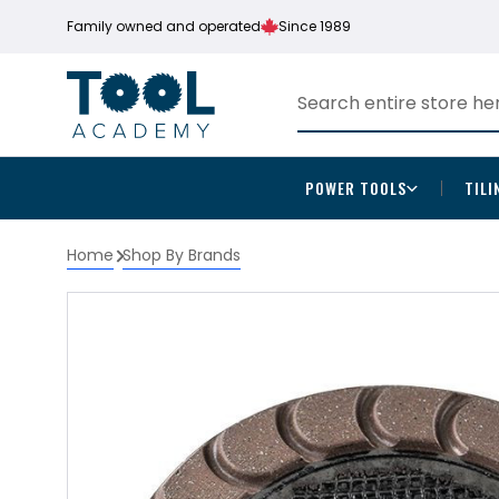
Family owned and operated
Since 1989
POWER TOOLS
TILI
Home
Shop By Brands