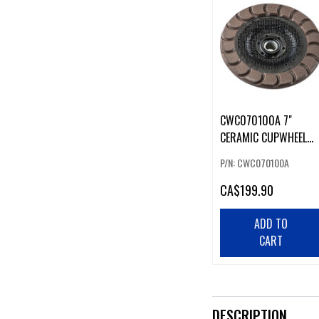
CWC070100A 7"
CERAMIC CUPWHEEL
100 G
P/N: CWC070100A
CA
$199.90
ADD TO
CART
DESCRIPTION