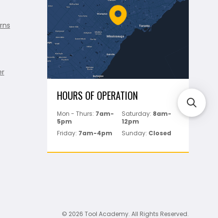
rns
er
HOURS OF OPERATION
Mon - Thurs:
7am-
Saturday:
8am-
5pm
12pm
Friday:
7am-4pm
Sunday:
Closed
© 2026 Tool Academy. All Rights Reserved.