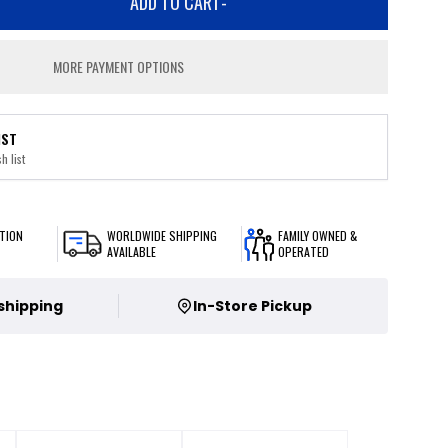
ADD TO CART
-
MORE PAYMENT OPTIONS
IST
h list
TION
WORLDWIDE SHIPPING
FAMILY OWNED &
AVAILABLE
OPERATED
 shipping
In-Store Pickup