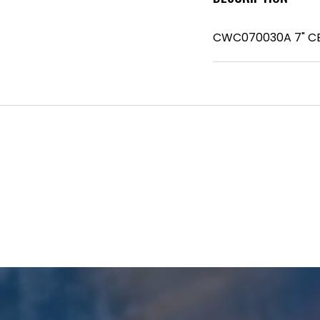
CWC070030A 7" C