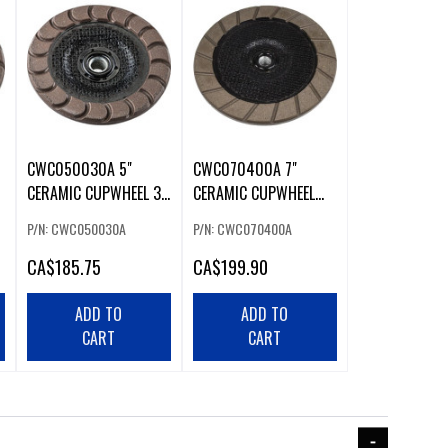
CWC050030A 5"
CWC070400A 7"
CERAMIC CUPWHEEL 30
CERAMIC CUPWHEEL
G
400 G
P/N: CWC050030A
P/N: CWC070400A
CA
$185.75
CA
$199.90
ADD TO
ADD TO
CART
CART