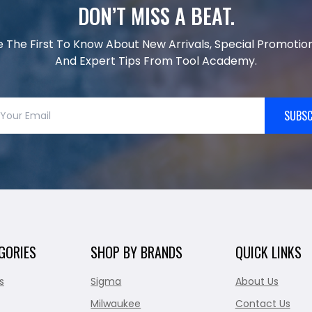
DON’T MISS A BEAT.
e The First To Know About New Arrivals, Special Promotion
And Expert Tips From Tool Academy.
SUBSC
GORIES
SHOP BY BRANDS
QUICK LINKS
s
Sigma
About Us
Milwaukee
Contact Us