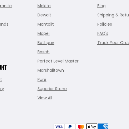
ranite
Makita
Blog
Dewalt
Shipping & Retu
ands
Montolit
Policies
Mapei
FAQ's
Battipav
Track Your Ord
Bosch
Perfect Level Master
UNT
Marshalltown
t
Pure
ry
Superior Stone
View All