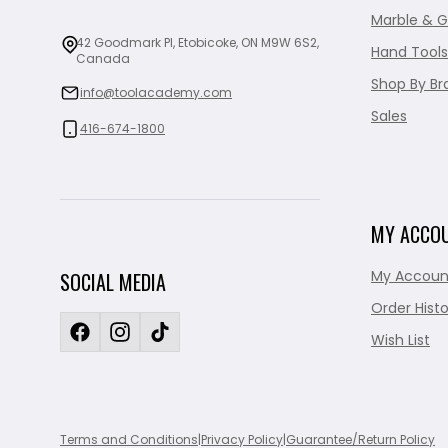
Marble & G
42 Goodmark Pl, Etobicoke, ON M9W 6S2,
Hand Tools
Canada
Shop By Br
info@toolacademy.com
Sales
416-674-1800
MY ACCO
My Accoun
SOCIAL MEDIA
Order Histo
Wish List
Terms and Conditions
|
Privacy Policy
|
Guarantee/Return Policy