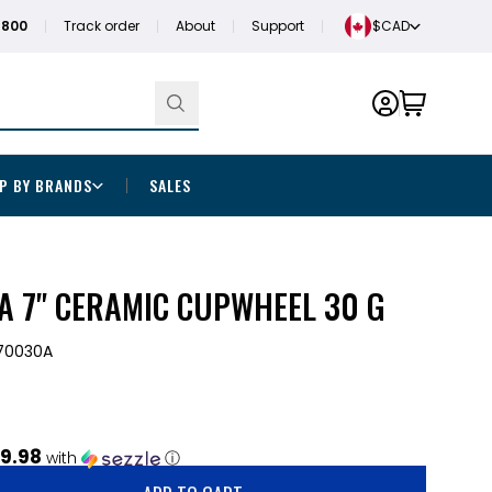
1800
Track order
About
Support
$CAD
P BY BRANDS
SALES
 7" CERAMIC CUPWHEEL 30 G
0030A
9.98
with
ⓘ