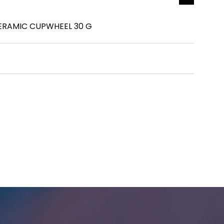
ERAMIC CUPWHEEL 30 G