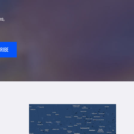
s,
RIBE