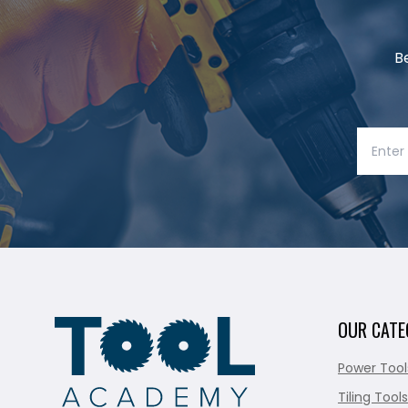
B
OUR CATE
Power Tool
Tiling Tools