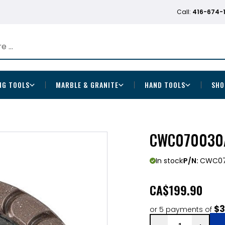
Call:
416-674-
NG TOOLS
MARBLE & GRANITE
HAND TOOLS
SHO
CWC070030A
In stock
P/N:
CWC07
CA
$199.90
$3
or 5 payments of