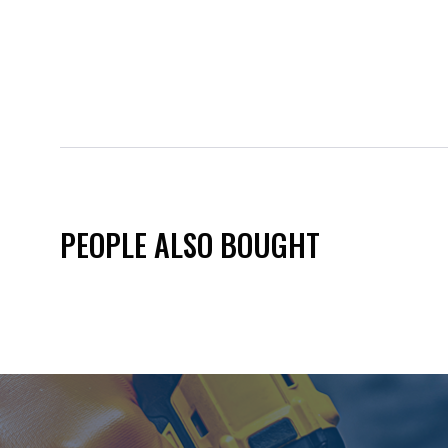
PEOPLE ALSO BOUGHT