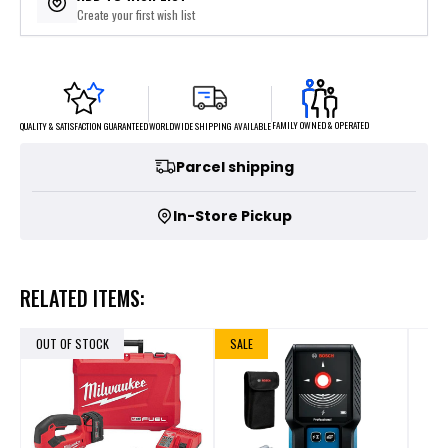
Create your first wish list
FAMILY OWNED & OPERATED
WORLDWIDE SHIPPING AVAILABLE
QUALITY & SATISFACTION GUARANTEED
Parcel shipping
In-Store Pickup
RELATED ITEMS:
OUT OF STOCK
SALE