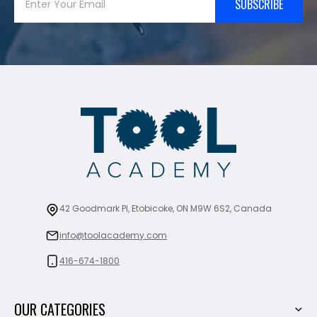
SUBSCRIBE
42 Goodmark Pl, Etobicoke, ON M9W 6S2, Canada
info@toolacademy.com
416-674-1800
OUR CATEGORIES