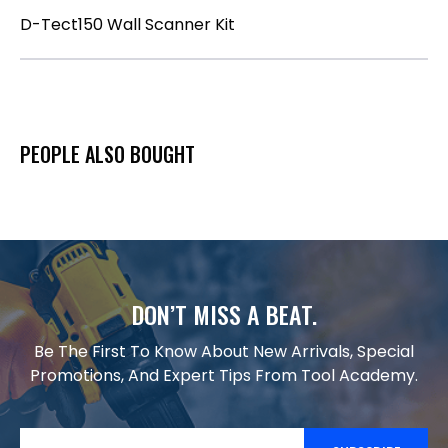
D-Tect150 Wall Scanner Kit
PEOPLE ALSO BOUGHT
DON’T MISS A BEAT.
Be The First To Know About New Arrivals, Special
Promotions, And Expert Tips From Tool Academy.