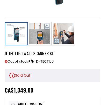
D-TECT150 WALL SCANNER KIT
Out of stock
P/N:
D-TECT150
Sold Out
CA
$1,349.00
ADD TO WISH LIST