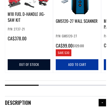
M18 FUEL D-HANDLE JIG-
SAW KIT
GMS120-27 WALL SCANNER
MIL
PAC
P/N: 2737-21
KIT
P/N: GMS120-27
P/N:
CA
$378.00
CA
$
CA
$99.00
$129.00
SAVE
$30
OUT OF STOCK
ADD TO CART
DESCRIPTION