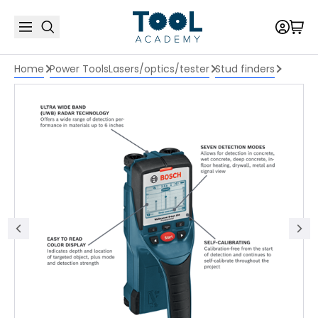
Home
Power Tools
Lasers/optics/tester
Stud finders