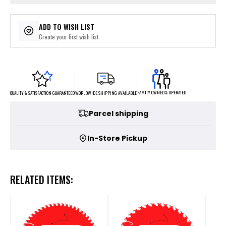
ADD TO WISH LIST
Create your first wish list
FAMILY OWNED & OPERATED
WORLDWIDE SHIPPING AVAILABLE
QUALITY & SATISFACTION GUARANTEED
Parcel shipping
In-Store Pickup
RELATED ITEMS: