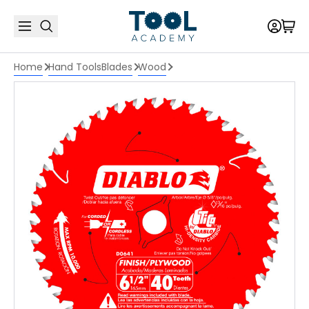
Home
Hand Tools
Blades
Wood