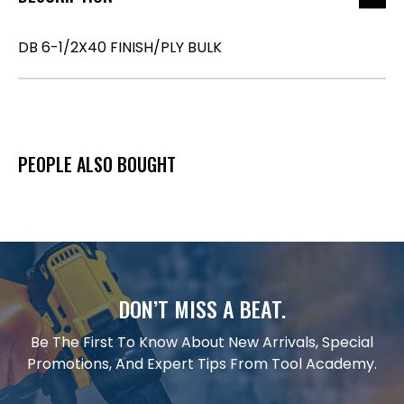
DB 6-1/2X40 FINISH/PLY BULK
PEOPLE ALSO BOUGHT
DON’T MISS A BEAT.
Be The First To Know About New Arrivals, Special
Promotions, And Expert Tips From Tool Academy.