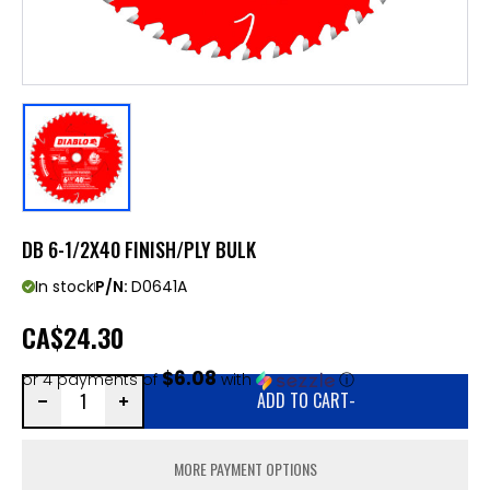
DB 6-1/2X40 FINISH/PLY BULK
In stock
P/N:
D0641A
CA
$24.30
$6.08
or 4 payments of
with
ⓘ
ADD TO CART
-
MORE PAYMENT OPTIONS