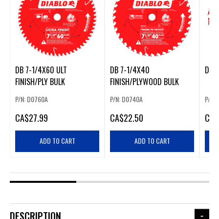
DB 7-1/4X60 ULT
DB 7-1/4X40
DB 6
FINISH/PLY BULK
FINISH/PLYWOOD BULK
P/N: D0760A
P/N: D0740A
P/N:
CA
$27.99
CA
$22.50
CA
$
ADD TO CART
ADD TO CART
DESCRIPTION