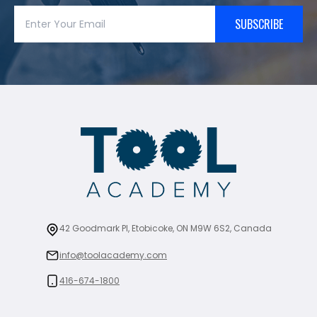
SUBSCRIBE
42 Goodmark Pl, Etobicoke, ON M9W 6S2, Canada
info@toolacademy.com
416-674-1800