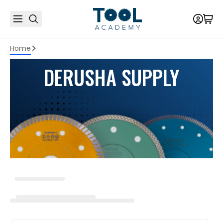
Home
DERUSHA SUPPLY