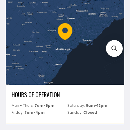
Montolit
Shipping & Returns
Mapei
Policies
Battipav
FAQ's
Bosch
Track Your Order
Perfect Level Master
Marshalltown
Pure
Superior Stone
View All
HOURS OF OPERATION
Mon - Thurs:
7am-5pm
Saturday:
8am-12pm
Friday:
7am-4pm
Sunday:
Closed