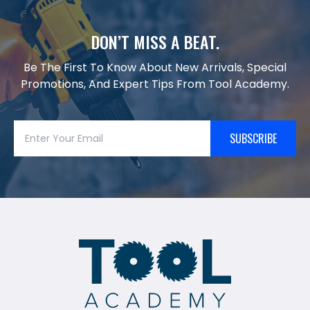
DON’T MISS A BEAT.
Be The First To Know About New Arrivals, Special
Promotions, And Expert Tips From Tool Academy.
SUBSCRIBE