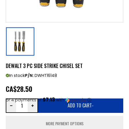
DEWALT 3 PC SIDE STRIKE CHISEL SET
In stock
P/N:
DWHT16148
CA
$28.50
$7.13
or 4 payments of
with
ⓘ
ADD TO CART
-
MORE PAYMENT OPTIONS