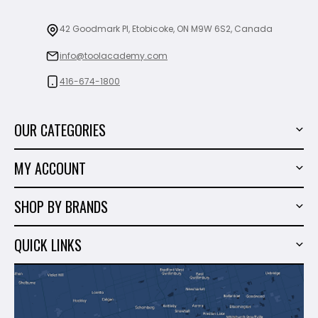
42 Goodmark Pl, Etobicoke, ON M9W 6S2, Canada
info@toolacademy.com
416-674-1800
OUR CATEGORIES
Power Tools
MY ACCOUNT
Tiling Tools
My Account
Marble & Granite
SHOP BY BRANDS
Order History
Hand Tools
Sigma
Wish List
QUICK LINKS
Shop By Brands
Milwaukee
Sales
About Us
Makita
Contact Us
Dewalt
Blog