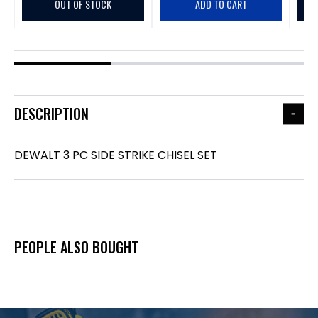
OUT OF STOCK
ADD TO CART
DESCRIPTION
DEWALT 3 PC SIDE STRIKE CHISEL SET
PEOPLE ALSO BOUGHT