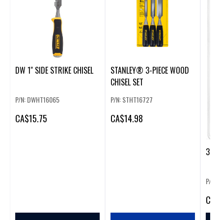
DW 1" SIDE STRIKE CHISEL
STANLEY® 3-PIECE WOOD
CHISEL SET
P/N: DWHT16065
P/N: STHT16727
CA
$15.75
CA
$14.98
3 PC
P/N:
CA
$