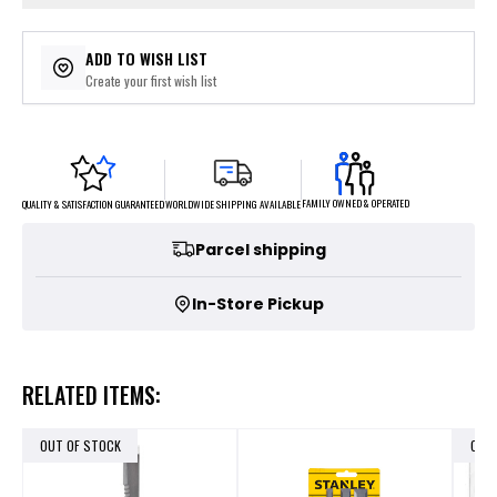
ADD TO WISH LIST
Create your first wish list
FAMILY OWNED & OPERATED
WORLDWIDE SHIPPING AVAILABLE
QUALITY & SATISFACTION GUARANTEED
Parcel shipping
In-Store Pickup
RELATED ITEMS:
OUT OF STOCK
OUT