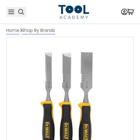
Home
Shop By Brands