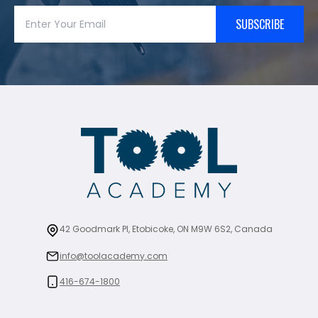
SUBSCRIBE
42 Goodmark Pl, Etobicoke, ON M9W 6S2, Canada
info@toolacademy.com
416-674-1800