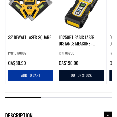
33' DEWALT LASER SQUARE
LD250BT BASIC LASER
DEWA
DISTANCE MEASURE -
DET
BLUETOOTH
P/N: DW0802
P/N: 06250
P/N:
CA
$80.90
CA
$190.00
CA
$
ADD TO CART
OUT OF STOCK
DESCRIPTION