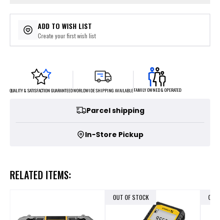
ADD TO WISH LIST
Create your first wish list
FAMILY OWNED & OPERATED
WORLDWIDE SHIPPING AVAILABLE
QUALITY & SATISFACTION GUARANTEED
Parcel shipping
In-Store Pickup
RELATED ITEMS:
OUT OF STOCK
OUT