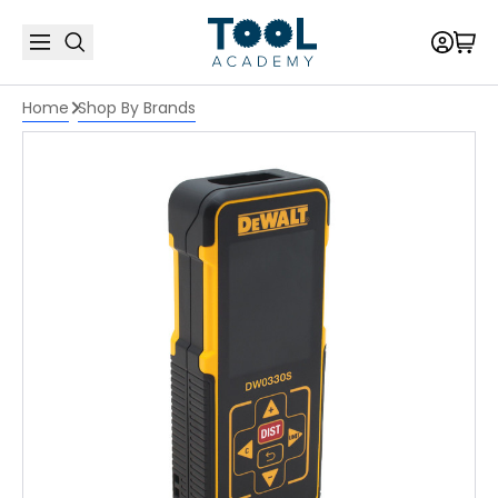
Home
Shop By Brands