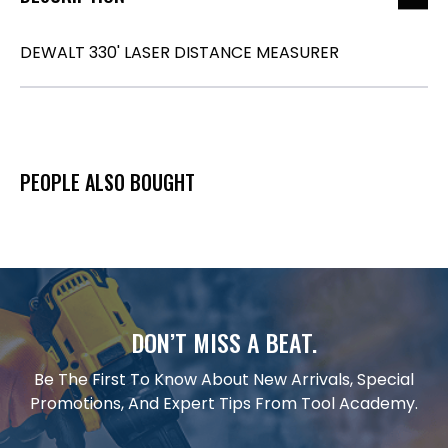
DEWALT 330' LASER DISTANCE MEASURER
PEOPLE ALSO BOUGHT
DON’T MISS A BEAT.
Be The First To Know About New Arrivals, Special
Promotions, And Expert Tips From Tool Academy.