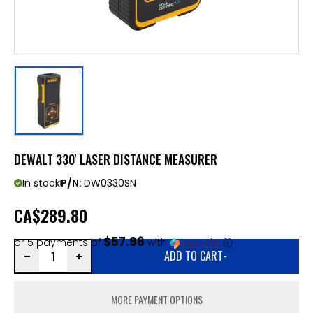
DEWALT 330' LASER DISTANCE MEASURER
In stock
P/N:
DW0330SN
CA
$289.80
$57.96
or 5 payments of
with
ⓘ
ADD TO CART
-
MORE PAYMENT OPTIONS