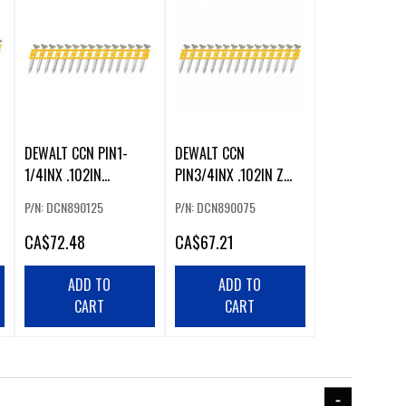
DEWALT CCN PIN1-
DEWALT CCN
1/4INX .102IN
PIN3/4INX .102IN Z
(1000/BOX)
(1000)
P/N: DCN890125
P/N: DCN890075
CA
$72.48
CA
$67.21
ADD TO
ADD TO
CART
CART