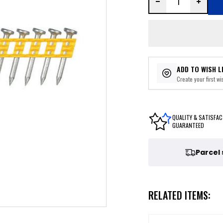
ADD TO WISH L
Create your first wis
QUALITY & SATISFAC
GUARANTEED
Parcel
RELATED ITEMS: