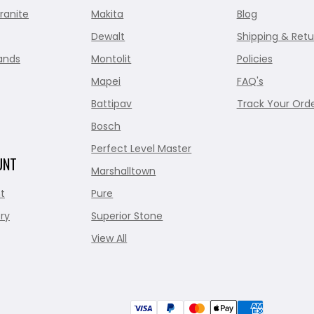
ranite
Makita
Blog
Dewalt
Shipping & Retu
ands
Montolit
Policies
Mapei
FAQ's
Battipav
Track Your Ord
Bosch
Perfect Level Master
UNT
Marshalltown
t
Pure
ry
Superior Stone
View All