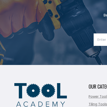
B
OUR CATE
Power Tool
Tiling Tools