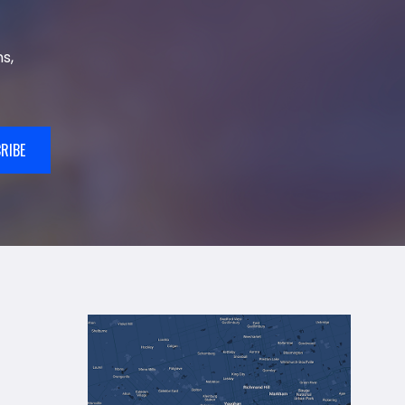
s,
RIBE