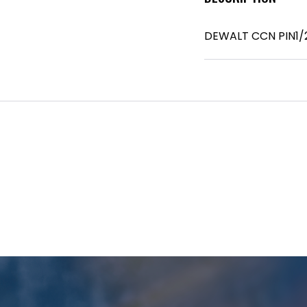
DEWALT CCN PIN1/2I