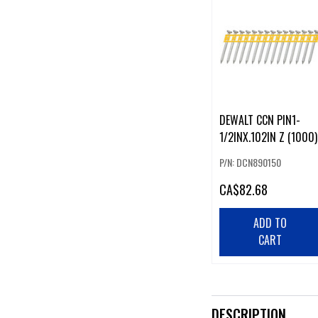
DEWALT CCN PIN1-
1/2INX.102IN Z (1000)
P/N: DCN890150
CA
$82.68
ADD TO
CART
DESCRIPTION