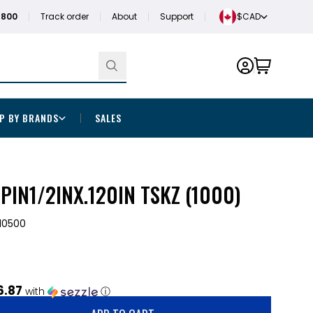
1800
Track order
About
Support
$CAD
P BY BRANDS
SALES
PIN1/2INX.120IN TSKZ (1000)
10500
6.87
with
ⓘ