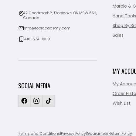
Marble & G
42 Goodmark Pl, Etobicoke, ON M9W 6S2,
Hand Tools
Canada
Shop By Br
info@toolacademy.com
Sales
416-674-1800
MY ACCO
My Accoun
SOCIAL MEDIA
Order Histo
Wish List
Terms and Conditions
|
Privacy Policy
|
Guarantee/Return Policy