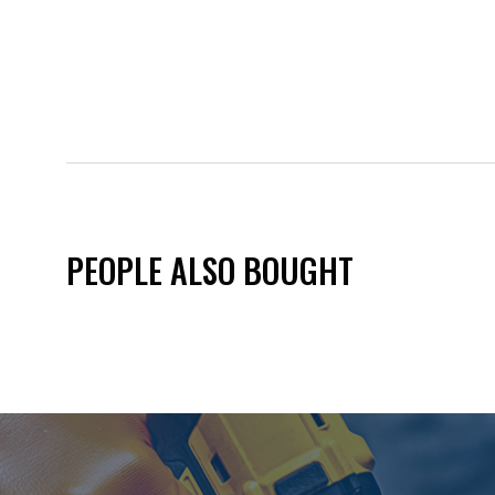
PEOPLE ALSO BOUGHT