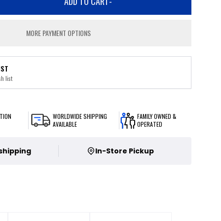
ADD TO CART
-
MORE PAYMENT OPTIONS
IST
h list
TION
WORLDWIDE SHIPPING
FAMILY OWNED &
AVAILABLE
OPERATED
 shipping
In-Store Pickup