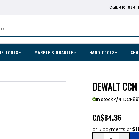
Call:
416-674-
NG TOOLS
MARBLE & GRANITE
HAND TOOLS
SHO
DEWALT CCN 
In stock
P/N:
DCN89
CA
$84.36
$1
or 5 payments of