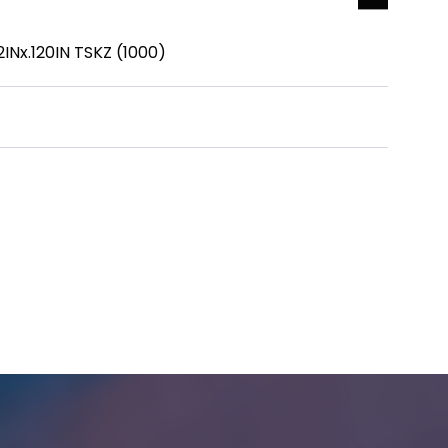
Nx.120IN TSKZ (1000)