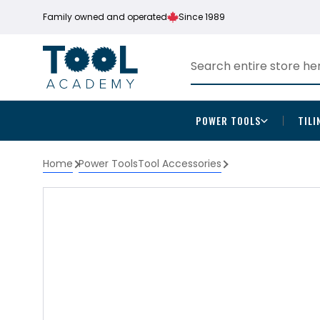
Family owned and operated
Since 1989
POWER TOOLS
TILI
Home
Power Tools
Tool Accessories