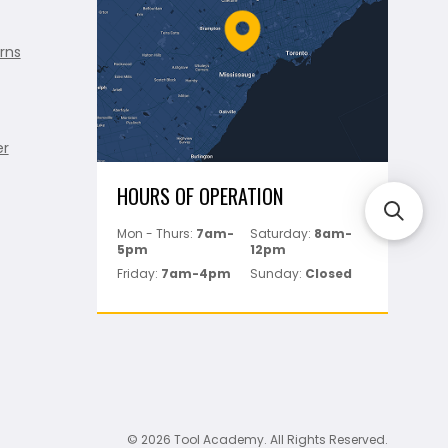
rns
er
HOURS OF OPERATION
Mon - Thurs:
7am-
Saturday:
8am-
5pm
12pm
Friday:
7am-4pm
Sunday:
Closed
© 2026 Tool Academy. All Rights Reserved.