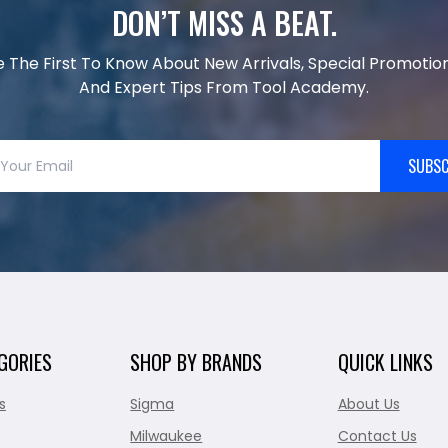
DON’T MISS A BEAT.
e The First To Know About New Arrivals, Special Promotion
And Expert Tips From Tool Academy.
SUBSC
GORIES
SHOP BY BRANDS
QUICK LINKS
s
Sigma
About Us
Milwaukee
Contact Us