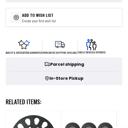
ADD TO WISH LIST
Create your first wish list
FAMILY OWNED & OPERATED
WORLDWIDE SHIPPING AVAILABLE
QUALITY & SATISFACTION GUARANTEED
Parcel shipping
In-Store Pickup
RELATED ITEMS: