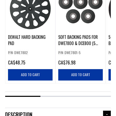
DEWALT HARD BACKING
SOFT BACKING PADS FOR
5" 
PAD
DWE7800 & DCE800 (5
BAC
PACK)
ROS
P/N: DWE7802
P/N: DWE7801-5
P/N:
CA
$48.75
CA
$76.98
CA
$
ADD TO CART
ADD TO CART
DESCRIPTION