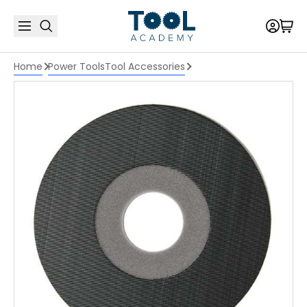
Home
Power Tools
Tool Accessories