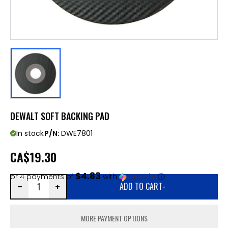
DEWALT SOFT BACKING PAD
In stock
P/N:
DWE7801
CA
$19.30
$4.83
or 4 payments of
with
ⓘ
ADD TO CART
-
MORE PAYMENT OPTIONS