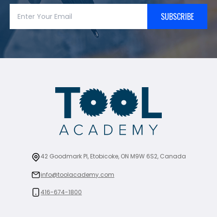
SUBSCRIBE
42 Goodmark Pl, Etobicoke, ON M9W 6S2, Canada
info@toolacademy.com
416-674-1800