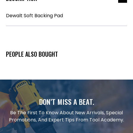
Dewalt Soft Backing Pad
PEOPLE ALSO BOUGHT
DON’T MISS A BEAT.
Be The First To Know About New Arrivals, Special
Promotions, And Expert Tips From Tool Academy.