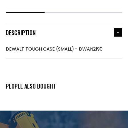
DESCRIPTION
DEWALT TOUGH CASE (SMALL) - DWAN2190
PEOPLE ALSO BOUGHT