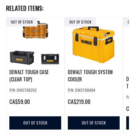
RELATED ITEMS:
OUT OF STOCK
OUT OF STOCK
OUT
DEWALT TOUGH CASE
DEWALT TOUGH SYSTEM
DWS
(CLEAR TOP)
COOLER
TOU
P/N: DWST08202
P/N: DWST08404
BAS
P/N:
CA
$59.00
CA
$219.00
CA
$
OUT OF STOCK
OUT OF STOCK