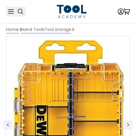
Home
Hand Tools
Tool storage