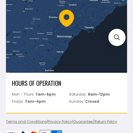
Policies
Battipav
FAQ's
Bosch
Track Your Order
Perfect Level Master
Marshalltown
Pure
Superior Stone
View All
HOURS OF OPERATION
Mon - Thurs:
7am-5pm
Saturday:
8am-12pm
Friday:
7am-4pm
Sunday:
Closed
Terms and Conditions
|
Privacy Policy
|
Guarantee/Return Policy