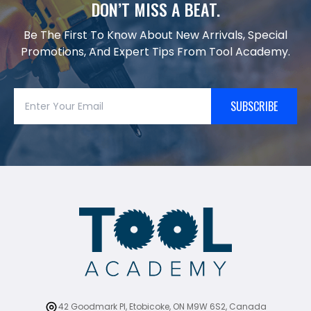
DON’T MISS A BEAT.
Be The First To Know About New Arrivals, Special
Promotions, And Expert Tips From Tool Academy.
SUBSCRIBE
42 Goodmark Pl, Etobicoke, ON M9W 6S2, Canada