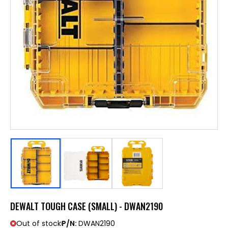
DEWALT TOUGH CASE (SMALL) - DWAN2190
Out of stock
P/N:
DWAN2190