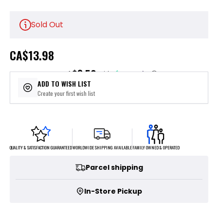
Sold Out
CA
$13.98
$3.50
or 4 payments of
with
ⓘ
ADD TO WISH LIST
Create your first wish list
FAMILY OWNED & OPERATED
WORLDWIDE SHIPPING AVAILABLE
QUALITY & SATISFACTION GUARANTEED
Parcel shipping
In-Store Pickup