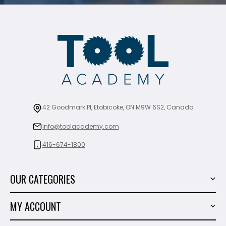
42 Goodmark Pl, Etobicoke, ON M9W 6S2, Canada
info@toolacademy.com
416-674-1800
OUR CATEGORIES
Power Tools
MY ACCOUNT
Tiling Tools
My Account