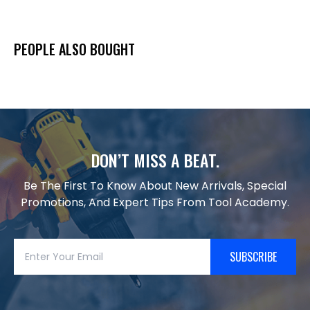
PEOPLE ALSO BOUGHT
DON’T MISS A BEAT.
Be The First To Know About New Arrivals, Special
Promotions, And Expert Tips From Tool Academy.
SUBSCRIBE