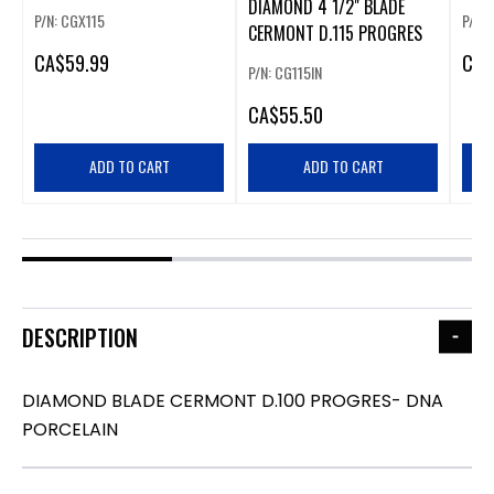
DIAMOND 4 1/2" BLADE
PORCELAIN
P/N: CGX115
P/N:
CERMONT D.115 PROGRES
CA
$59.99
CA
$
P/N: CG115IN
CA
$55.50
ADD TO CART
ADD TO CART
DESCRIPTION
DIAMOND BLADE CERMONT D.100 PROGRES- DNA
PORCELAIN