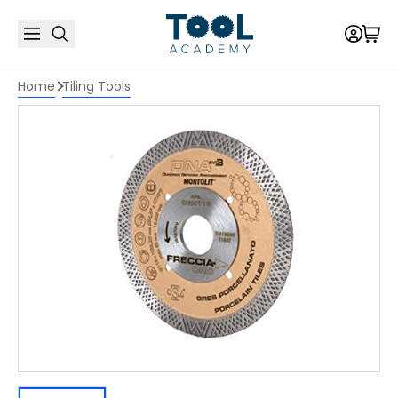
Home
Tiling Tools