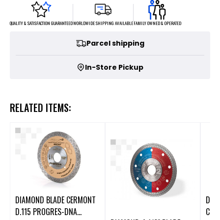
FAMILY OWNED & OPERATED
WORLDWIDE SHIPPING AVAILABLE
QUALITY & SATISFACTION GUARANTEED
Parcel shipping
In-Store Pickup
RELATED ITEMS:
DIAMOND BLADE CERMONT
DIA
D.115 PROGRES-DNA
CER