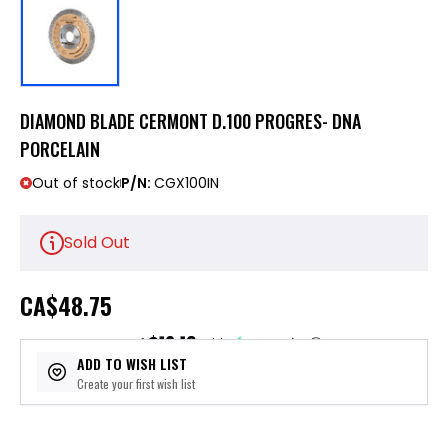
DIAMOND BLADE CERMONT D.100 PROGRES- DNA
PORCELAIN
Out of stock
P/N:
CGX100IN
Sold Out
CA
$48.75
$12.19
or 4 payments of
with
ⓘ
ADD TO WISH LIST
Create your first wish list