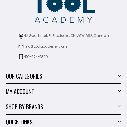
42 Goodmark Pl, Etobicoke, ON M9W 6S2, Canada
info@toolacademy.com
416-674-1800
OUR CATEGORIES
Power Tools
MY ACCOUNT
Tiling Tools
My Account
Marble & Granite
SHOP BY BRANDS
Order History
Hand Tools
Sigma
Wish List
QUICK LINKS
Shop By Brands
Milwaukee