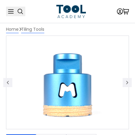
Home
Tiling Tools