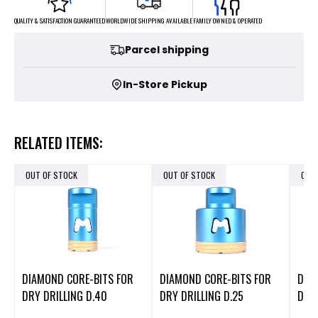
FAMILY OWNED & OPERATED
WORLDWIDE SHIPPING AVAILABLE
QUALITY & SATISFACTION GUARANTEED
Parcel shipping
In-Store Pickup
RELATED ITEMS:
OUT OF STOCK
OUT OF STOCK
OUT
DIAMOND CORE-BITS FOR
DIAMOND CORE-BITS FOR
DIA
DRY DRILLING D.40
DRY DRILLING D.25
DRY 