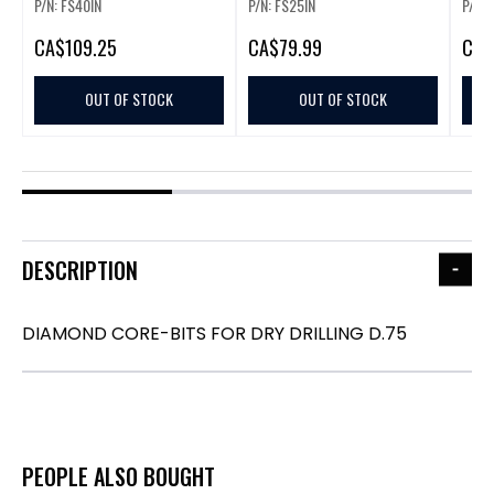
P/N: FS40IN
P/N: FS25IN
P/N: 
CA
$109.25
CA
$79.99
CA
$
OUT OF STOCK
OUT OF STOCK
DESCRIPTION
DIAMOND CORE-BITS FOR DRY DRILLING D.75
PEOPLE ALSO BOUGHT