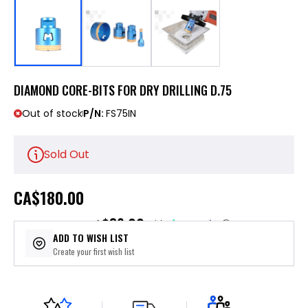
DIAMOND CORE-BITS FOR DRY DRILLING D.75
Out of stock
P/N:
FS75IN
Sold Out
CA
$180.00
$36.00
or 5 payments of
with
ⓘ
ADD TO WISH LIST
Create your first wish list