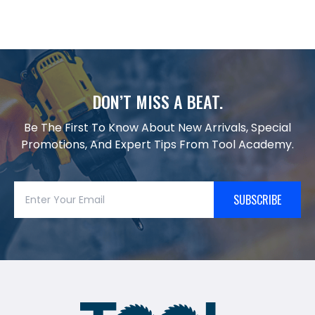
DON’T MISS A BEAT.
Be The First To Know About New Arrivals, Special
Promotions, And Expert Tips From Tool Academy.
SUBSCRIBE