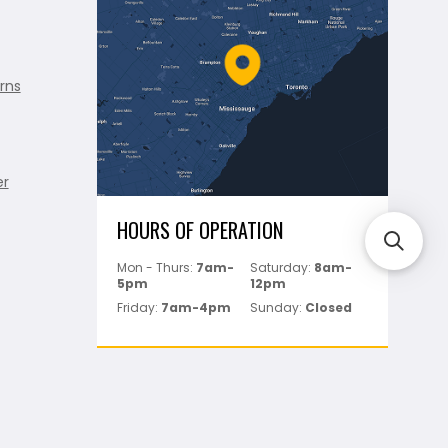
rns
er
HOURS OF OPERATION
Mon - Thurs:
7am-
Saturday:
8am-
5pm
12pm
Friday:
7am-4pm
Sunday:
Closed