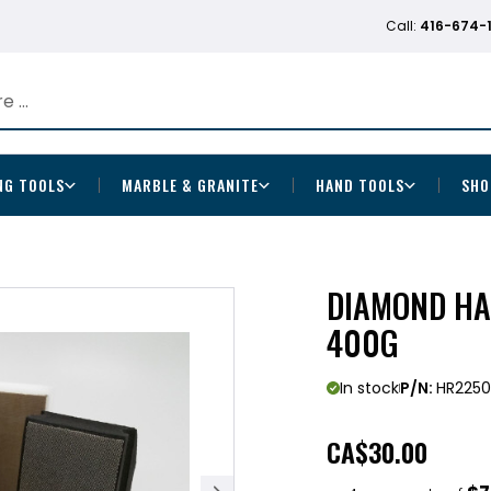
Call:
416-674-
NG TOOLS
MARBLE & GRANITE
HAND TOOLS
SHO
DIAMOND HA
400G
In stock
P/N:
HR225
CA
$30.00