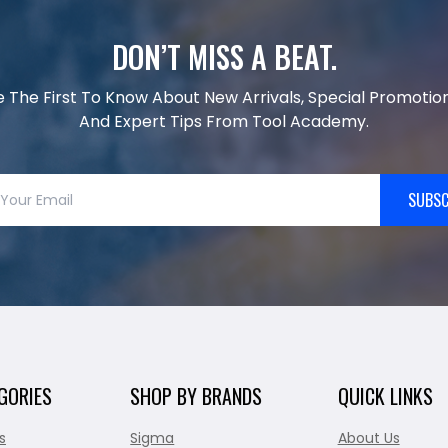
DON’T MISS A BEAT.
e The First To Know About New Arrivals, Special Promotion
And Expert Tips From Tool Academy.
SUBSC
GORIES
SHOP BY BRANDS
QUICK LINKS
s
Sigma
About Us