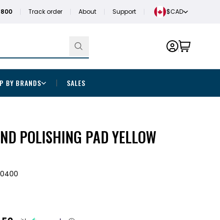
1800
Track order
About
Support
$CAD
P BY BRANDS
SALES
ND POLISHING PAD YELLOW
00400