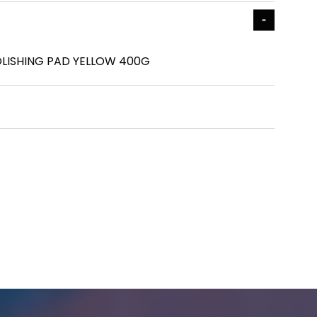
LISHING PAD YELLOW 400G