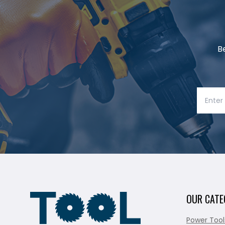
B
OUR CATE
Power Tool