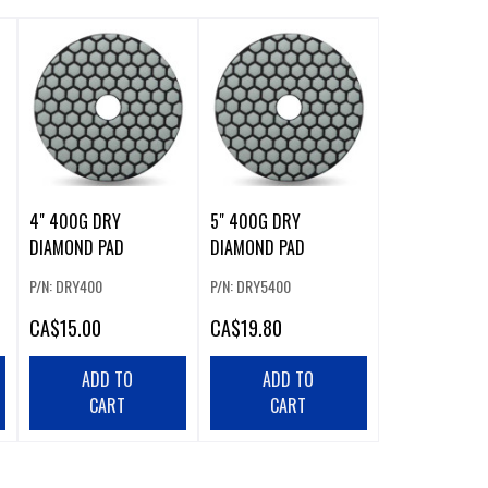
4" 400G DRY
5" 400G DRY
DIAMOND PAD
DIAMOND PAD
P/N: DRY400
P/N: DRY5400
CA
$15.00
CA
$19.80
ADD TO
ADD TO
CART
CART