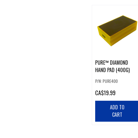
PURE™ DIAMOND
HAND PAD (400G)
P/N: PURE400
CA
$19.99
ADD TO
CART