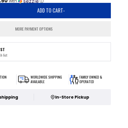
.50
with
ⓘ
ADD TO CART
-
MORE PAYMENT OPTIONS
IST
h list
TION
WORLDWIDE SHIPPING
FAMILY OWNED &
AVAILABLE
OPERATED
 shipping
In-Store Pickup