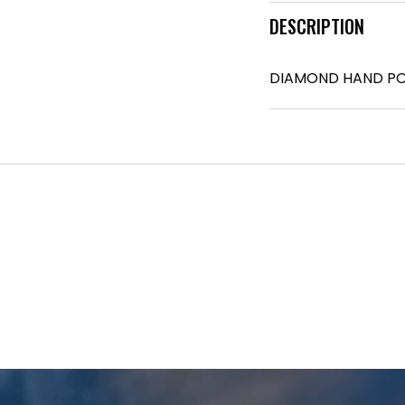
DESCRIPTION
DIAMOND HAND PO