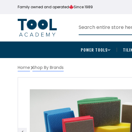
Family owned and operated
Since 1989
POWER TOOLS
TILI
Home
Shop By Brands