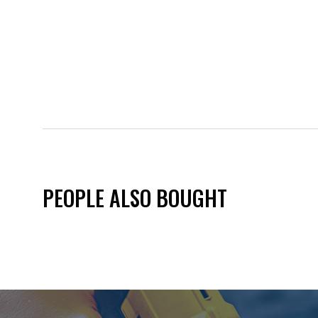
PEOPLE ALSO BOUGHT