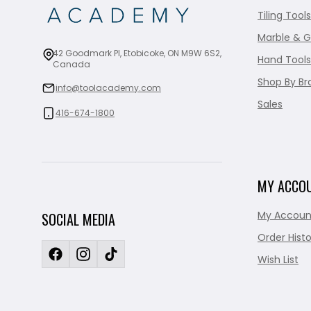
Tiling Tools
Marble & G
42 Goodmark Pl, Etobicoke, ON M9W 6S2,
Hand Tools
Canada
Shop By Br
info@toolacademy.com
Sales
416-674-1800
MY ACCO
My Accoun
SOCIAL MEDIA
Order Histo
Wish List