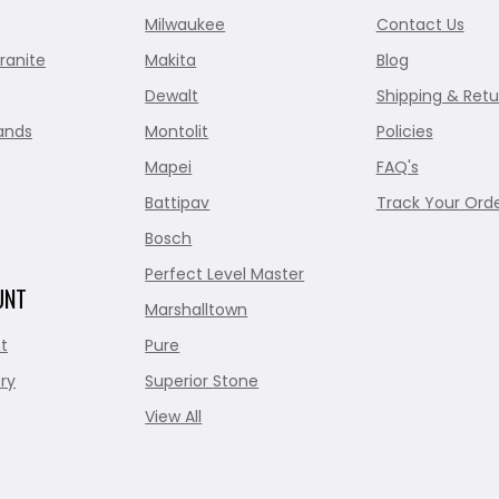
Milwaukee
Contact Us
ranite
Makita
Blog
Dewalt
Shipping & Retu
ands
Montolit
Policies
Mapei
FAQ's
Battipav
Track Your Ord
Bosch
Perfect Level Master
UNT
Marshalltown
t
Pure
ry
Superior Stone
View All