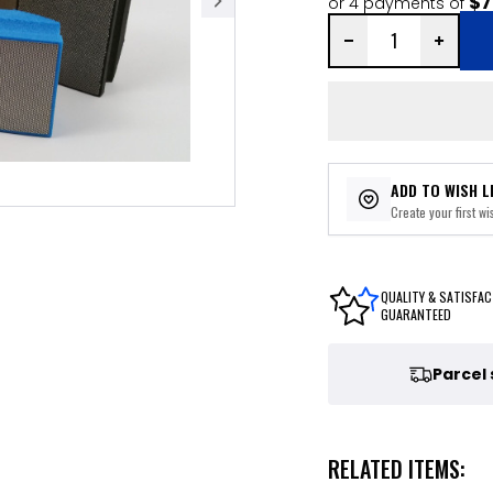
$7
or 4 payments of
ADD TO WISH L
Create your first wis
QUALITY & SATISFAC
GUARANTEED
Parcel
RELATED ITEMS: