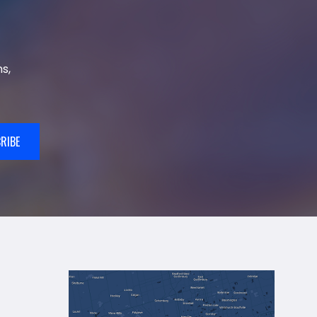
s,
RIBE