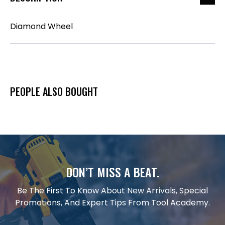
Diamond Wheel
PEOPLE ALSO BOUGHT
DON’T MISS A BEAT.
Be The First To Know About New Arrivals, Special
Promotions, And Expert Tips From Tool Academy.