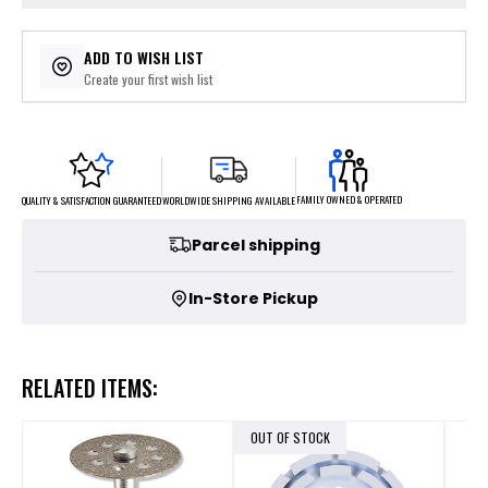
ADD TO WISH LIST
Create your first wish list
FAMILY OWNED & OPERATED
WORLDWIDE SHIPPING AVAILABLE
QUALITY & SATISFACTION GUARANTEED
Parcel shipping
In-Store Pickup
RELATED ITEMS:
OUT OF STOCK