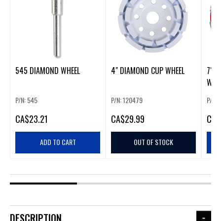
545 DIAMOND WHEEL
4" DIAMOND CUP WHEEL
7" 
WHE
P/N: 545
P/N: 120479
P/N:
CA
$23.21
CA
$29.99
CA
$
ADD TO CART
OUT OF STOCK
DESCRIPTION