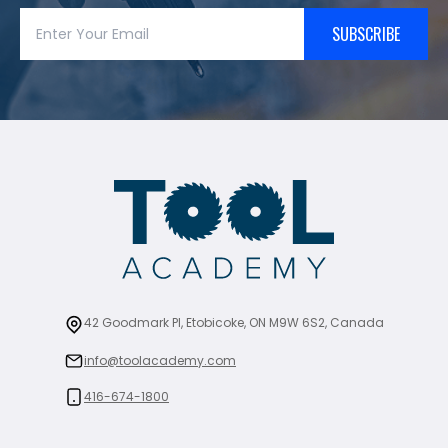
SUBSCRIBE
42 Goodmark Pl, Etobicoke, ON M9W 6S2, Canada
info@toolacademy.com
416-674-1800