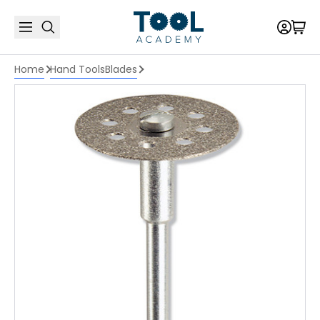
Home
Hand Tools
Blades