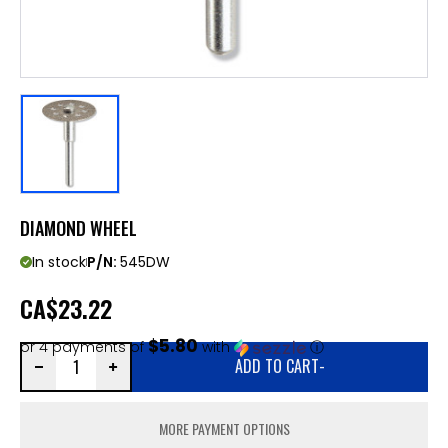
DIAMOND WHEEL
In stock
P/N:
545DW
CA
$23.22
$5.80
or 4 payments of
with
ⓘ
ADD TO CART
-
MORE PAYMENT OPTIONS