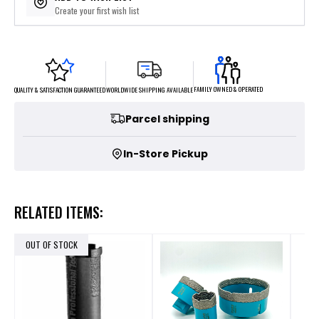
Create your first wish list
FAMILY OWNED & OPERATED
WORLDWIDE SHIPPING AVAILABLE
QUALITY & SATISFACTION GUARANTEED
Parcel shipping
In-Store Pickup
RELATED ITEMS:
OUT OF STOCK