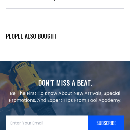
PEOPLE ALSO BOUGHT
DON’T MISS A BEAT.
Be The First To Know About New Arrivals, Special
Promotions, And Expert Tips From Tool Academy.
SUBSCRIBE