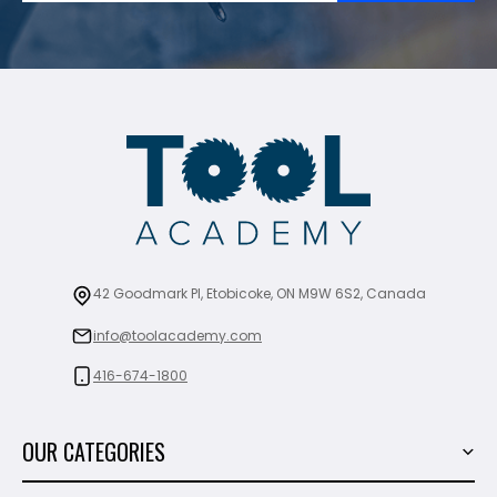
42 Goodmark Pl, Etobicoke, ON M9W 6S2, Canada
info@toolacademy.com
416-674-1800
OUR CATEGORIES
Power Tools