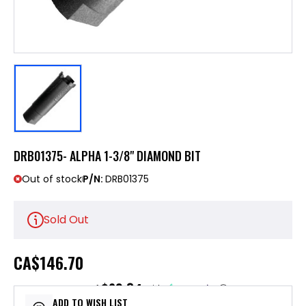
DRB01375- ALPHA 1-3/8" DIAMOND BIT
Out of stock
P/N:
DRB01375
Sold Out
CA
$146.70
$29.34
or 5 payments of
with
ⓘ
ADD TO WISH LIST