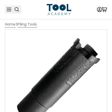
Home
Tiling Tools