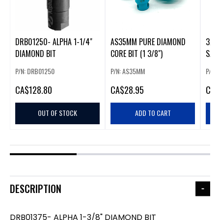
DRB01250- ALPHA 1-1/4"
AS35MM PURE DIAMOND
3/8
DIAMOND BIT
CORE BIT (1 3/8")
SAW
P/N: DRB01250
P/N: AS35MM
P/N:
CA
$128.80
CA
$28.95
CA
$
OUT OF STOCK
ADD TO CART
DESCRIPTION
DRB01375- ALPHA 1-3/8" DIAMOND BIT