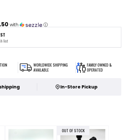
.50
with
ⓘ
IST
h list
TION
WORLDWIDE SHIPPING
FAMILY OWNED &
AVAILABLE
OPERATED
 shipping
In-Store Pickup
OUT OF STOCK