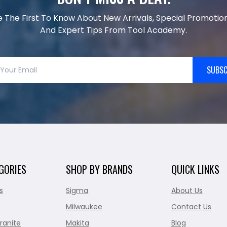
e The First To Know About New Arrivals, Special Promotion
And Expert Tips From Tool Academy.
SUBSC
GORIES
SHOP BY BRANDS
QUICK LINKS
s
Sigma
About Us
Milwaukee
Contact Us
ranite
Makita
Blog