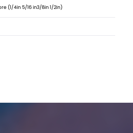
re (1/4in 5/16 in3/8in 1/2in)