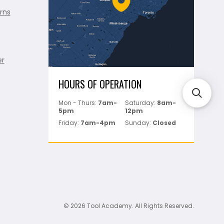
rns
er
HOURS OF OPERATION
Mon - Thurs:
7am-
Saturday:
8am-
5pm
12pm
Friday:
7am-4pm
Sunday:
Closed
© 2026 Tool Academy. All Rights Reserved.