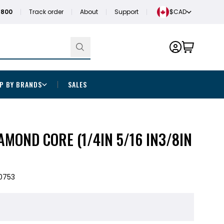
1800
Track order
About
Support
$CAD
P BY BRANDS
SALES
IAMOND CORE (1/4IN 5/16 IN3/8IN
0753