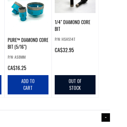
1/4" DIAMOND CORE
BIT
P/N: HSHS14T
PURE™ DIAMOND CORE
BIT (5/16")
CA
$32.95
P/N: AS8MM
CA
$16.25
ADD TO
OUT OF
CART
STOCK