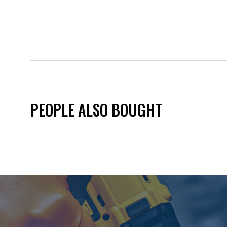
PEOPLE ALSO BOUGHT