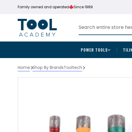
Family owned and operated
Since 1989
POWER TOOLS
TILI
Home
Shop By Brands
Tooltech