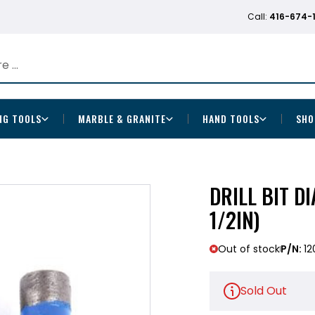
Call:
416-674-
NG TOOLS
MARBLE & GRANITE
HAND TOOLS
SHO
DRILL BIT D
1/2IN)
Out of stock
P/N:
12
Sold Out