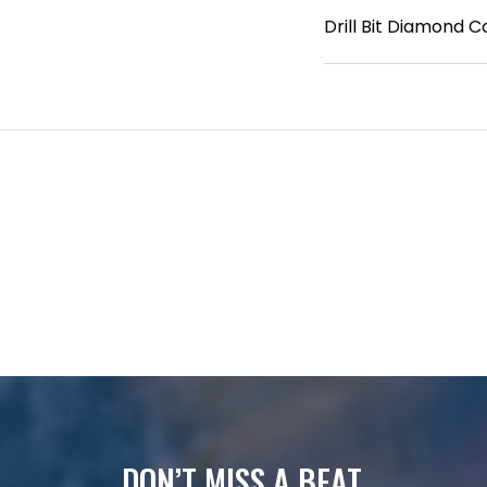
Drill Bit Diamond Co
DON’T MISS A BEAT.