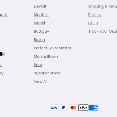
Dewalt
Shipping & Retu
ands
Montolit
Policies
Mapei
FAQ's
Battipav
Track Your Ord
Bosch
Perfect Level Master
UNT
Marshalltown
t
Pure
ry
Superior Stone
View All