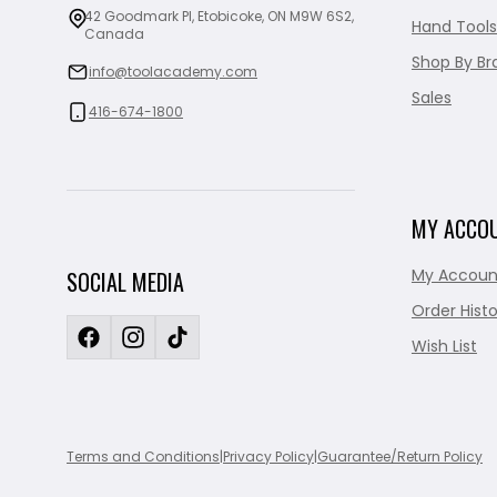
42 Goodmark Pl, Etobicoke, ON M9W 6S2,
Hand Tools
Canada
Shop By Br
info@toolacademy.com
Sales
416-674-1800
MY ACCO
My Accoun
SOCIAL MEDIA
Order Histo
Wish List
Terms and Conditions
|
Privacy Policy
|
Guarantee/Return Policy