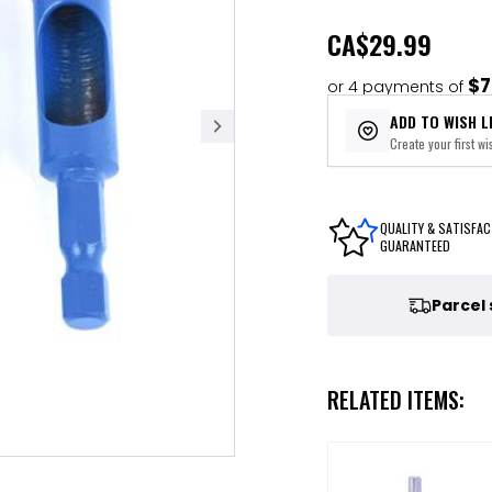
CA
$29.99
$7
or 4 payments of
ADD TO WISH L
Create your first wis
QUALITY & SATISFAC
GUARANTEED
Parcel
RELATED ITEMS: