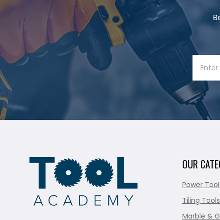
B
OUR CATE
Power Tool
Tiling Tools
Marble & G