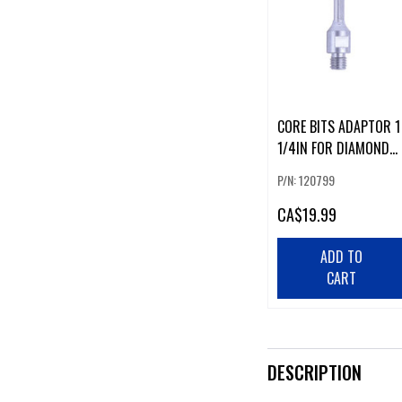
CORE BITS ADAPTOR 1
1/4IN FOR DIAMOND
TIP DRILL BI
P/N: 120799
CA
$19.99
ADD TO
CART
DESCRIPTION