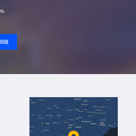
s,
RIBE