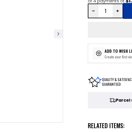
$1
or 4 payments of
ADD TO WISH L
Create your first wis
QUALITY & SATISFAC
GUARANTEED
Parcel
RELATED ITEMS: