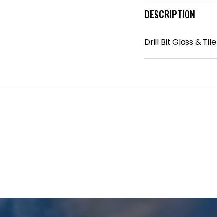
DESCRIPTION
Drill Bit Glass & T