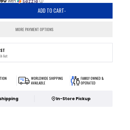
.50
with
ⓘ
ADD TO CART
-
MORE PAYMENT OPTIONS
IST
h list
TION
WORLDWIDE SHIPPING
FAMILY OWNED &
AVAILABLE
OPERATED
 shipping
In-Store Pickup