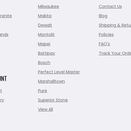
Milwaukee
Contact Us
ranite
Makita
Blog
Dewalt
Shipping & Retu
ands
Montolit
Policies
Mapei
FAQ's
Battipav
Track Your Ord
Bosch
Perfect Level Master
UNT
Marshalltown
t
Pure
ry
Superior Stone
View All