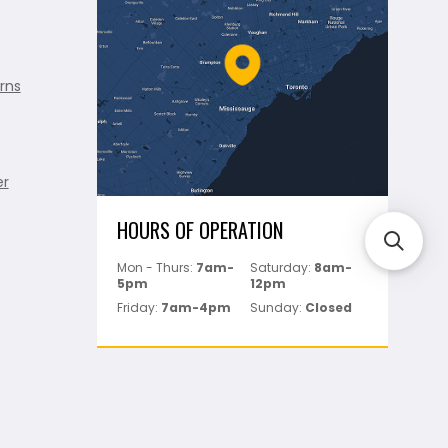
rns
er
HOURS OF OPERATION
Mon - Thurs:
7am-
Saturday:
8am-
5pm
12pm
Friday:
7am-4pm
Sunday:
Closed