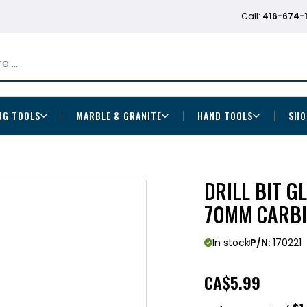
Call:
416-674-
NG TOOLS
MARBLE & GRANITE
HAND TOOLS
SHO
DRILL BIT GL
70MM CARBI
In stock
P/N:
170221
CA
$5.99