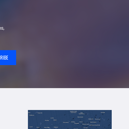
s,
RIBE