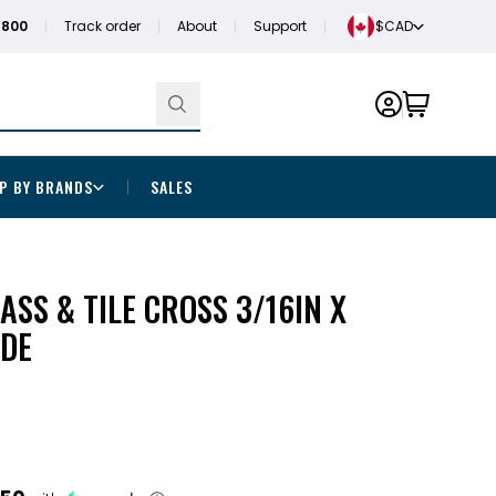
1800
Track order
About
Support
$CAD
P BY BRANDS
SALES
ASS & TILE CROSS 3/16IN X
DE