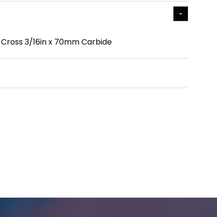
ile Cross 3/16in x 70mm Carbide