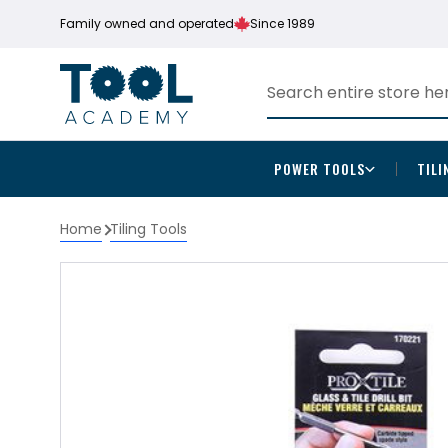
Family owned and operated
Since 1989
POWER TOOLS
TILI
Home
Tiling Tools