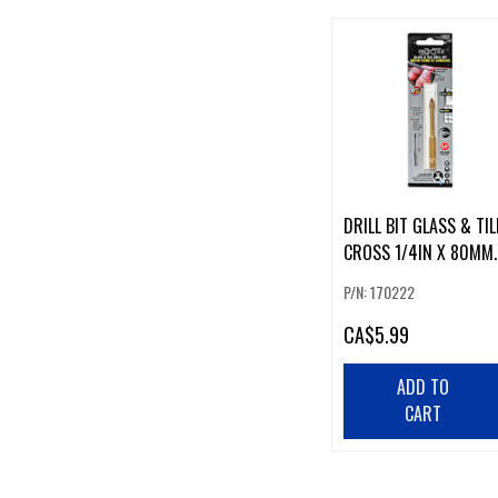
DRILL BIT GLASS & TIL
CROSS 1/4IN X 80MM
CARBIDE
P/N: 170222
CA
$5.99
ADD TO
CART