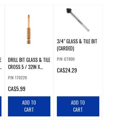
3/4" GLASS & TILE BIT
(CARDED)
P/N: GT800
E
DRILL BIT GLASS & TILE
CROSS 5 / 32IN X
CA
$24.29
65MM CARBIDE TIP
P/N: 170220
¼IN
CA
$5.99
ADD TO
ADD TO
CART
CART