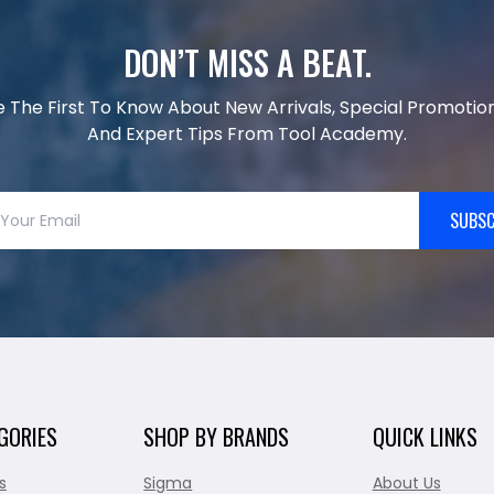
DON’T MISS A BEAT.
e The First To Know About New Arrivals, Special Promotion
And Expert Tips From Tool Academy.
SUBSC
GORIES
SHOP BY BRANDS
QUICK LINKS
s
Sigma
About Us