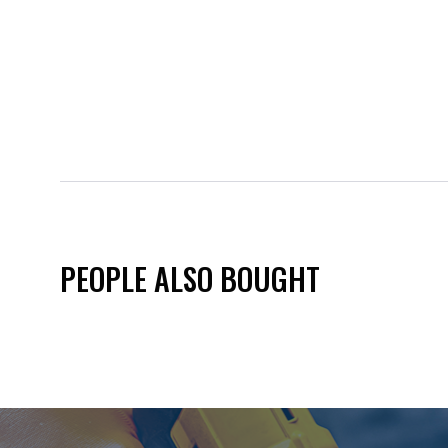
PEOPLE ALSO BOUGHT