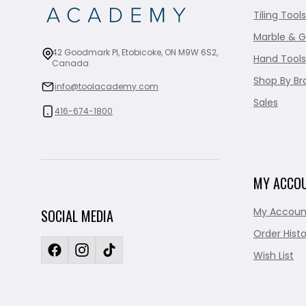
Tiling Tools
Marble & G
42 Goodmark Pl, Etobicoke, ON M9W 6S2,
Hand Tools
Canada
Shop By Br
info@toolacademy.com
Sales
416-674-1800
MY ACCO
My Accoun
SOCIAL MEDIA
Order Histo
Wish List