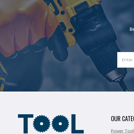
B
OUR CATE
Power Tool