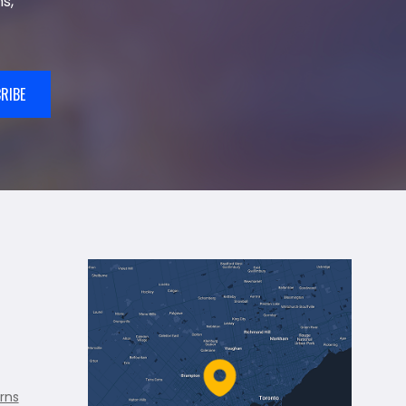
s,
RIBE
rns