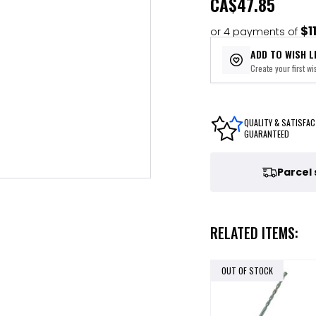
CA
$47.85
$1
or 4 payments of
ADD TO WISH L
Create your first wis
QUALITY & SATISFAC
GUARANTEED
Parcel
RELATED ITEMS:
OUT OF STOCK