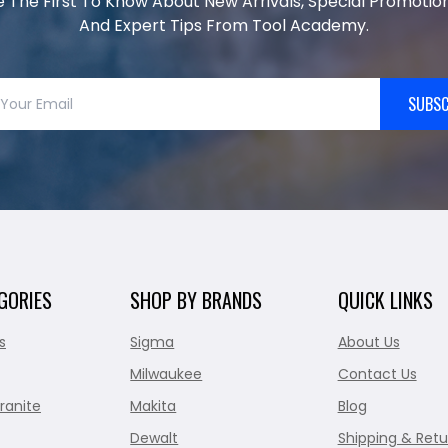
e The First To Know About New Arrivals, Special Promotion
And Expert Tips From Tool Academy.
SUBSC
GORIES
SHOP BY BRANDS
QUICK LINKS
s
Sigma
About Us
Milwaukee
Contact Us
ranite
Makita
Blog
Dewalt
Shipping & Retu