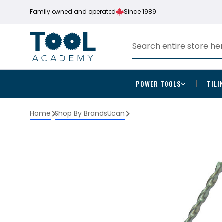
Family owned and operated
Since 1989
POWER TOOLS
TILI
Home
Shop By Brands
Ucan