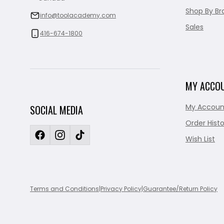
Shop By Br
info@toolacademy.com
Sales
416-674-1800
MY ACCO
My Accoun
SOCIAL MEDIA
Order Histo
Wish List
Terms and Conditions
|
Privacy Policy
|
Guarantee/Return Policy