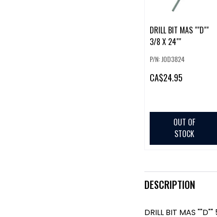
DRILL BIT MAS ""D""
3/8 X 24""
P/N: JOD3824
CA
$24.95
OUT OF
STOCK
DESCRIPTION
DRILL BIT MAS ""D"" 