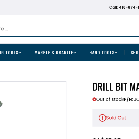
Call:
416-674-
NG TOOLS
MARBLE & GRANITE
HAND TOOLS
SHO
DRILL BIT MA
Out of stock
P/N:
J
Sold Out