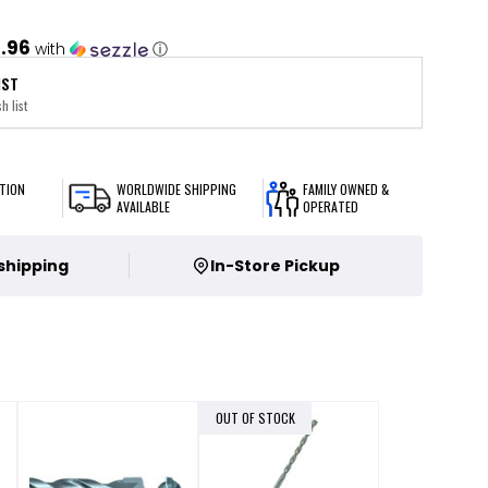
1.96
with
ⓘ
IST
h list
TION
WORLDWIDE SHIPPING
FAMILY OWNED &
AVAILABLE
OPERATED
 shipping
In-Store Pickup
OUT OF STOCK