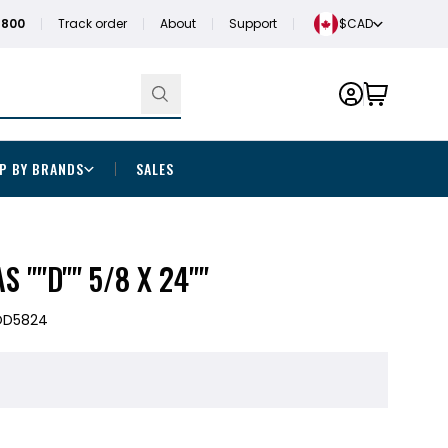
1800
Track order
About
Support
$CAD
P BY BRANDS
SALES
S ""D"" 5/8 X 24""
OD5824