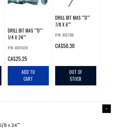
DRILL BIT MAS ""D""
7/8 X 6""
DRILL BIT MAS ""D""
P/N: JOD786
1/4 X 24""
CA
$50.30
P/N: JOD1424
CA
$25.25
ADD TO
OUT OF
CART
STOCK
5/8 x 24""