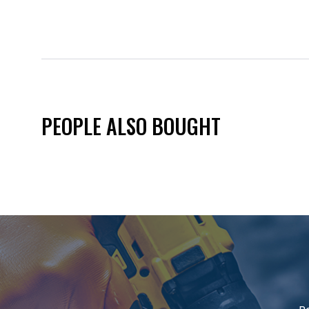
PEOPLE ALSO BOUGHT