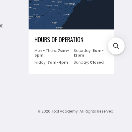
er
HOURS OF OPERATION
Mon - Thurs:
7am-
Saturday:
8am-
5pm
12pm
Friday:
7am-4pm
Sunday:
Closed
© 2026 Tool Academy. All Rights Reserved.