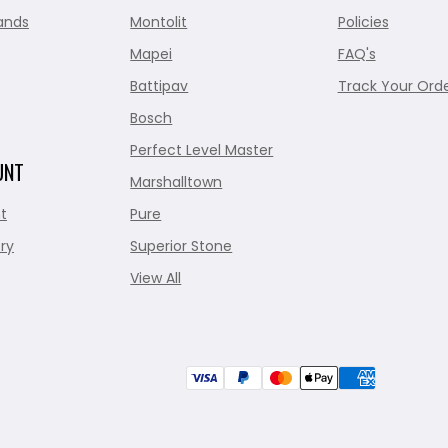
ands
Montolit
Policies
Mapei
FAQ's
Battipav
Track Your Ord
Bosch
Perfect Level Master
UNT
Marshalltown
t
Pure
ry
Superior Stone
View All