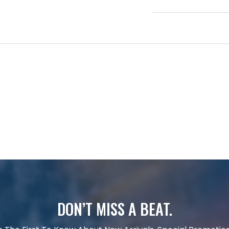
DON’T MISS A BEAT.