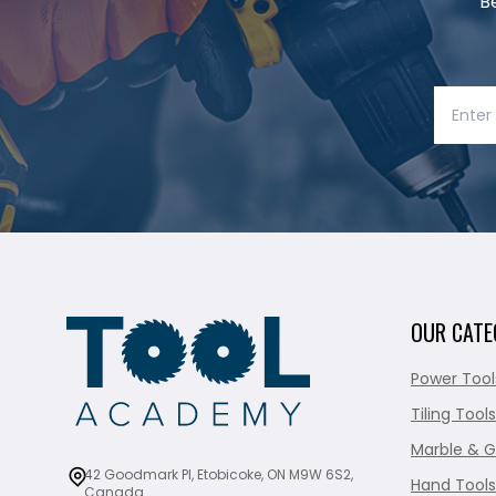
B
OUR CATE
Power Tool
Tiling Tools
Marble & G
42 Goodmark Pl, Etobicoke, ON M9W 6S2,
Hand Tools
Canada