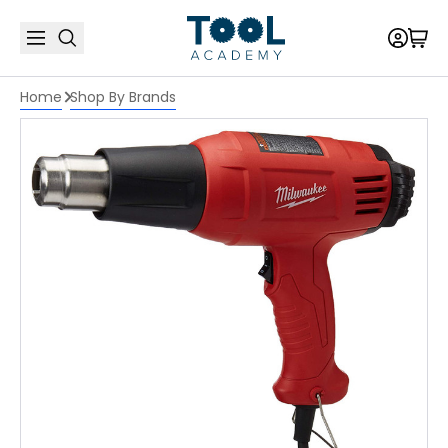
Home
Shop By Brands