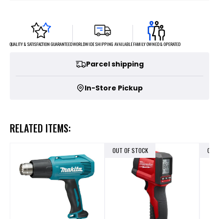
FAMILY OWNED & OPERATED
WORLDWIDE SHIPPING AVAILABLE
QUALITY & SATISFACTION GUARANTEED
Parcel shipping
In-Store Pickup
RELATED ITEMS:
OUT OF STOCK
OUT