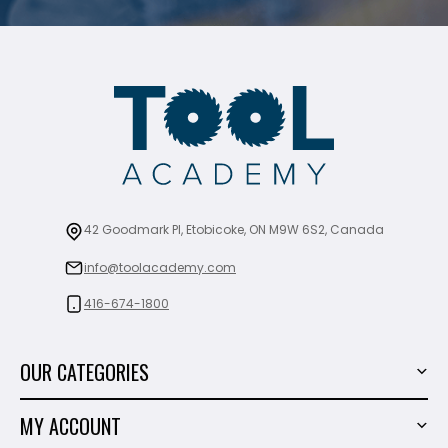
42 Goodmark Pl, Etobicoke, ON M9W 6S2, Canada
info@toolacademy.com
416-674-1800
OUR CATEGORIES
Power Tools
MY ACCOUNT
Tiling Tools