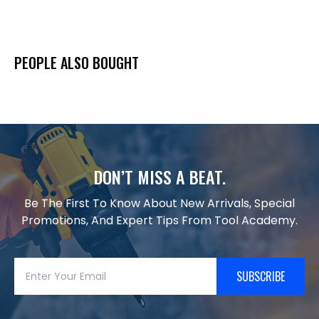
PEOPLE ALSO BOUGHT
DON’T MISS A BEAT.
Be The First To Know About New Arrivals, Special
Promotions, And Expert Tips From Tool Academy.
SUBSCRIBE