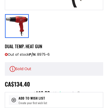
DUAL TEMP. HEAT GUN
Out of stock
P/N:
8975-6
Sold Out
CA
$134.40
$26.88
or 5 payments of
with
ⓘ
ADD TO WISH LIST
Create your first wish list