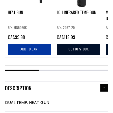
HEAT GUN
10:1 INFRARED TEMP-GUN
M12 
GUN
P/N: HG5030K
P/N: 2267-20
P/N:
CA
$99.98
CA
$119.99
CA
$
ADD TO CART
OUT OF STOCK
DESCRIPTION
DUAL TEMP. HEAT GUN