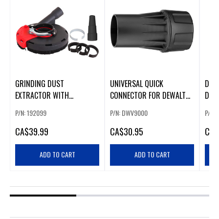
GRINDING DUST
UNIVERSAL QUICK
DUS
EXTRACTOR WITH
CONNECTOR FOR DEWALT
DCH
UNIVERSAL CONNECTORS
DUST EXTRACTORS
P/N: 192099
P/N: DWV9000
P/N:
(226647)
CA
$39.99
CA
$30.95
CA
$
ADD TO CART
ADD TO CART