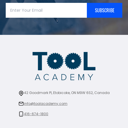
SUBSCRIBE
42 Goodmark Pl, Etobicoke, ON M9W 6S2, Canada
info@toolacademy.com
416-674-1800