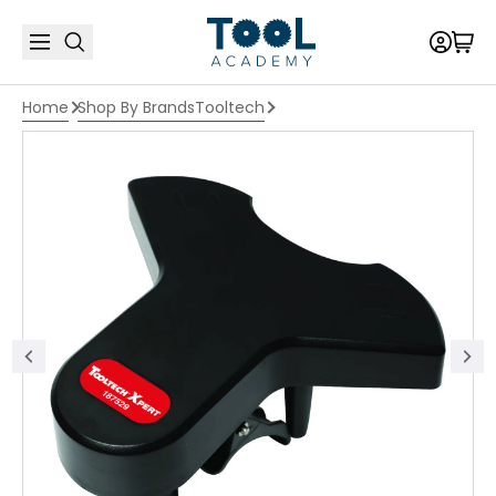
Home
Shop By Brands
Tooltech