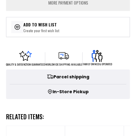
MORE PAYMENT OPTIONS
ADD TO WISH LIST
Create your first wish list
FAMILY OWNED & OPERATED
WORLDWIDE SHIPPING AVAILABLE
QUALITY & SATISFACTION GUARANTEED
Parcel shipping
In-Store Pickup
RELATED ITEMS: