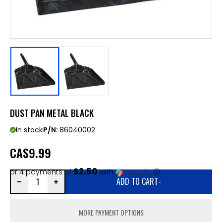
DUST PAN METAL BLACK
In stock
P/N:
86040002
CA
$9.99
$2.50
or 4 payments of
with
ⓘ
ADD TO CART
-
MORE PAYMENT OPTIONS