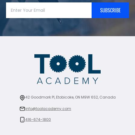
SUBSCRIBE
42 Goodmark Pl, Etobicoke, ON M9W 6S2, Canada
info@toolacademy.com
416-674-1800