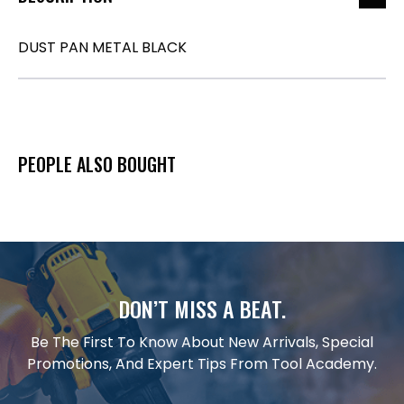
DUST PAN METAL BLACK
PEOPLE ALSO BOUGHT
DON’T MISS A BEAT.
Be The First To Know About New Arrivals, Special
Promotions, And Expert Tips From Tool Academy.