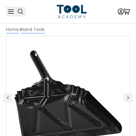
Home
Hand Tools