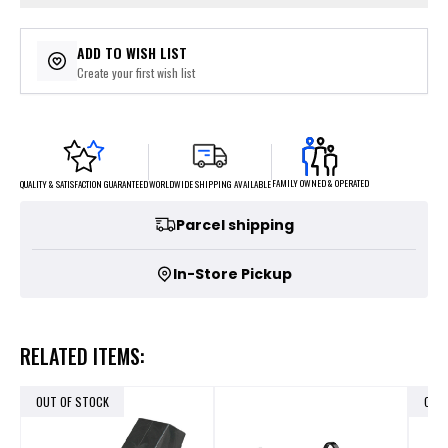
ADD TO WISH LIST
Create your first wish list
FAMILY OWNED & OPERATED
WORLDWIDE SHIPPING AVAILABLE
QUALITY & SATISFACTION GUARANTEED
Parcel shipping
In-Store Pickup
RELATED ITEMS:
OUT OF STOCK
OUT