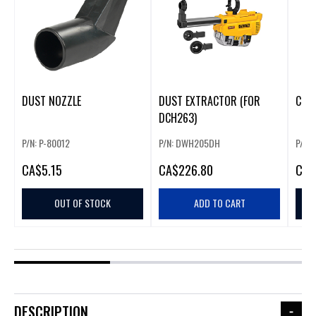
DUST NOZZLE
DUST EXTRACTOR (FOR
CUT
DCH263)
P/N: P-80012
P/N: DWH205DH
P/N: 
CA
$5.15
CA
$226.80
CA
$
OUT OF STOCK
ADD TO CART
DESCRIPTION