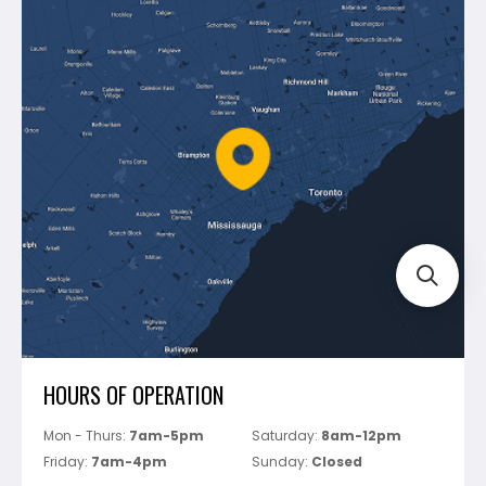
Contact Us
Dewalt
Blog
Montolit
Shipping & Returns
Mapei
Policies
Battipav
FAQ's
Bosch
Track Your Order
Perfect Level Master
Marshalltown
Pure
Superior Stone
View All
HOURS OF OPERATION
Mon - Thurs:
7am-5pm
Saturday:
8am-12pm
Friday:
7am-4pm
Sunday:
Closed