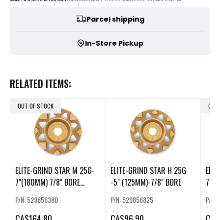
Parcel shipping
In-Store Pickup
RELATED ITEMS:
OUT OF STOCK
OUT
ELITE-GRIND STAR M 25G-
ELITE-GRIND STAR H 25G
ELIT
7"(180MM) 7/8" BORE
-5" (125MM)-7/8" BORE
7"(1
(225856)
(225
P/N: 529856380
P/N: 529856825
P/N:
CA
$164.80
CA
$96.90
CA
$