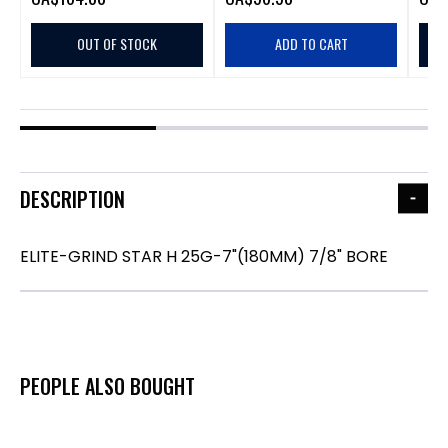
OUT OF STOCK
ADD TO CART
DESCRIPTION
ELITE-GRIND STAR H 25G-7"(180MM) 7/8" BORE
PEOPLE ALSO BOUGHT