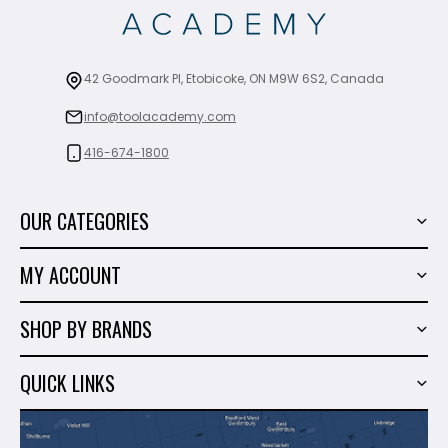
42 Goodmark Pl, Etobicoke, ON M9W 6S2, Canada
info@toolacademy.com
416-674-1800
OUR CATEGORIES
Power Tools
MY ACCOUNT
Tiling Tools
My Account
Marble & Granite
SHOP BY BRANDS
Order History
Hand Tools
Sigma
Wish List
QUICK LINKS
Shop By Brands
Milwaukee
Sales
About Us
Makita