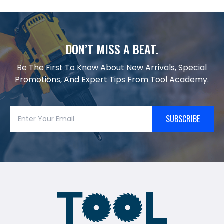
DON’T MISS A BEAT.
Be The First To Know About New Arrivals, Special
Promotions, And Expert Tips From Tool Academy.
SUBSCRIBE