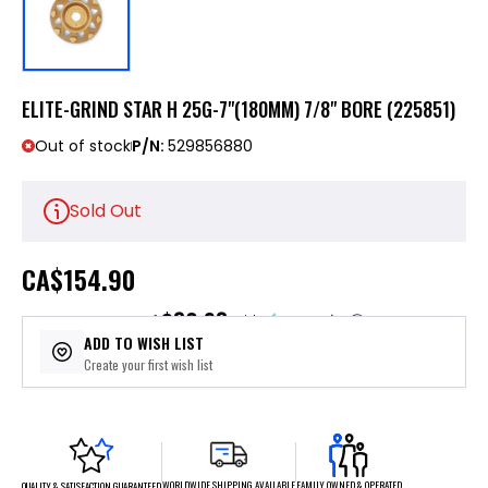
ELITE-GRIND STAR H 25G-7"(180MM) 7/8" BORE (225851)
Out of stock
P/N:
529856880
Sold Out
CA
$154.90
$30.98
or 5 payments of
with
ⓘ
ADD TO WISH LIST
Create your first wish list
FAMILY OWNED & OPERATED
WORLDWIDE SHIPPING AVAILABLE
QUALITY & SATISFACTION GUARANTEED