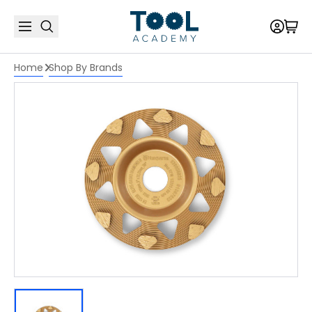
Home
Shop By Brands