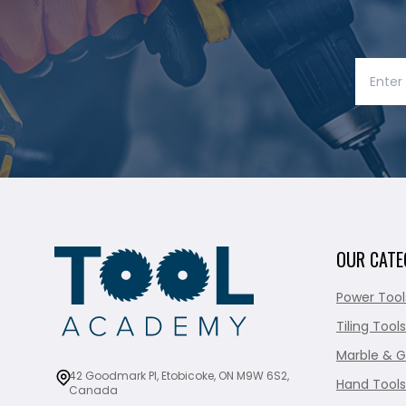
OUR CATE
Power Tool
Tiling Tools
Marble & G
42 Goodmark Pl, Etobicoke, ON M9W 6S2,
Hand Tools
Canada