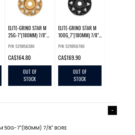
ELITE-GRIND STAR M
ELITE-GRIND STAR M
25G-7"(180MM) 7/8"
100G_7"(180MM) 7/8"
BORE (225856)
BORE (225859)
P/N: 529856380
P/N: 529856780
CA
$164.80
CA
$169.90
OUT OF
OUT OF
STOCK
STOCK
 M 50G-7"(180MM) 7/8" BORE