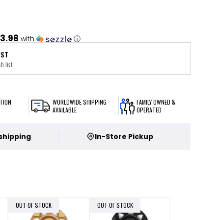
3.98
with
ⓘ
IST
h list
TION
WORLDWIDE SHIPPING
FAMILY OWNED &
AVAILABLE
OPERATED
 shipping
In-Store Pickup
OUT OF STOCK
OUT OF STOCK