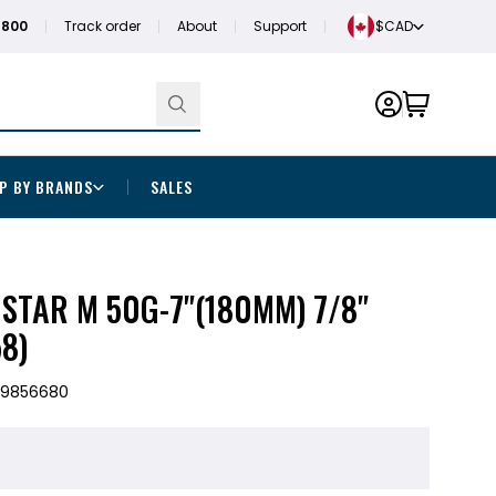
1800
Track order
About
Support
$CAD
P BY BRANDS
SALES
 STAR M 50G-7"(180MM) 7/8"
8)
29856680