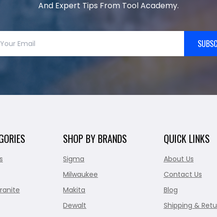
And Expert Tips From Tool Academy.
SUBSC
GORIES
SHOP BY BRANDS
QUICK LINKS
s
Sigma
About Us
Milwaukee
Contact Us
ranite
Makita
Blog
Dewalt
Shipping & Retu