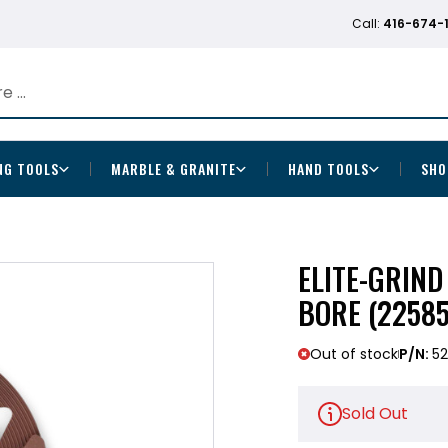
Call:
416-674-
NG TOOLS
MARBLE & GRANITE
HAND TOOLS
SHO
ELITE-GRIND
BORE (22585
Out of stock
P/N:
5
Sold Out