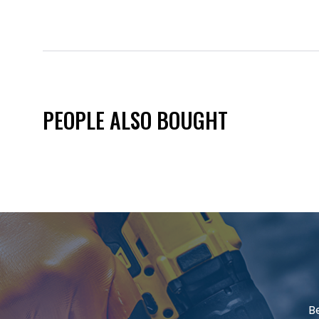
PEOPLE ALSO BOUGHT
B