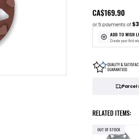
CA
$169.90
$3
or 5 payments of
ADD TO WISH L
Create your first wis
QUALITY & SATISFAC
GUARANTEED
Parcel
RELATED ITEMS:
OUT OF STOCK