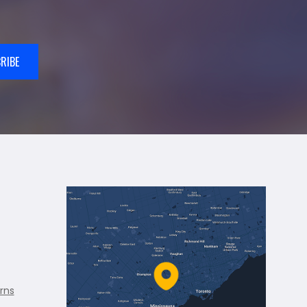
RIBE
rns