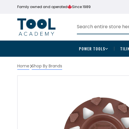
Family owned and operated
Since 1989
POWER TOOLS
TILI
Home
Shop By Brands