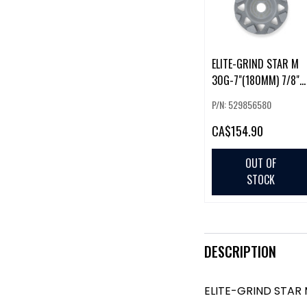
ELITE-GRIND STAR M
30G-7"(180MM) 7/8"
BORE (225857)
P/N: 529856580
CA
$154.90
OUT OF
STOCK
DESCRIPTION
ELITE-GRIND STAR