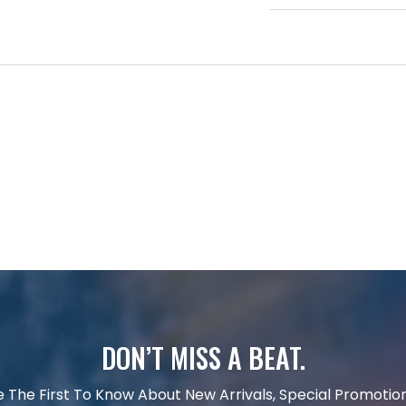
DON’T MISS A BEAT.
e The First To Know About New Arrivals, Special Promotion