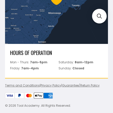
Track Your Order
Perfect Level Master
Marshalltown
Pure
Superior Stone
View All
HOURS OF OPERATION
Mon - Thurs:
7am-5pm
Saturday:
8am-12pm
Friday:
7am-4pm
Sunday:
Closed
Terms and Conditions
|
Privacy Policy
|
Guarantee/Return Policy
© 2026 Tool Academy. All Rights Reserved.