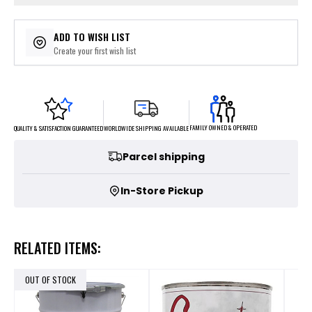
ADD TO WISH LIST
Create your first wish list
FAMILY OWNED & OPERATED
WORLDWIDE SHIPPING AVAILABLE
QUALITY & SATISFACTION GUARANTEED
Parcel shipping
In-Store Pickup
RELATED ITEMS:
OUT OF STOCK