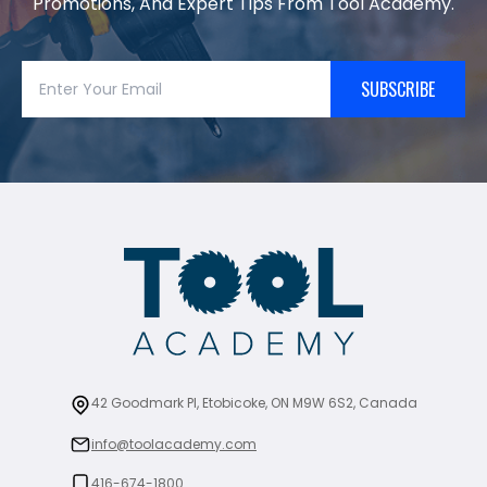
Promotions, And Expert Tips From Tool Academy.
SUBSCRIBE
42 Goodmark Pl, Etobicoke, ON M9W 6S2, Canada
info@toolacademy.com
416-674-1800