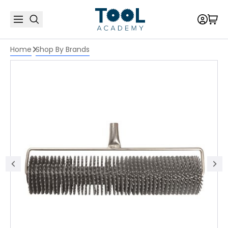
Home
Shop By Brands