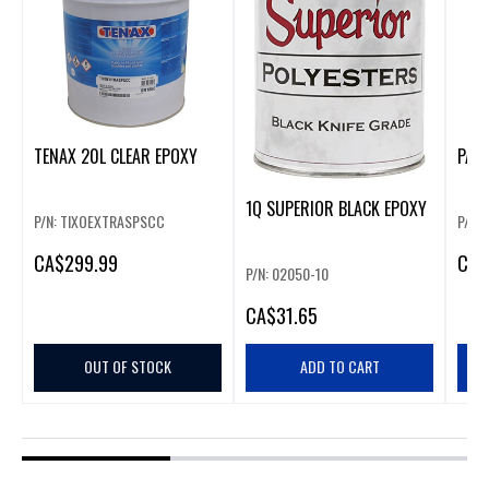
TENAX 20L CLEAR EPOXY
PAM
1Q SUPERIOR BLACK EPOXY
P/N: TIXOEXTRASPSCC
P/N:
CA
$299.99
CA
$
P/N: 02050-10
CA
$31.65
OUT OF STOCK
ADD TO CART