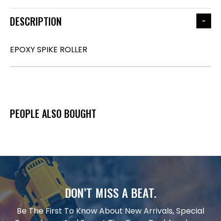
DESCRIPTION
EPOXY SPIKE ROLLER
PEOPLE ALSO BOUGHT
DON’T MISS A BEAT.
Be The First To Know About New Arrivals, Special