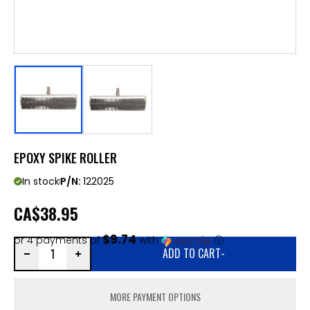
EPOXY SPIKE ROLLER
In stock
P/N:
122025
CA
$38.95
$9.74
or 4 payments of
with
ⓘ
ADD TO CART
-
MORE PAYMENT OPTIONS