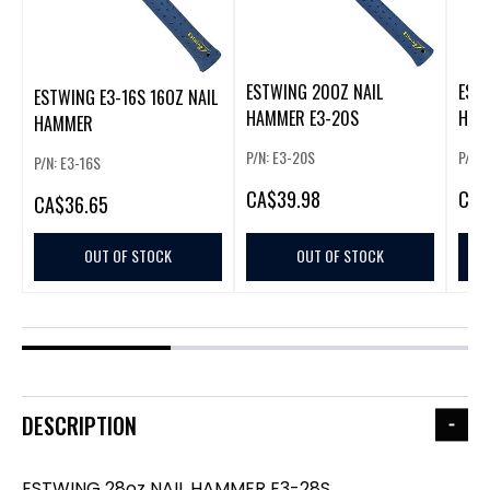
ESTWING 20OZ NAIL
EST
ESTWING E3-16S 16OZ NAIL
HAMMER E3-20S
HAM
HAMMER
P/N: E3-20S
P/N:
P/N: E3-16S
CA
$39.98
CA
$
CA
$36.65
OUT OF STOCK
OUT OF STOCK
DESCRIPTION
ESTWING 28oz NAIL HAMMER E3-28S