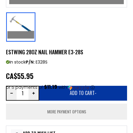
ESTWING 28OZ NAIL HAMMER E3-28S
In stock
P/N:
E328S
CA
$55.95
$11.19
or 5 payments of
with
ⓘ
ADD TO CART
-
MORE PAYMENT OPTIONS
ADD TO WISH LIST