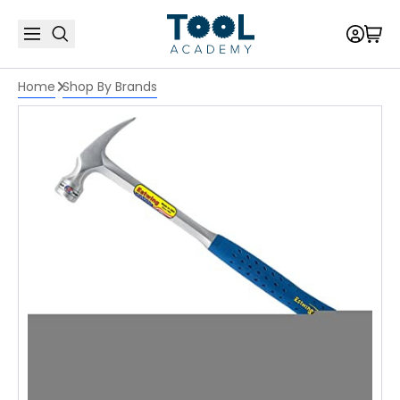
Home
Shop By Brands