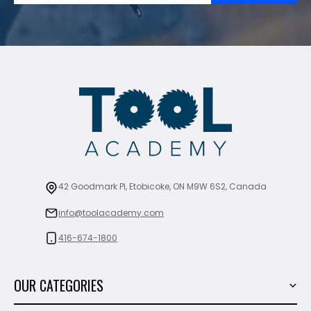
42 Goodmark Pl, Etobicoke, ON M9W 6S2, Canada
info@toolacademy.com
416-674-1800
OUR CATEGORIES