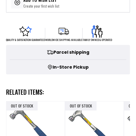
Create your first wish list
FAMILY OWNED & OPERATED
WORLDWIDE SHIPPING AVAILABLE
QUALITY & SATISFACTION GUARANTEED
Parcel shipping
In-Store Pickup
RELATED ITEMS:
OUT OF STOCK
OUT OF STOCK
OUT