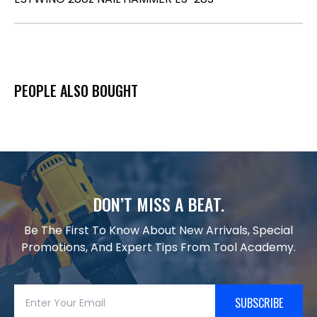
PEOPLE ALSO BOUGHT
DON’T MISS A BEAT.
Be The First To Know About New Arrivals, Special
Promotions, And Expert Tips From Tool Academy.
SUBSCRIBE