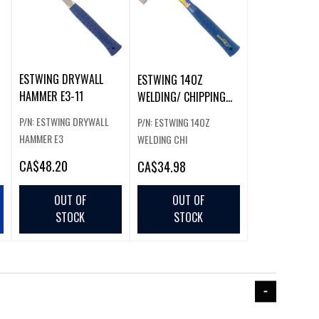
ESTWING DRYWALL
ESTWING 14OZ
HAMMER E3-11
WELDING/ CHIPPING
HAMMER
P/N: ESTWING DRYWALL
P/N: ESTWING 14OZ
HAMMER E3
WELDING CHI
CA
$48.20
CA
$34.98
OUT OF
OUT OF
STOCK
STOCK