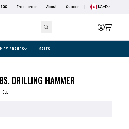
1800
Track order
About
Support
$CAD
P BY BRANDS
SALES
BS. DRILLING HAMMER
-3LB