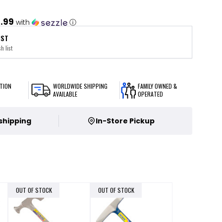
1.99
with
ⓘ
IST
h list
TION
WORLDWIDE SHIPPING
FAMILY OWNED &
AVAILABLE
OPERATED
 shipping
In-Store Pickup
OUT OF STOCK
OUT OF STOCK