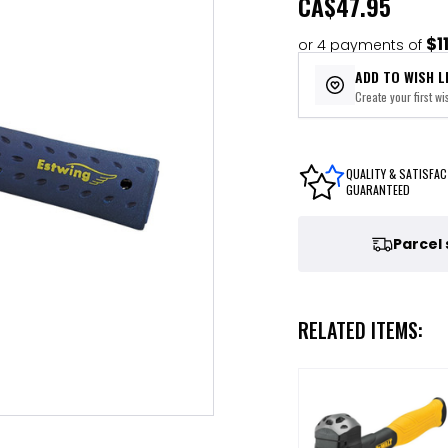
CA
$47.95
$1
or 4 payments of
ADD TO WISH L
Create your first wis
QUALITY & SATISFAC
GUARANTEED
Parcel
RELATED ITEMS: