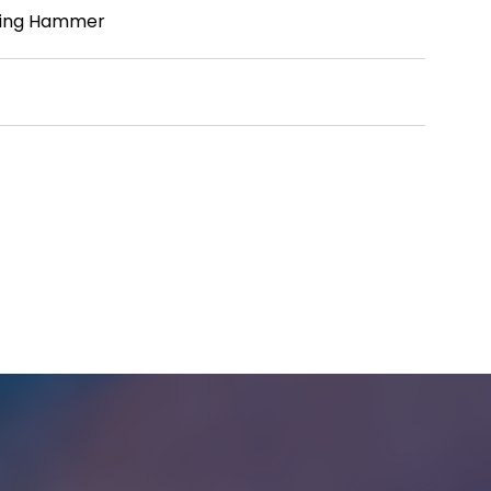
lling Hammer