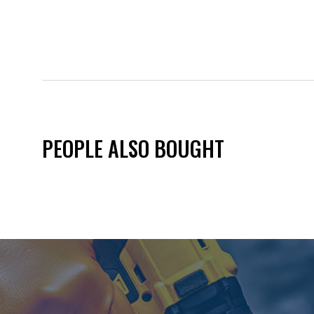
PEOPLE ALSO BOUGHT