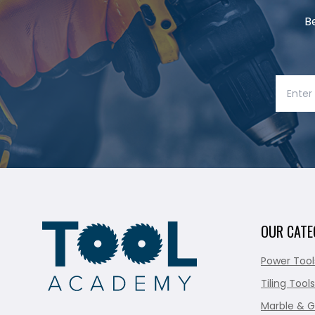
B
OUR CATE
Power Tool
Tiling Tools
Marble & G