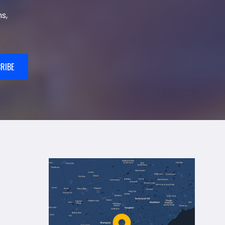
s,
RIBE