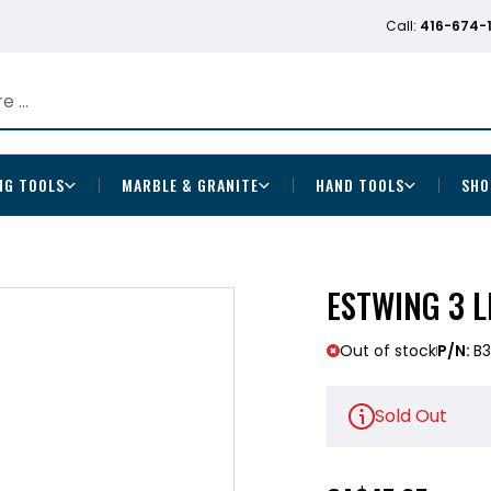
Call:
416-674-
NG TOOLS
MARBLE & GRANITE
HAND TOOLS
SHO
ESTWING 3 L
Out of stock
P/N:
B3
Sold Out