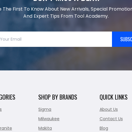
e The First To Know About New Arrivals, Special Promotion
And Expert Tips From Tool Academy.
SUBSC
GORIES
SHOP BY BRANDS
QUICK LINKS
s
Sigma
About Us
Milwaukee
Contact Us
ranite
Makita
Blog