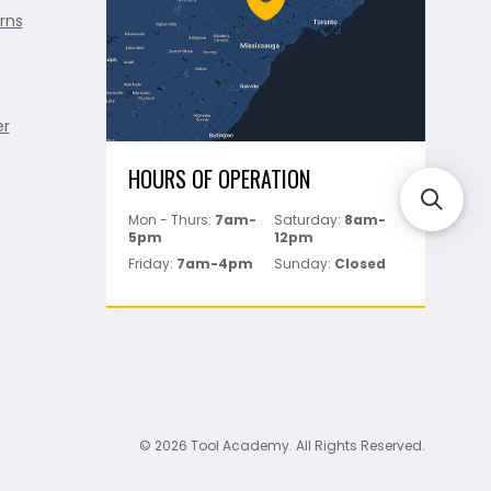
rns
er
HOURS OF OPERATION
Mon - Thurs:
7am-
Saturday:
8am-
5pm
12pm
Friday:
7am-4pm
Sunday:
Closed
© 2026 Tool Academy. All Rights Reserved.