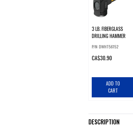
3 LB. FIBERGLASS
DRILLING HAMMER
P/N: DWHT56152
CA
$30.90
ADD TO
CART
DESCRIPTION