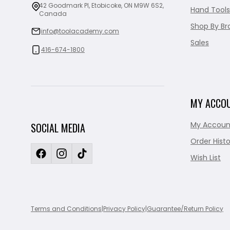
42 Goodmark Pl, Etobicoke, ON M9W 6S2,
Hand Tools
Canada
Shop By Br
info@toolacademy.com
Sales
416-674-1800
MY ACCO
My Accoun
SOCIAL MEDIA
Order Histo
Wish List
Terms and Conditions
|
Privacy Policy
|
Guarantee/Return Policy