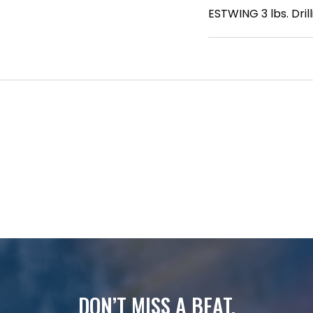
ESTWING 3 lbs. Dri
DON’T MISS A BEAT.