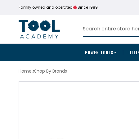
Family owned and operated
Since 1989
POWER TOOLS
TILI
Home
Shop By Brands