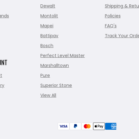
Dewalt
Shipping & Retu
ands
Montolit
Policies
Mapei
FAQ's
Battipav
Track Your Ord
Bosch
Perfect Level Master
UNT
Marshalltown
t
Pure
ry
Superior Stone
View All