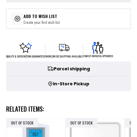
ADD TO WISH LIST
Create your first wish list
FAMILY OWNED & OPERATED
WORLDWIDE SHIPPING AVAILABLE
QUALITY & SATISFACTION GUARANTEED
Parcel shipping
In-Store Pickup
RELATED ITEMS:
OUT OF STOCK
OUT OF STOCK
OUT