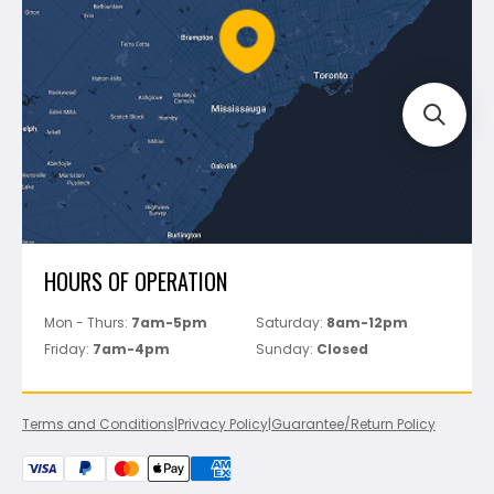
Battipav
FAQ's
Bosch
Track Your Order
Perfect Level Master
Marshalltown
Pure
Superior Stone
View All
HOURS OF OPERATION
Mon - Thurs:
7am-5pm
Saturday:
8am-12pm
Friday:
7am-4pm
Sunday:
Closed
Terms and Conditions
|
Privacy Policy
|
Guarantee/Return Policy