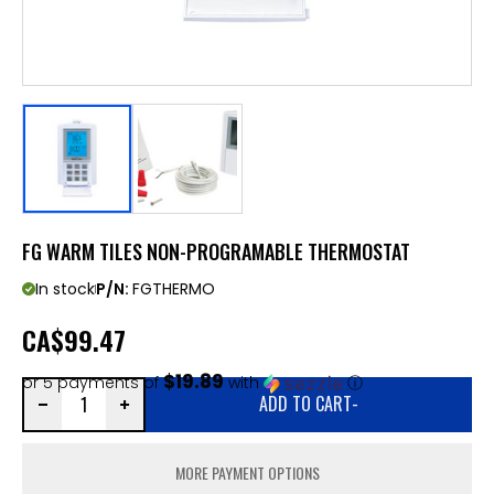
FG WARM TILES NON-PROGRAMABLE THERMOSTAT
In stock
P/N:
FGTHERMO
CA
$99.47
$19.89
or 5 payments of
with
ⓘ
ADD TO CART
-
MORE PAYMENT OPTIONS