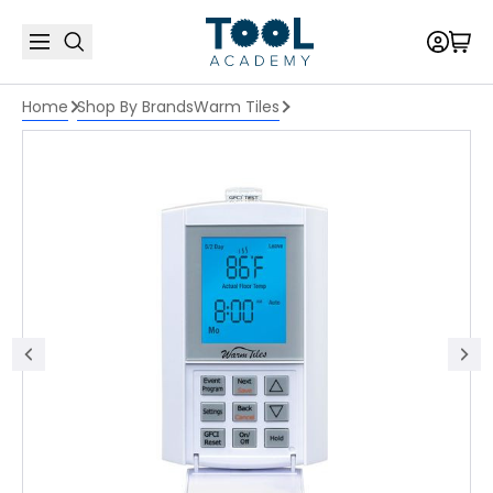
Home
Shop By Brands
Warm Tiles