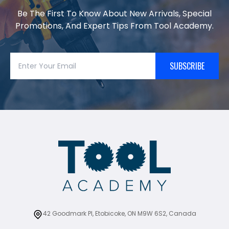
Be The First To Know About New Arrivals, Special
Promotions, And Expert Tips From Tool Academy.
SUBSCRIBE
42 Goodmark Pl, Etobicoke, ON M9W 6S2, Canada