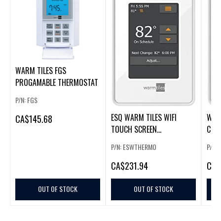
WARM TILES FGS
PROGAMABLE THERMOSTAT
P/N: FGS
ESQ WARM TILES WIFI
WARM
CA
$145.68
TOUCH SCREEN
COL
PROGRAMABLE
P/N: ESWTHERMO
P/N:
THERMOSTAT
CA
$231.94
CA
$
OUT OF STOCK
OUT OF STOCK