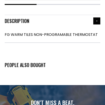
DESCRIPTION
FG WARM TILES NON-PROGRAMABLE THERMOSTAT
PEOPLE ALSO BOUGHT
DON’T MISS A BEAT.