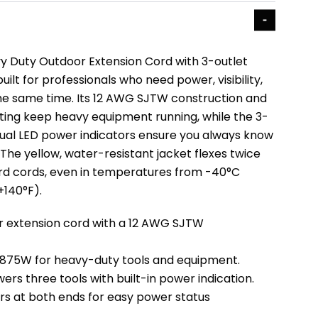
y Duty Outdoor Extension Cord with 3-outlet
uilt for professionals who need power, visibility,
 the same time. Its 12 AWG SJTW construction and
ing keep heavy equipment running, while the 3-
 dual LED power indicators ensure you always know
The yellow, water-resistant jacket flexes twice
ard cords, even in temperatures from -40°C
+140°F).
r extension cord with a 12 AWG SJTW
 1875W for heavy-duty tools and equipment.
wers three tools with built-in power indication.
rs at both ends for easy power status