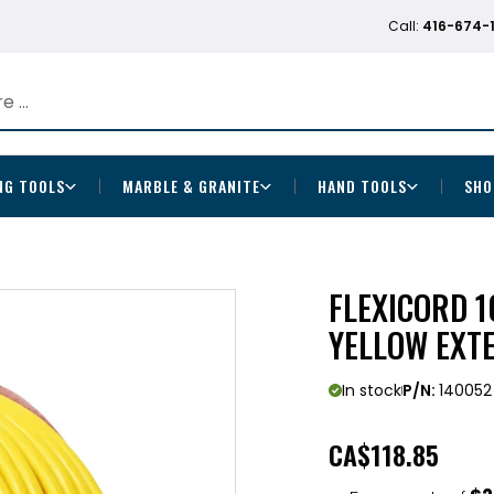
Call:
416-674-
NG TOOLS
MARBLE & GRANITE
HAND TOOLS
SHO
FLEXICORD 1
YELLOW EXT
In stock
P/N:
140052
CA
$118.85