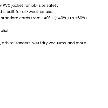
ow PVC jacket for job-site safety.
 is built for all-weather use.
as standard cords from -40°C (-40°F) to +60°C
elief.
s, orbital sanders, wet/dry vacuums, and more.