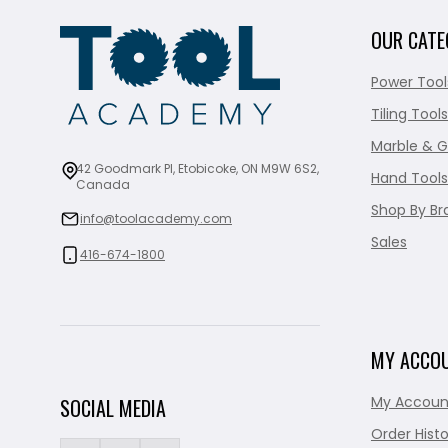
OUR CATE
Power Tool
Tiling Tools
Marble & G
42 Goodmark Pl, Etobicoke, ON M9W 6S2,
Hand Tools
Canada
Shop By Br
info@toolacademy.com
Sales
416-674-1800
MY ACCO
My Accoun
SOCIAL MEDIA
Order Histo