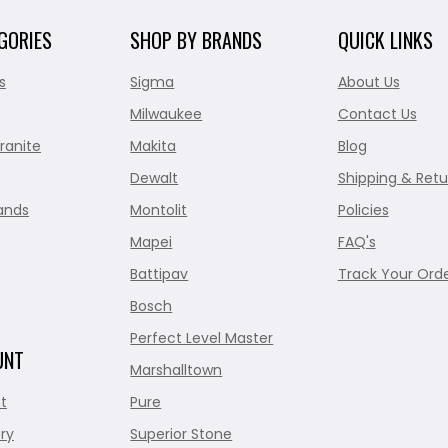
GORIES
SHOP BY BRANDS
QUICK LINKS
s
Sigma
About Us
Milwaukee
Contact Us
ranite
Makita
Blog
Dewalt
Shipping & Retu
ands
Montolit
Policies
Mapei
FAQ's
Battipav
Track Your Ord
Bosch
Perfect Level Master
UNT
Marshalltown
t
Pure
ry
Superior Stone