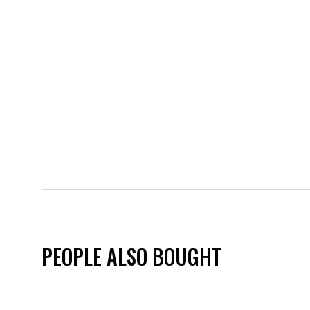
PEOPLE ALSO BOUGHT