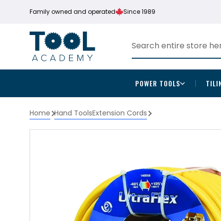
Family owned and operated
Since 1989
POWER TOOLS
TILI
Home
Hand Tools
Extension Cords