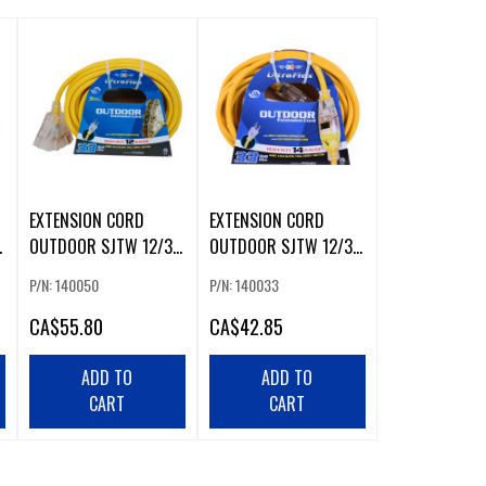
EXTENSION CORD
EXTENSION CORD
OUTDOOR SJTW 12/3
OUTDOOR SJTW 12/3
W
LIGHTED 3-TAP YELLOW
LIGHTED SINGLE TAP
P/N: 140050
P/N: 140033
30FT
30FT YELLOW
CA
$55.80
CA
$42.85
ADD TO
ADD TO
CART
CART