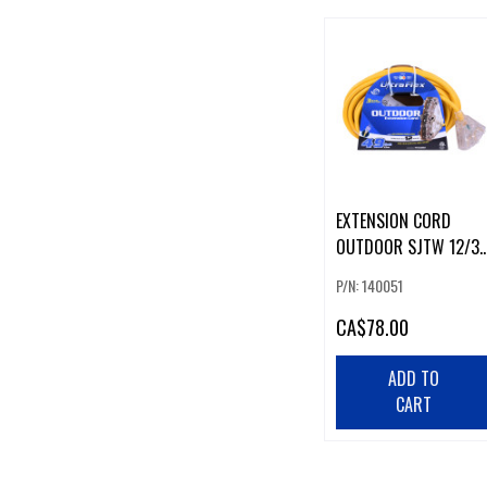
EXTENSION CORD
OUTDOOR SJTW 12/3
LIGHTED 3-TAP YELLO
P/N: 140051
50FT
CA
$78.00
ADD TO
CART