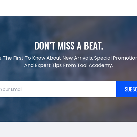
DON’T MISS A BEAT.
e The First To Know About New Arrivals, Special Promotion
And Expert Tips From Tool Academy.
SUBSC