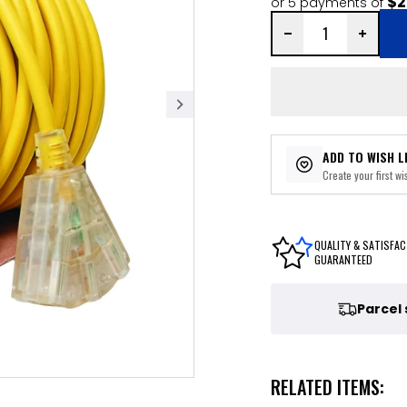
$2
or 5 payments of
ADD TO WISH L
Create your first wis
QUALITY & SATISFAC
GUARANTEED
Parcel
RELATED ITEMS: