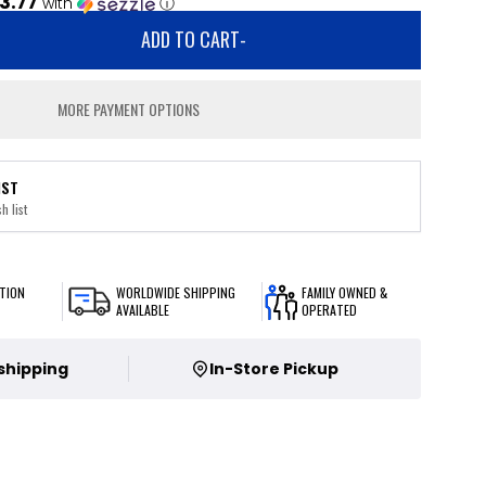
3.77
with
ⓘ
ADD TO CART
-
MORE PAYMENT OPTIONS
IST
h list
TION
WORLDWIDE SHIPPING
FAMILY OWNED &
AVAILABLE
OPERATED
 shipping
In-Store Pickup