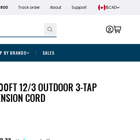
1800
Track order
About
Support
$CAD
P BY BRANDS
SALES
00FT 12/3 OUTDOOR 3-TAP
ENSION CORD