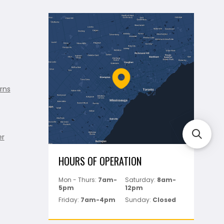
rns
er
HOURS OF OPERATION
Mon - Thurs:
7am-
Saturday:
8am-
5pm
12pm
Friday:
7am-4pm
Sunday:
Closed