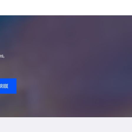
s,
RIBE