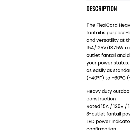
DESCRIPTION
The FlexiCord Heav
fantail is purpose-b
and versatility at
15A/125V/1875W rat
outlet fantail and
your power status. 
as easily as stand
(-40°F) to +60°C (
Heavy duty outdoo
construction.
Rated 15A / 125V /
3-outlet fantail po
LED power indicato
confirmation.