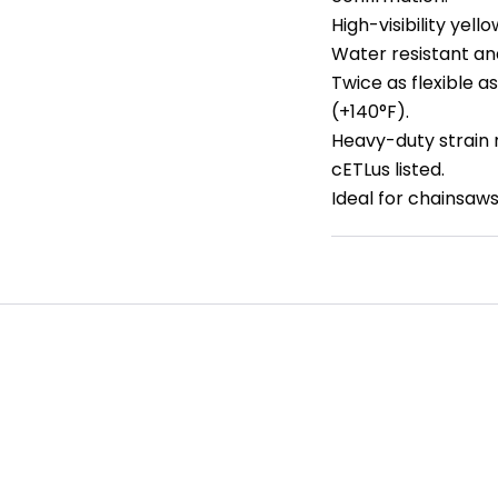
High-visibility yell
Water resistant and
Twice as flexible 
(+140°F).
Heavy-duty strain r
cETLus listed.
Ideal for chainsaw