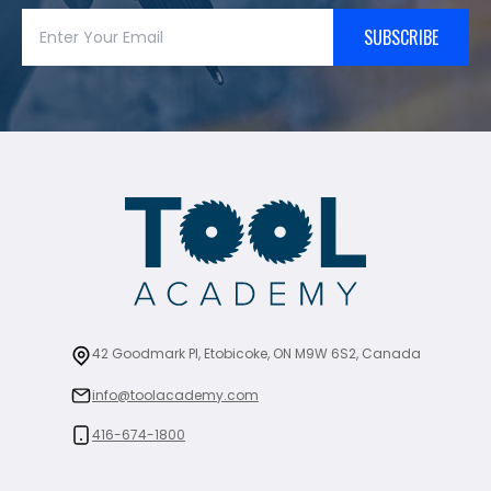
SUBSCRIBE
42 Goodmark Pl, Etobicoke, ON M9W 6S2, Canada
info@toolacademy.com
416-674-1800