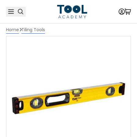
Home
Tiling Tools