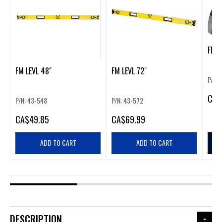
FM 2
FM LEVL 48"
FM LEVL 72"
P/N:
CA
$
P/N: 43-548
P/N: 43-572
CA
$49.85
CA
$69.99
ADD TO CART
ADD TO CART
DESCRIPTION