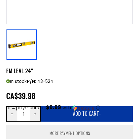
FM LEVL 24"
In stock
P/N:
43-524
CA
$39.98
$9.99
or 4 payments of
with
ⓘ
ADD TO CART
-
MORE PAYMENT OPTIONS