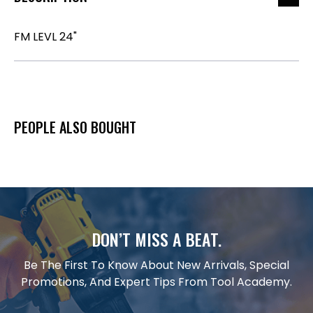
FM LEVL 24"
PEOPLE ALSO BOUGHT
DON’T MISS A BEAT.
Be The First To Know About New Arrivals, Special
Promotions, And Expert Tips From Tool Academy.