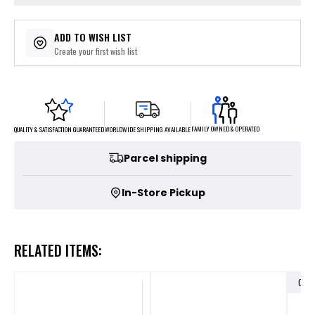
ADD TO WISH LIST
Create your first wish list
FAMILY OWNED & OPERATED
WORLDWIDE SHIPPING AVAILABLE
QUALITY & SATISFACTION GUARANTEED
Parcel shipping
In-Store Pickup
RELATED ITEMS:
OUT