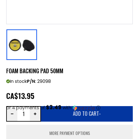
FOAM BACKING PAD 50MM
In stock
P/N:
29098
CA
$13.95
$3.49
or 4 payments of
with
ⓘ
ADD TO CART
-
MORE PAYMENT OPTIONS