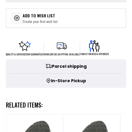
ADD TO WISH LIST
Create your first wish list
FAMILY OWNED & OPERATED
WORLDWIDE SHIPPING AVAILABLE
QUALITY & SATISFACTION GUARANTEED
Parcel shipping
In-Store Pickup
RELATED ITEMS: