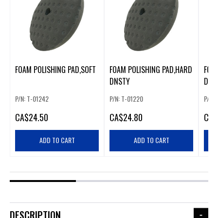
FOAM POLISHING PAD,SOFT
FOAM POLISHING PAD,HARD
FOA
DNSTY
DEN
P/N: T-01242
P/N: T-01220
P/N: 
CA
$24.50
CA
$24.80
CA
$
ADD TO CART
ADD TO CART
DESCRIPTION