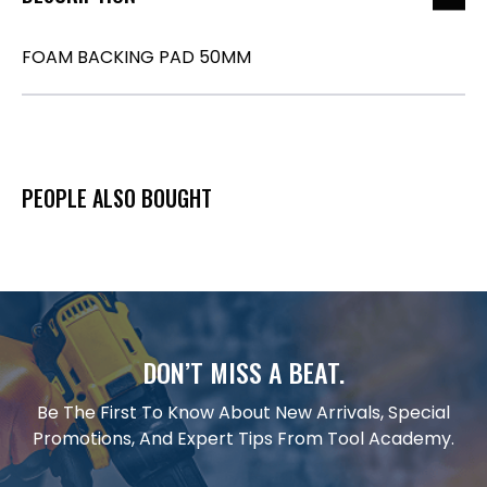
FOAM BACKING PAD 50MM
PEOPLE ALSO BOUGHT
DON’T MISS A BEAT.
Be The First To Know About New Arrivals, Special
Promotions, And Expert Tips From Tool Academy.