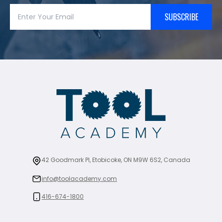
SUBSCRIBE
42 Goodmark Pl, Etobicoke, ON M9W 6S2, Canada
info@toolacademy.com
416-674-1800