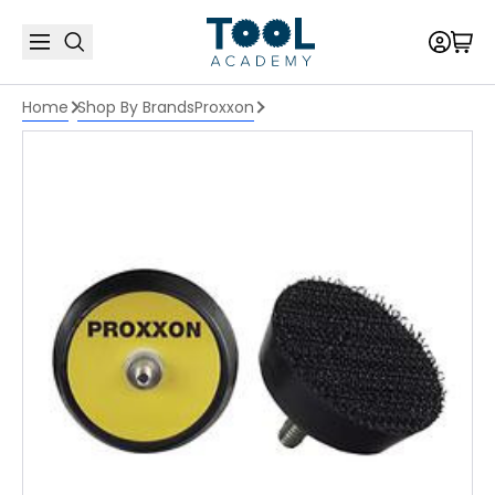
Home
Shop By Brands
Proxxon