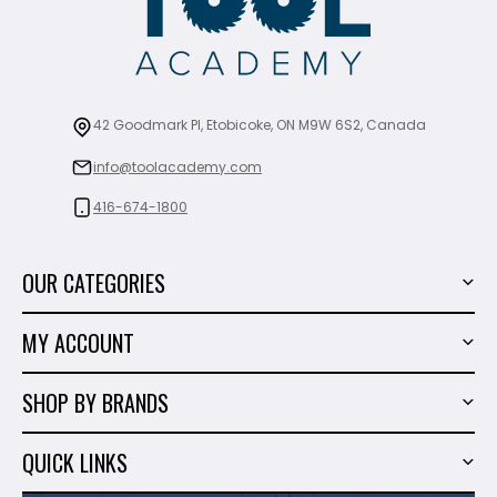
42 Goodmark Pl, Etobicoke, ON M9W 6S2, Canada
info@toolacademy.com
416-674-1800
OUR CATEGORIES
Power Tools
MY ACCOUNT
Tiling Tools
My Account
Marble & Granite
SHOP BY BRANDS
Order History
Hand Tools
Sigma
Wish List
QUICK LINKS
Shop By Brands
Milwaukee