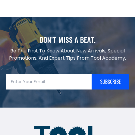
DON’T MISS A BEAT.
Be The First To Know About New Arrivals, Special
Promotions, And Expert Tips From Tool Academy.
SUBSCRIBE