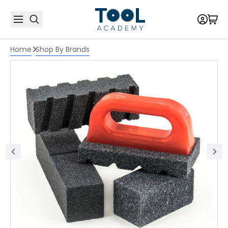
Home
Shop By Brands