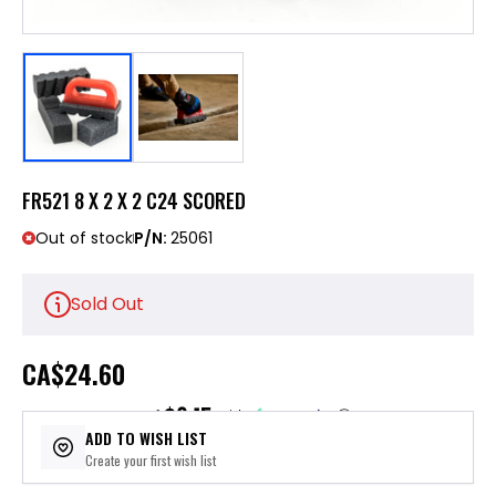
FR521 8 X 2 X 2 C24 SCORED
Out of stock
P/N:
25061
Sold Out
CA
$24.60
$6.15
or 4 payments of
with
ⓘ
ADD TO WISH LIST
Create your first wish list