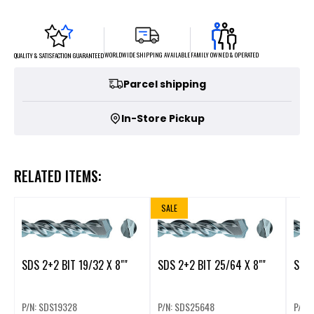
FAMILY OWNED & OPERATED
WORLDWIDE SHIPPING AVAILABLE
QUALITY & SATISFACTION GUARANTEED
Parcel shipping
In-Store Pickup
RELATED ITEMS:
SALE
SDS 2+2 BIT 19/32 X 8""
SDS 2+2 BIT 25/64 X 8""
SDS 
P/N: SDS19328
P/N: SDS25648
P/N: