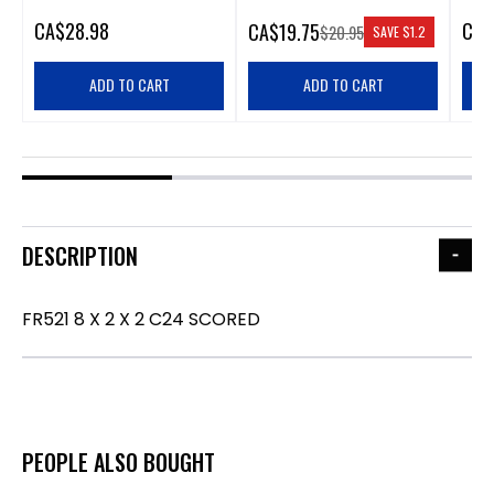
CA
$28.98
CA
$
CA
$19.75
$20.95
SAVE
$1.2
ADD TO CART
ADD TO CART
DESCRIPTION
FR521 8 X 2 X 2 C24 SCORED
PEOPLE ALSO BOUGHT