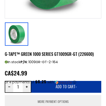
G-TAPE™ GREEN 1000 SERIES GT1009GR-GT (226600)
In stock
P/N:
1009GR-GT-2-164
CA
$24.99
$6.25
or 4 payments of
with
ⓘ
ADD TO CART
-
MORE PAYMENT OPTIONS