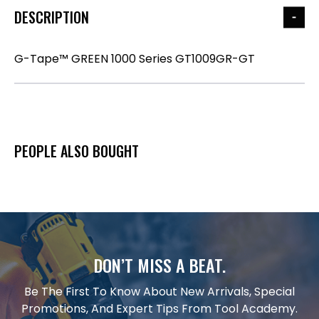
DESCRIPTION
G-Tape™ GREEN 1000 Series GT1009GR-GT
PEOPLE ALSO BOUGHT
DON’T MISS A BEAT.
Be The First To Know About New Arrivals, Special
Promotions, And Expert Tips From Tool Academy.