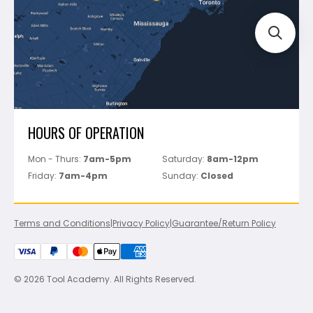
Perfect Level Master
Marshalltown
Pure
Superior Stone
View All
HOURS OF OPERATION
Mon - Thurs:
7am-5pm
Saturday:
8am-12pm
Friday:
7am-4pm
Sunday:
Closed
Terms and Conditions
|
Privacy Policy
|
Guarantee/Return Policy
© 2026 Tool Academy. All Rights Reserved.