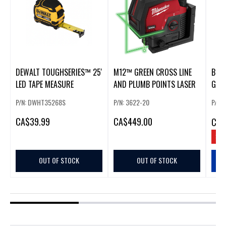
DEWALT TOUGHSERIES™ 25'
M12™ GREEN CROSS LINE
BLA
LED TAPE MEASURE
AND PLUMB POINTS LASER
GREE
MEA
P/N: DWHT35268S
P/N: 3622-20
P/N:
CA
$39.99
CA
$449.00
CA
$
SAV
OUT OF STOCK
OUT OF STOCK