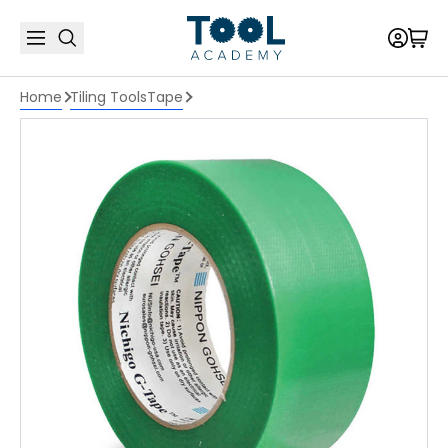
Home
Tiling Tools
Tape