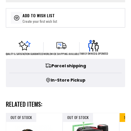
ADD TO WISH LIST
Create your first wish list
FAMILY OWNED & OPERATED
WORLDWIDE SHIPPING AVAILABLE
QUALITY & SATISFACTION GUARANTEED
Parcel shipping
In-Store Pickup
RELATED ITEMS:
OUT OF STOCK
OUT OF STOCK
SALE