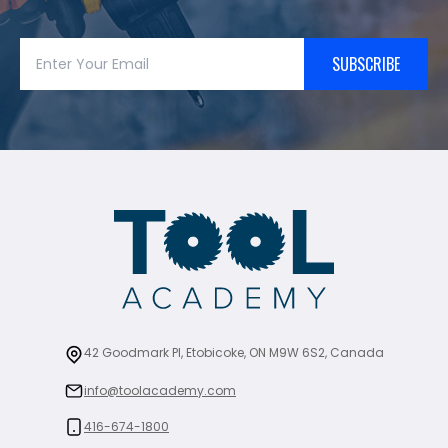
SUBSCRIBE
42 Goodmark Pl, Etobicoke, ON M9W 6S2, Canada
info@toolacademy.com
416-674-1800