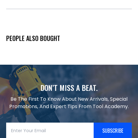
PEOPLE ALSO BOUGHT
DON’T MISS A BEAT.
Be The First To Know About New Arrivals, Special
Promotions, And Expert Tips From Tool Academy.
SUBSCRIBE