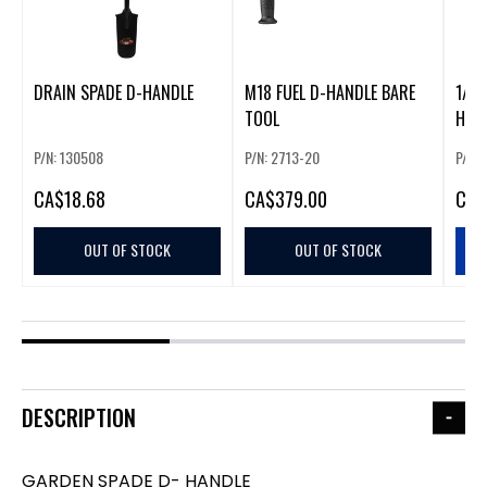
DRAIN SPADE D-HANDLE
M18 FUEL D-HANDLE BARE
1/2"
TOOL
P/N: 130508
P/N: 2713-20
P/N:
CA
$18.68
CA
$379.00
CA
$
OUT OF STOCK
OUT OF STOCK
DESCRIPTION
GARDEN SPADE D- HANDLE