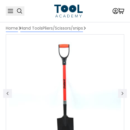
Home
Hand Tools
Pliers/Scissors/snips