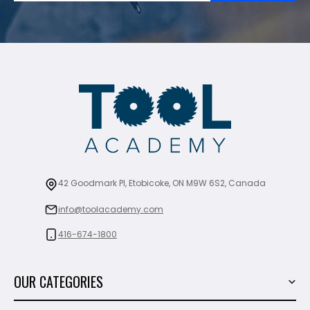
42 Goodmark Pl, Etobicoke, ON M9W 6S2, Canada
info@toolacademy.com
416-674-1800
OUR CATEGORIES
Power Tools