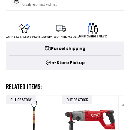
Create your first wish list
FAMILY OWNED & OPERATED
WORLDWIDE SHIPPING AVAILABLE
QUALITY & SATISFACTION GUARANTEED
Parcel shipping
In-Store Pickup
RELATED ITEMS:
OUT OF STOCK
OUT OF STOCK