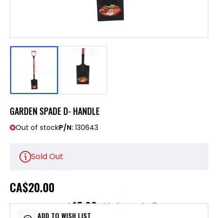
GARDEN SPADE D- HANDLE
Out of stock
P/N:
130643
Sold Out
CA
$20.00
$5.00
or 4 payments of
with
ⓘ
ADD TO WISH LIST