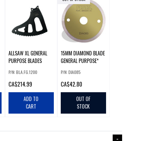
ALLSAW XL GENERAL
15MM DIAMOND BLADE
PURPOSE BLADES
GENERAL PURPOSE*
P/N: BLA.FG.1200
P/N: DIA085
CA
$214.99
CA
$42.80
ADD TO
OUT OF
CART
STOCK