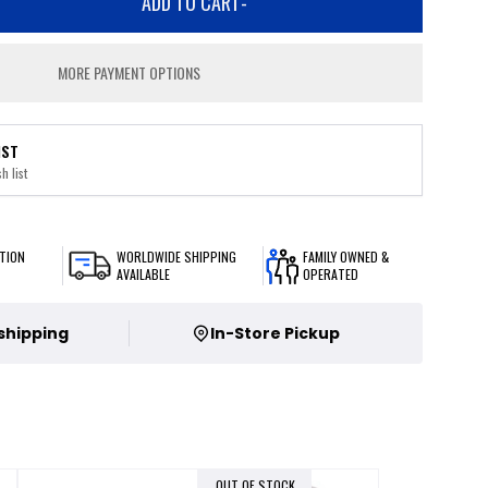
ADD TO CART
-
MORE PAYMENT OPTIONS
IST
h list
TION
WORLDWIDE SHIPPING
FAMILY OWNED &
AVAILABLE
OPERATED
 shipping
In-Store Pickup
OUT OF STOCK