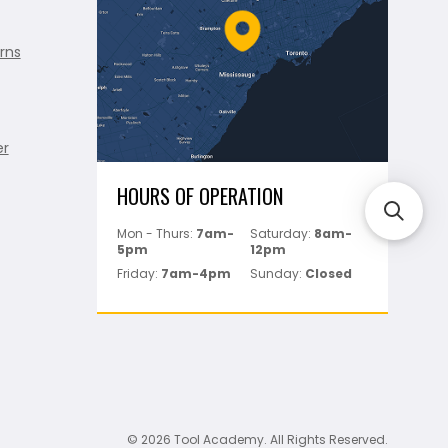
rns
er
HOURS OF OPERATION
Mon - Thurs:
7am-
Saturday:
8am-
5pm
12pm
Friday:
7am-4pm
Sunday:
Closed
© 2026 Tool Academy. All Rights Reserved.