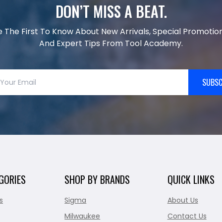
DON’T MISS A BEAT.
e The First To Know About New Arrivals, Special Promotion
And Expert Tips From Tool Academy.
SUBSC
GORIES
SHOP BY BRANDS
QUICK LINKS
s
Sigma
About Us
Milwaukee
Contact Us