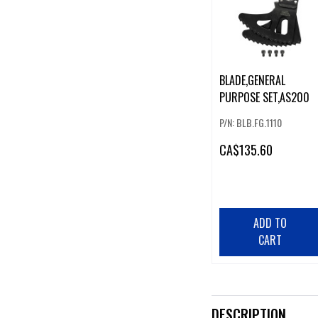
BLADE,GENERAL
PURPOSE SET,AS200
P/N: BLB.FG.1110
CA
$135.60
ADD TO
CART
DESCRIPTION