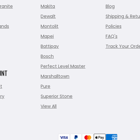
ranite
Makita
Blog
Dewalt
Shipping & Retu
ands
Montolit
Policies
Mapei
FAQ's
Battipav
Track Your Ord
Bosch
Perfect Level Master
UNT
Marshalltown
t
Pure
ry
Superior Stone
View All