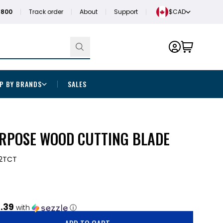
1800
Track order
About
Support
$CAD
P BY BRANDS
SALES
RPOSE WOOD CUTTING BLADE
2TCT
.39
with
ⓘ