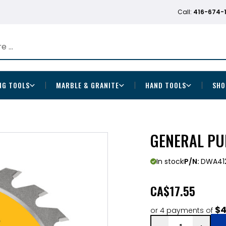
Call:
416-674-
NG TOOLS
MARBLE & GRANITE
HAND TOOLS
SHO
GENERAL PU
In stock
P/N:
DWA41
CA
$17.55
$4
or 4 payments of