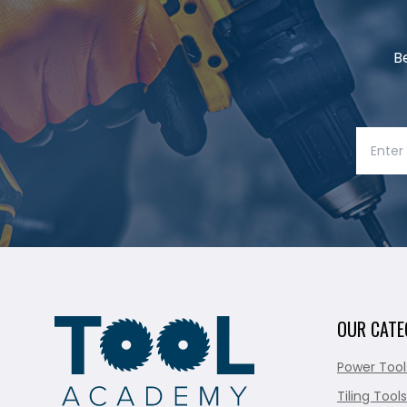
B
OUR CATE
Power Tool
Tiling Tools