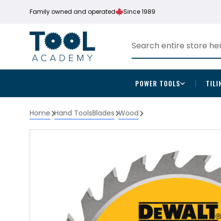
Family owned and operated
Since 1989
POWER TOOLS
TILI
Home
Hand Tools
Blades
Wood