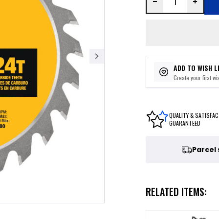
ADD TO WISH L
Create your first wis
QUALITY & SATISFAC
GUARANTEED
Parcel
RELATED ITEMS: