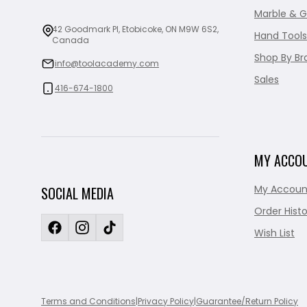
Marble & G
42 Goodmark Pl, Etobicoke, ON M9W 6S2,
Hand Tools
Canada
Shop By Br
info@toolacademy.com
Sales
416-674-1800
MY ACCO
My Accoun
SOCIAL MEDIA
Order Histo
Wish List
Terms and Conditions
|
Privacy Policy
|
Guarantee/Return Policy