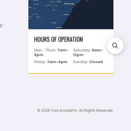
er
HOURS OF OPERATION
Mon - Thurs:
7am-
Saturday:
8am-
5pm
12pm
Friday:
7am-4pm
Sunday:
Closed
© 2026 Tool Academy. All Rights Reserved.