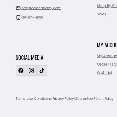
Shop By Br
info@toolacademy.com
Sales
416-674-1800
MY ACCO
My Accoun
SOCIAL MEDIA
Order Histo
Wish List
Terms and Conditions
|
Privacy Policy
|
Guarantee/Return Policy