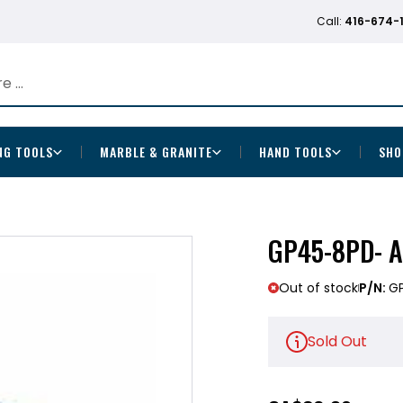
Call:
416-674-
NG TOOLS
MARBLE & GRANITE
HAND TOOLS
SHO
GP45-8PD- A
Out of stock
P/N:
G
Sold Out