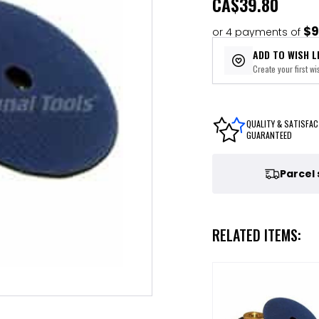
CA
$39.80
$9
or 4 payments of
ADD TO WISH L
Create your first wis
QUALITY & SATISFAC
GUARANTEED
Parcel
RELATED ITEMS: