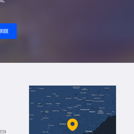
s,
RIBE
rns