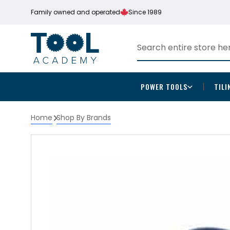
Family owned and operated
Since 1989
POWER TOOLS
TILI
Home
Shop By Brands