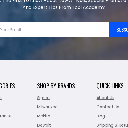
e The First To Know About New Arrivals, Special Promotion
And Expert Tips From Tool Academy.
SUBSC
GORIES
SHOP BY BRANDS
QUICK LINKS
s
Sigma
About Us
Milwaukee
Contact Us
ranite
Makita
Blog
Dewalt
Shipping & Retu