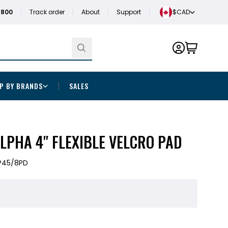
1800
Track order
About
Support
$CAD
P BY BRANDS
SALES
LPHA 4" FLEXIBLE VELCRO PAD
P45/8PD