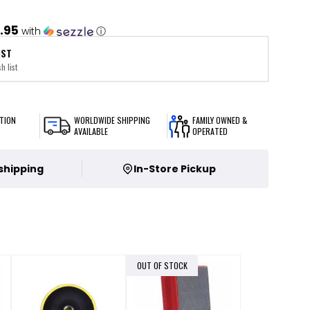
.95
with
ⓘ
IST
h list
TION
WORLDWIDE SHIPPING
FAMILY OWNED &
AVAILABLE
OPERATED
 shipping
In-Store Pickup
OUT OF STOCK