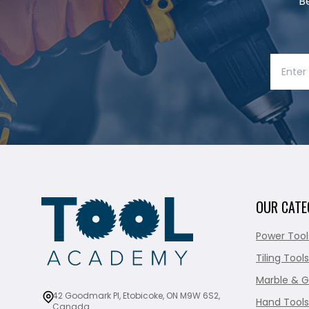
B
OUR CATE
Power Tool
Tiling Tools
Marble & G
42 Goodmark Pl, Etobicoke, ON M9W 6S2,
Hand Tools
Canada