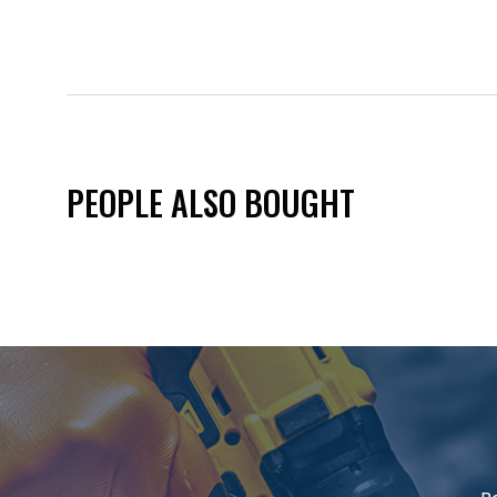
PEOPLE ALSO BOUGHT