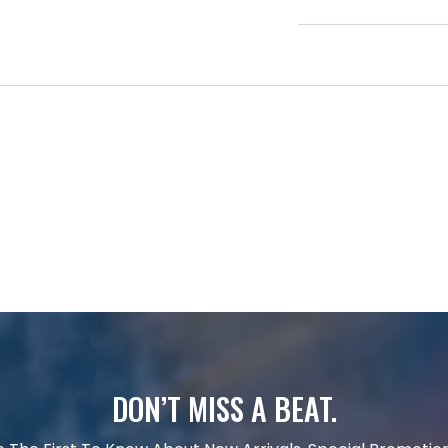
DON’T MISS A BEAT.