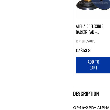
ALPHA 5" FLEXIBLE
BACKER PAD -
GP55/8PD
P/N: GP55/8PD
CA
$53.95
ADD TO
CART
DESCRIPTION
GP45-8PD- ALPHA 