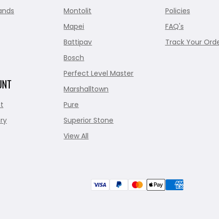
ands
Montolit
Policies
Mapei
FAQ's
Battipav
Track Your Ord
Bosch
Perfect Level Master
UNT
Marshalltown
t
Pure
ry
Superior Stone
View All