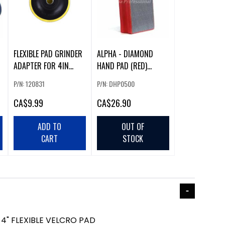
FLEXIBLE PAD GRINDER
ALPHA - DIAMOND
ADAPTER FOR 4IN
HAND PAD (RED)
POLISHING PAD
(500G) -DHP0500
P/N: 120831
P/N: DHP0500
CA
$9.99
CA
$26.90
ADD TO
OUT OF
CART
STOCK
4" FLEXIBLE VELCRO PAD