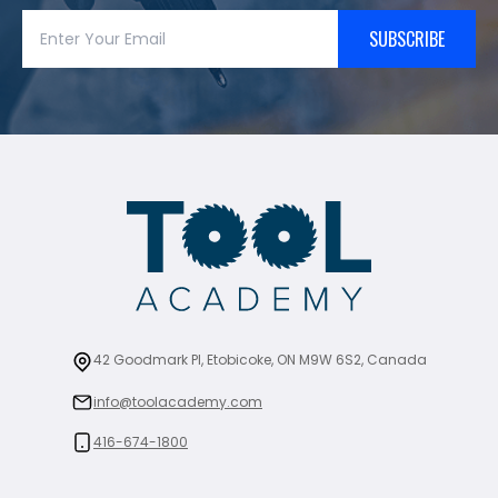
SUBSCRIBE
42 Goodmark Pl, Etobicoke, ON M9W 6S2, Canada
info@toolacademy.com
416-674-1800