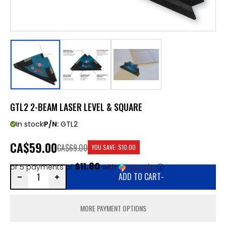
GTL2 2-BEAM LASER LEVEL & SQUARE
In stock
P/N:
GTL2
CA
$59.00
CA$69.00
YOU SAVE:
$10.00
$11.80
or 5 payments of
with
ⓘ
ADD TO CART
-
MORE PAYMENT OPTIONS