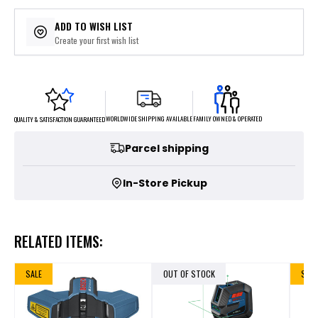
ADD TO WISH LIST
Create your first wish list
FAMILY OWNED & OPERATED
WORLDWIDE SHIPPING AVAILABLE
QUALITY & SATISFACTION GUARANTEED
Parcel shipping
In-Store Pickup
RELATED ITEMS:
SALE
OUT OF STOCK
SALE