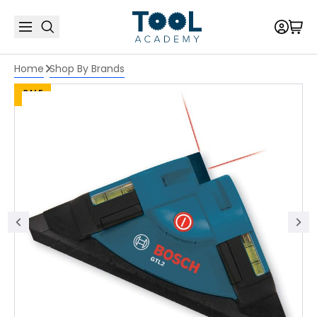
Home
Shop By Brands
SALE