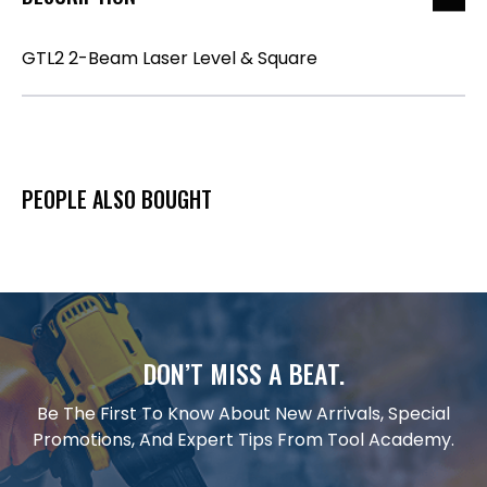
GTL2 2-Beam Laser Level & Square
PEOPLE ALSO BOUGHT
DON’T MISS A BEAT.
Be The First To Know About New Arrivals, Special
Promotions, And Expert Tips From Tool Academy.