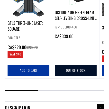
GCL100-40G GREEN-BEAM
SELF-LEVELING CROSS-LINE
GTL3 THREE-LINE LASER
LASER
P/N: GCL100-40G
3-BE
SQUARE
CA
$339.00
P/N: GTL3
P/N:
CA
$229.00
$233.70
CA
$
SAVE
$40
SAV
ADD TO CART
OUT OF STOCK
DESCRIPTION